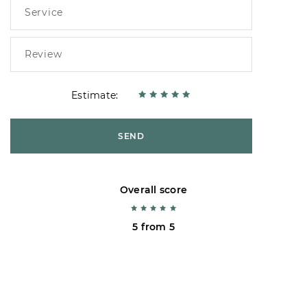
Estimate:
SEND
Overall score
5 from 5