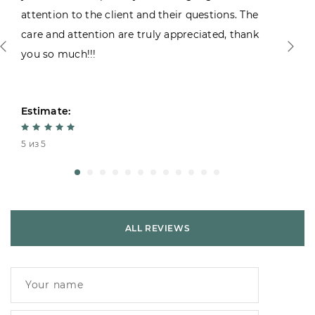
attention to the client and their questions. The
care and attention are truly appreciated, thank
you so much!!!
Estimate:
5 из 5
ALL REVIEWS