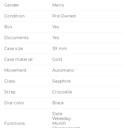
Gender
Men's
Condition
Pre-Owned
Box
Yes
Documents
Yes
Case size
39 mm
Case material
Gold
Movement
Automatic
Glass
Sapphire
Strap
Crocodile
Dial color
Black
Date
Weekday
Functions
Month