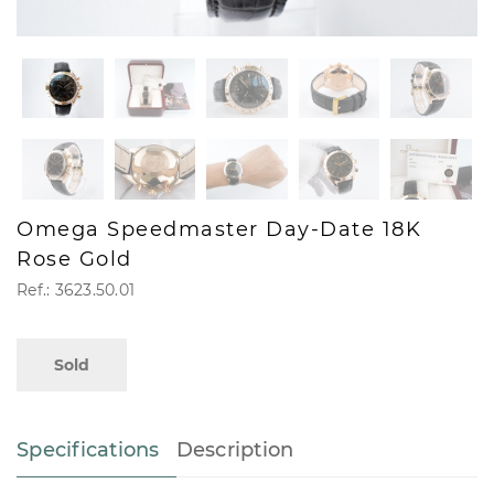
Omega Speedmaster Day-Date 18K
Rose Gold
Ref.: 3623.50.01
Sold
Specifications
Description