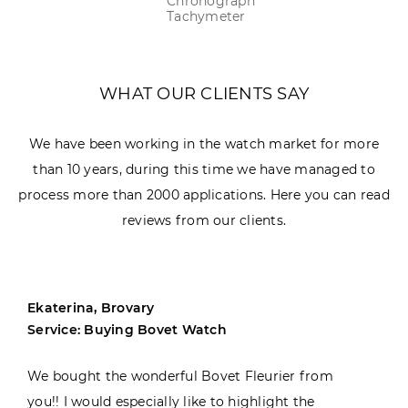
Chronograph
Tachymeter
WHAT OUR CLIENTS SAY
We have been working in the watch market for more
than 10 years, during this time we have managed to
process more than 2000 applications. Here you can read
reviews from our clients.
Ekaterina, Brovary
Service: Buying Bovet Watch
We bought the wonderful Bovet Fleurier from
you!! I would especially like to highlight the