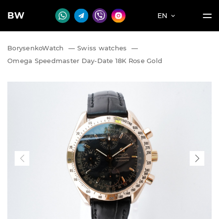
BW
EN
BorysenkoWatch
—
Swiss watches
—
Omega Speedmaster Day-Date 18K Rose Gold