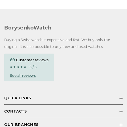
BorysenkoWatch
Buying a Swiss watch is expensive and fast. We buy only the
original. It is also possible to buy new and used watches.
69
Customer reviews
5 / 5
See all reviews
QUICK LINKS
CONTACTS
OUR BRANCHES