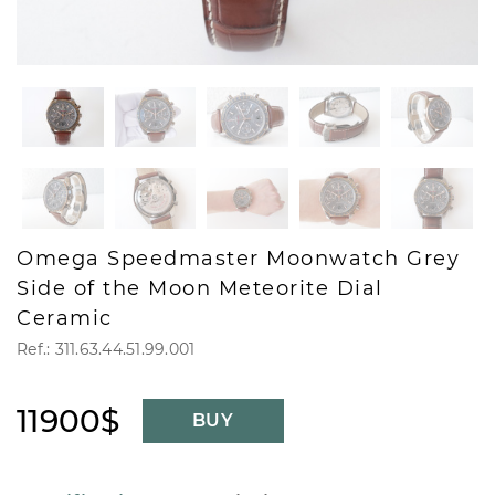
Omega Speedmaster Moonwatch Grey
Side of the Moon Meteorite Dial
Ceramic
Ref.: 311.63.44.51.99.001
11900$
BUY