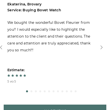
Ekaterina, Brovary
Service: Buying Bovet Watch
We bought the wonderful Bovet Fleurier from
you!! I would especially like to highlight the
attention to the client and their questions. The
care and attention are truly appreciated, thank
you so much!!!
Estimate:
5 из 5