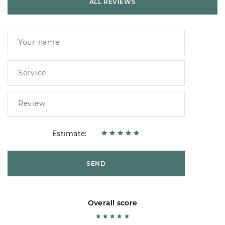
ALL REVIEWS
Estimate:
SEND
Overall score