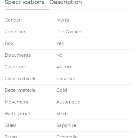
Specifications
Description
Gender
Men's
Condition
Pre-Owned
Box
Yes
Documents
No
Case size
44 mm
Case material
Ceramic
Bezel material
Gold
Movement
Automatic
Waterproof
50 m
Glass
Sapphire
Strap
Crocodile