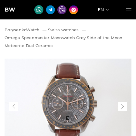
BW
EN
BorysenkoWatch
—
Swiss watches
—
Omega Speedmaster Moonwatch Grey Side of the Moon
Meteorite Dial Ceramic