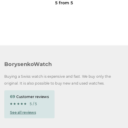
5 from 5
BorysenkoWatch
Buying a Swiss watch is expensive and fast. We buy only the
original. It is also possible to buy new and used watches.
69
Customer reviews
5 / 5
See all reviews