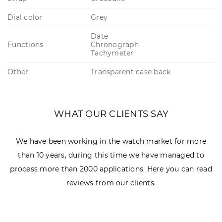
Dial color
Grey
Date
Functions
Chronograph
Tachymeter
Other
Transparent case back
WHAT OUR CLIENTS SAY
We have been working in the watch market for more
than 10 years, during this time we have managed to
process more than 2000 applications. Here you can read
reviews from our clients.