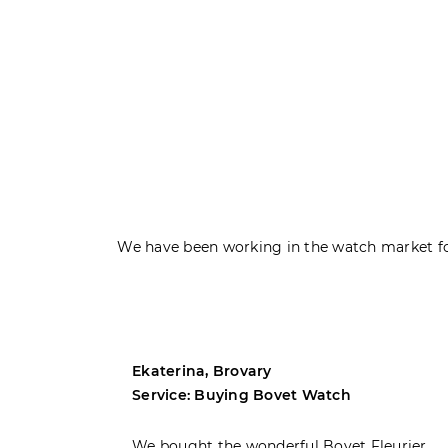
We have been working in the watch market fo
Ekaterina, Brovary
Service: Buying Bovet Watch
ght the
We bought the wonderful Bovet Fleurier