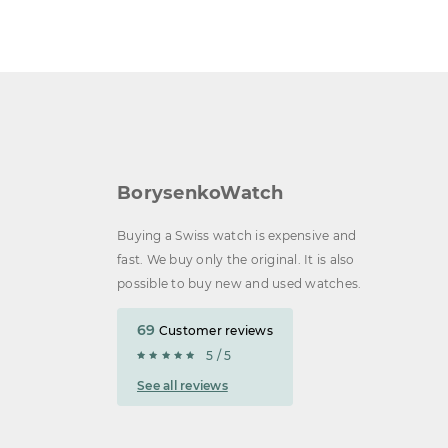
BorysenkoWatch
Buying a Swiss watch is expensive and
fast. We buy only the original. It is also
possible to buy new and used watches.
69
Customer reviews
5 / 5
See all reviews