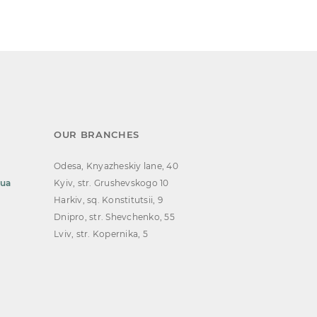
OUR BRANCHES
Odesa, Knyazheskiy lane, 40
.ua
Kyiv, str. Grushevskogo 10
Harkiv, sq. Konstitutsii, 9
Dnipro, str. Shevchenko, 55
Lviv, str. Kopernika, 5