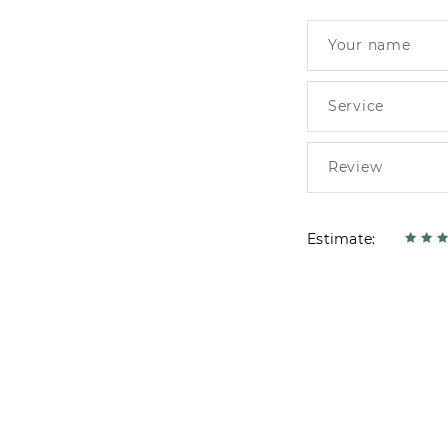
Estimate: