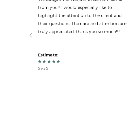
 admiring
from you!! I would especially like to
d. Very
highlight the attention to the client and
their questions. The care and attention are
truly appreciated, thank you so much!!!
Estimate:
5 из 5