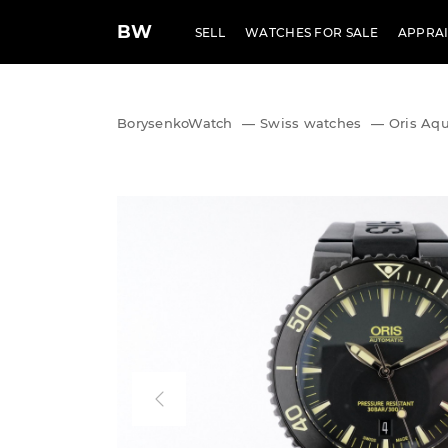
BW
SELL
WATCHES FOR SALE
APPRAI
BorysenkoWatch
—
Swiss watches
—
Oris Aqu