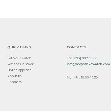
QUICK LINKS
CONTACTS
Sell your watch
+38 (073) 007 00 00
Watches in stock
info@borysenkowatch.com
Online appraisal
About us
Mon–Fri: 10:00–17:30
Contacts