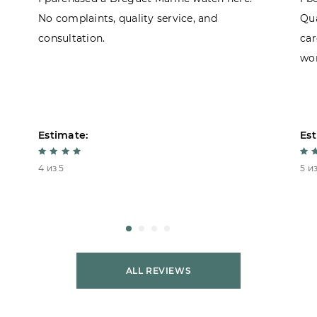
No complaints, quality service, and
Qua
consultation.
car
won
Estimate:
Est
4 из 5
5 из
ALL REVIEWS