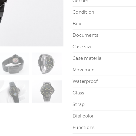
Gender
Condition
Box
Documents
Case size
Case material
Movement
Waterproof
Glass
Strap
Dial color
Functions