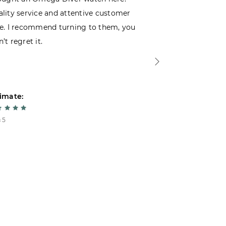
lity service and attentive customer
decided to buy
e. I recommend turning to them, you
that I wasn’t
’t regret it.
is top-notch. 
imate:
Estimate:
 5
5 из 5