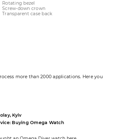
Rotating bezel
Screw-down crown
Transparent case back
rocess more than 2000 applications. Here you
olay, Kyiv
Andrey, Odes
rvice: Buying Omega Watch
Service: Buyi
ought an Omega Diver watch here.
I was choosin