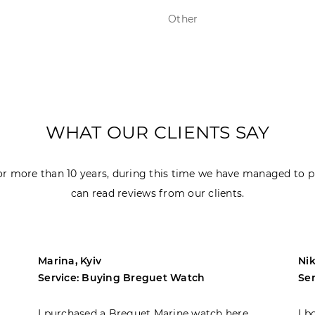
Other
WHAT OUR CLIENTS SAY
r more than 10 years, during this time we have managed to p
can read reviews from our clients.
Marina, Kyiv
Nik
Service: Buying Breguet Watch
Se
I purchased a Breguet Marine watch here.
I b