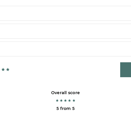
Overall score
5 from 5