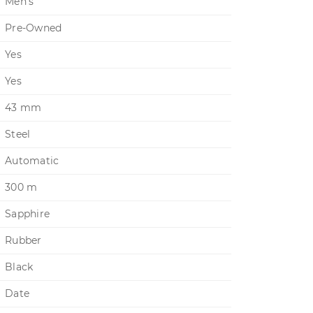
Men's
Pre-Owned
Yes
Yes
43 mm
Steel
Automatic
300 m
Sapphire
Rubber
Black
Date