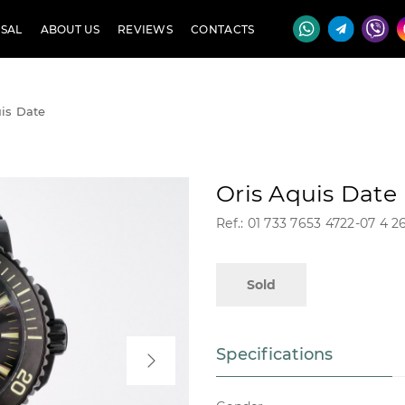
SAL
ABOUT US
REVIEWS
CONTACTS
is Date
Oris Aquis Date
Ref.: 01 733 7653 4722-07 4 
Sold
Specifications