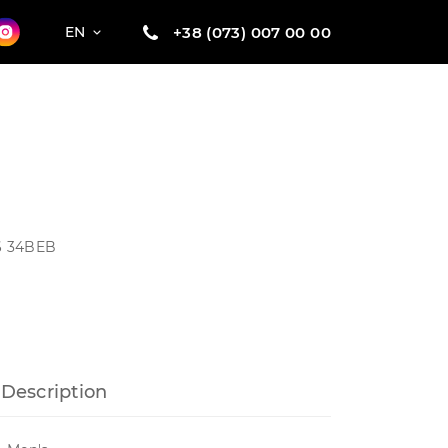
+38 (073) 007 00 00
EN
26 34BEB
Description