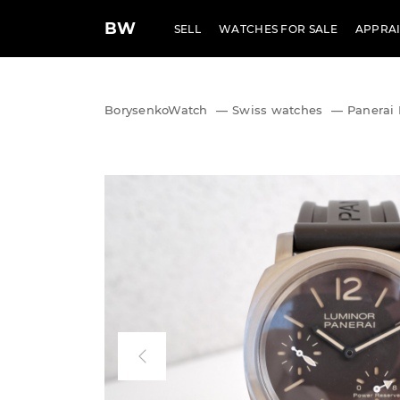
BW
SELL
WATCHES FOR SALE
APPRAI
BorysenkoWatch
—
Swiss watches
—
Panerai