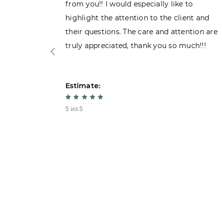
 admiring
from you!! I would especially like to
d. Very
highlight the attention to the client and
their questions. The care and attention are
truly appreciated, thank you so much!!!
Estimate:
5 из 5