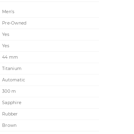
Men's
Pre-Owned
Yes
Yes
44 mm
Titanium
Automatic
300 m
Sapphire
Rubber
Brown