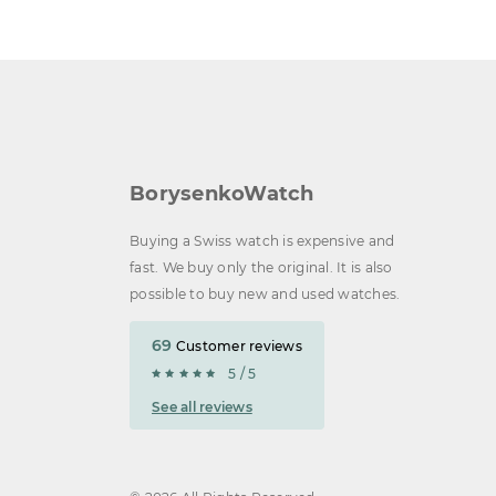
BorysenkoWatch
Buying a Swiss watch is expensive and
fast. We buy only the original. It is also
possible to buy new and used watches.
69
Customer reviews
5 / 5
See all reviews