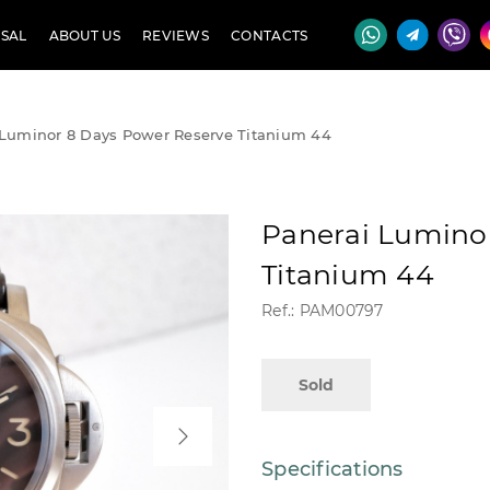
SAL
ABOUT US
REVIEWS
CONTACTS
 Luminor 8 Days Power Reserve Titanium 44
Panerai Lumino
Titanium 44
Ref.: PAM00797
Sold
Specifications