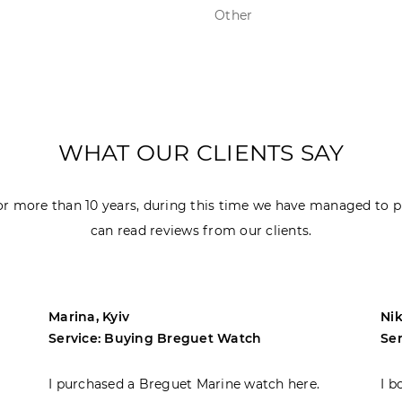
Other
WHAT OUR CLIENTS SAY
r more than 10 years, during this time we have managed to p
can read reviews from our clients.
Marina, Kyiv
Nik
Service: Buying Breguet Watch
Se
I purchased a Breguet Marine watch here.
I b