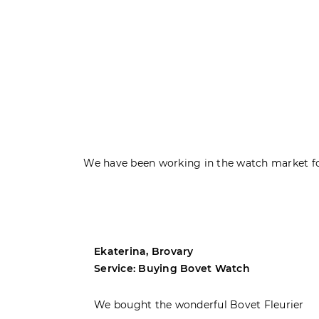
We have been working in the watch market fo
Ekaterina, Brovary
Service: Buying Bovet Watch
ght the
We bought the wonderful Bovet Fleurier