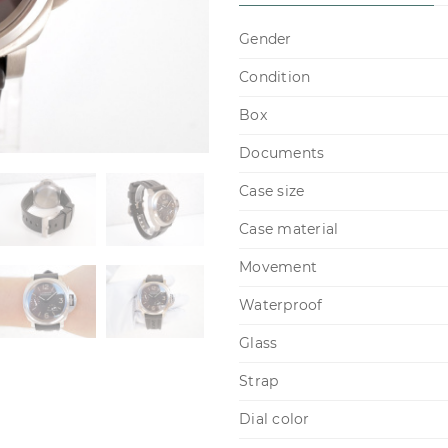
Gender
Condition
Box
Documents
Case size
Case material
Movement
Waterproof
Glass
Strap
Dial color