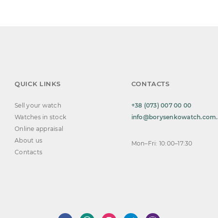
QUICK LINKS
CONTACTS
Sell your watch
+38 (073) 007 00 00
Watches in stock
info@borysenkowatch.com
Online appraisal
About us
Mon–Fri: 10:00–17:30
Contacts