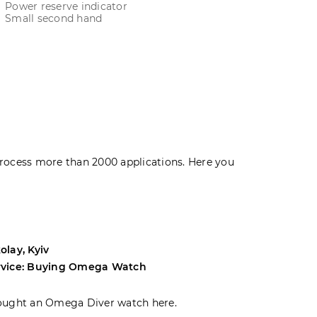
Power reserve indicator
Small second hand
rocess more than 2000 applications. Here you
olay, Kyiv
Andrey, Odes
rvice: Buying Omega Watch
Service: Buyi
ought an Omega Diver watch here.
I was choosin