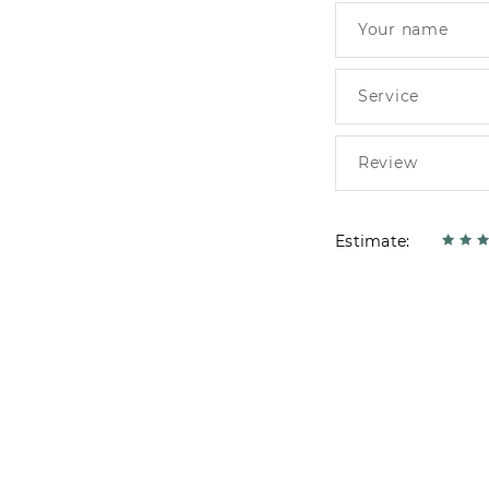
Estimate: