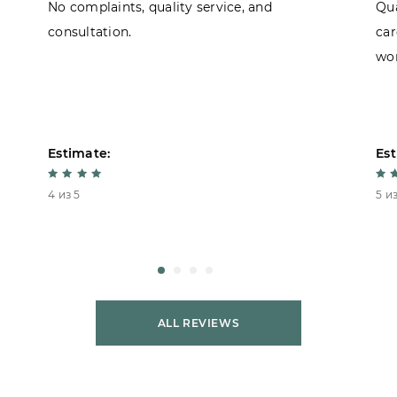
No complaints, quality service, and
Qua
consultation.
car
won
Estimate:
Est
4 из 5
5 из
ALL REVIEWS