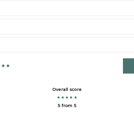
Overall score
5 from 5