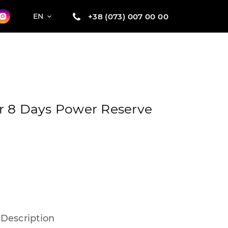
+38 (073) 007 00 00
EN
r 8 Days Power Reserve
Description