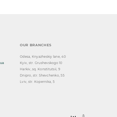
OUR BRANCHES
Odesa, Knyazheskiy lane, 40
.ua
Kyiv, str. Grushevskogo 10
Harkiv, sq. Konstitutsii, 9
Dnipro, str. Shevchenko, 55
Lviv, str. Kopernika, 5