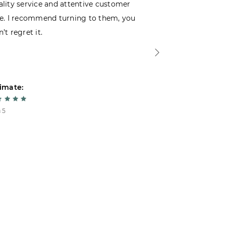
lity service and attentive customer
decided to buy
e. I recommend turning to them, you
that I wasn’t
’t regret it.
is top-notch. 
imate:
Estimate:
 5
5 из 5