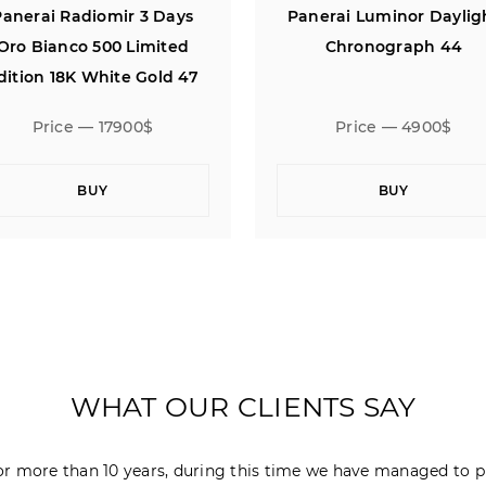
anerai Luminor Daylight
Panerai Radiomir 3 Da
Chronograph 44
Oro Bianco 500 Limite
Edition 18K White Gold 
Price — 4900$
Price — 17900$
BUY
BUY
WHAT OUR CLIENTS SAY
r more than 10 years, during this time we have managed to p