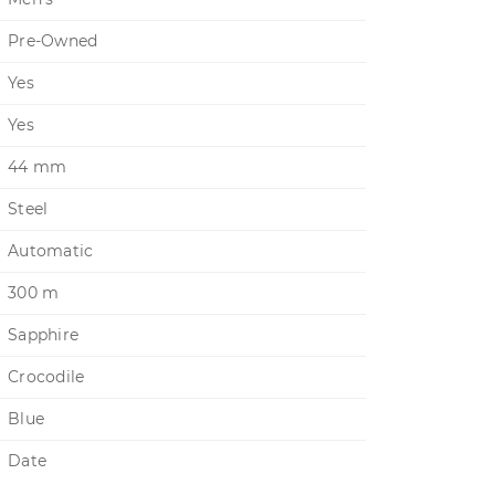
Pre-Owned
Yes
Yes
44 mm
Steel
Automatic
300 m
Sapphire
Crocodile
Blue
Date