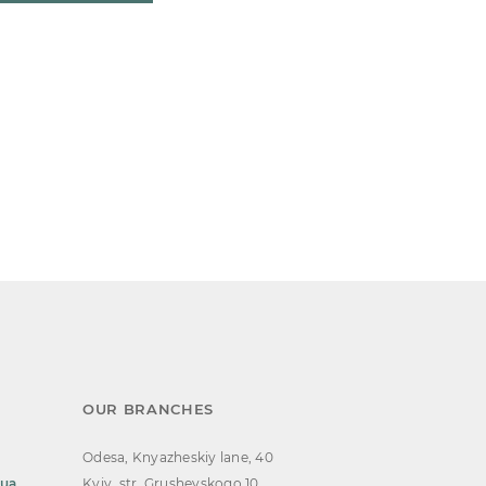
OUR BRANCHES
Odesa, Knyazheskiy lane, 40
.ua
Kyiv, str. Grushevskogo 10