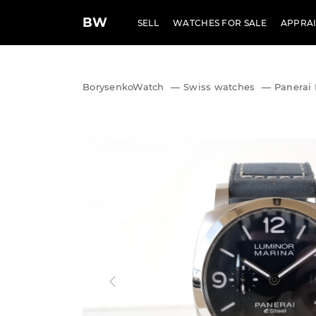
BW
SELL
WATCHES FOR SALE
APPRAI
BorysenkoWatch
—
Swiss watches
—
Panerai