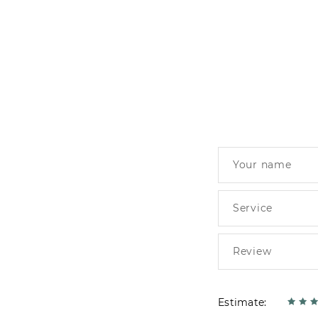
Estimate: