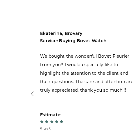
Ekaterina, Brovary
Service: Buying Bovet Watch
ght the
We bought the wonderful Bovet Fleurier
 admiring
from you!! I would especially like to
d. Very
highlight the attention to the client and
their questions. The care and attention are
truly appreciated, thank you so much!!!
Estimate:
5 из 5