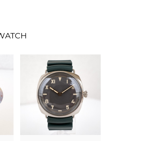
 WATCH