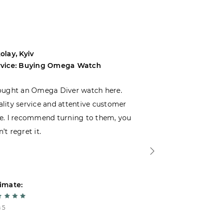
olay, Kyiv
Andrey, Odes
rvice: Buying Omega Watch
Service: Buyi
ought an Omega Diver watch here.
I was choosin
lity service and attentive customer
decided to buy
e. I recommend turning to them, you
that I wasn’t
’t regret it.
is top-notch. 
imate:
Estimate:
 5
5 из 5