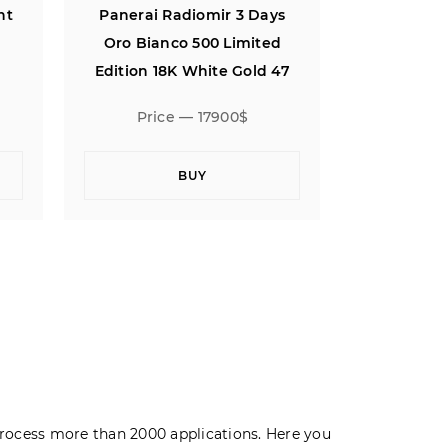
ys
Panerai Luminor Daylight
Panerai 
d
Chronograph 44
Oro Bian
47
Edition 1
Price — 4900$
Pric
BUY
rocess more than 2000 applications. Here you