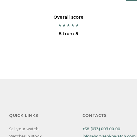
Overall score
5 from 5
QUICK LINKS
CONTACTS
Sell your watch
+38 (073) 007 00 00
Watches in stock
info@borysenkowatch.com