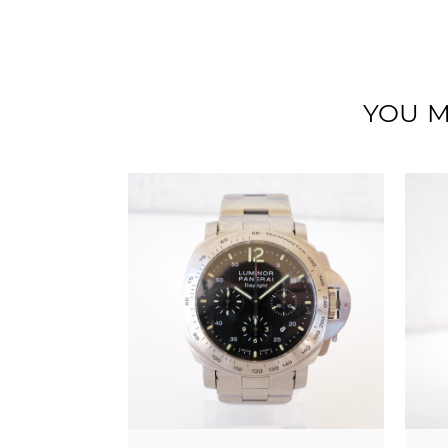
YOU M