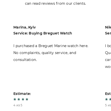
can read reviews from our clients.
Marina, Kyiv
Nik
Service: Buying Breguet Watch
Se
I purchased a Breguet Marine watch here.
I b
No complaints, quality service, and
Qua
consultation.
car
won
Estimate:
Est
4 из 5
5 из