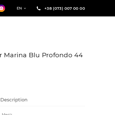
+38 (073) 007 00 00
EN
r Marina Blu Profondo 44
Description
Men's