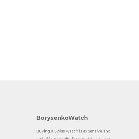
BorysenkoWatch
Buying a Swiss watch is expensive and
fast. We buy only the original. It is also