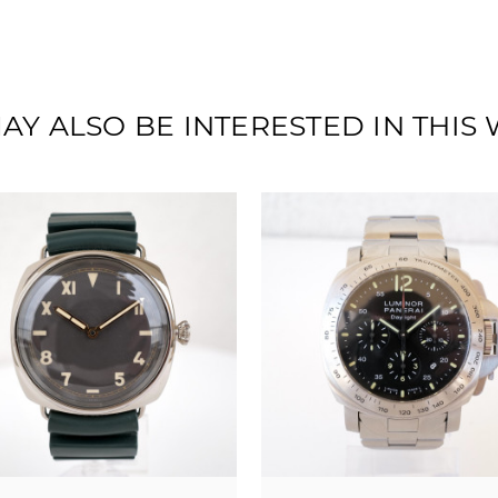
AY ALSO BE INTERESTED IN THIS