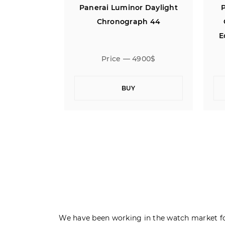
r Daylight
Panerai Radiomir 3 Days
P
ph 44
Oro Bianco 500 Limited
Edition 18K White Gold 47
900$
Price — 17900$
BUY
We have been working in the watch market fo