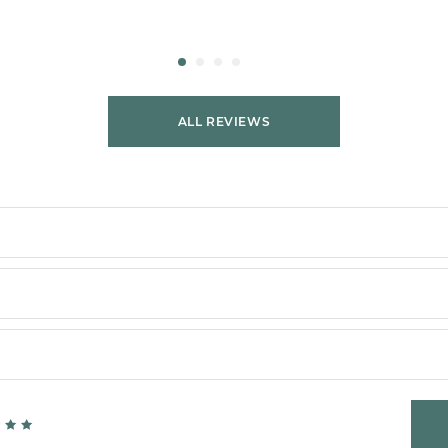
ALL REVIEWS