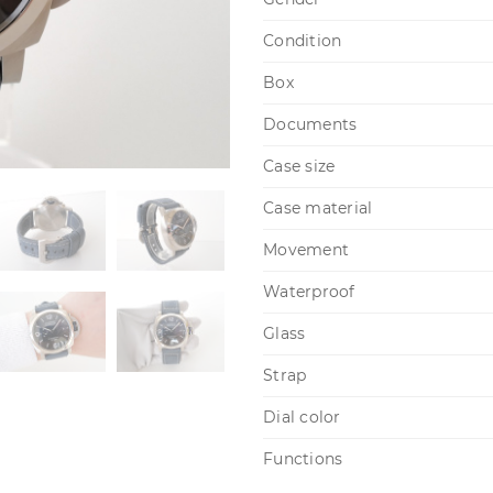
Condition
Box
Documents
Case size
Case material
Movement
Waterproof
Glass
Strap
Dial color
Functions