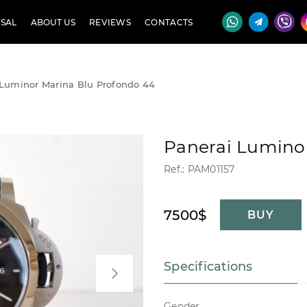
SAL
ABOUT US
REVIEWS
CONTACTS
 Luminor Marina Blu Profondo 44
Panerai Lumino
Ref.: PAM01157
7500$
BUY
Specifications
Gender