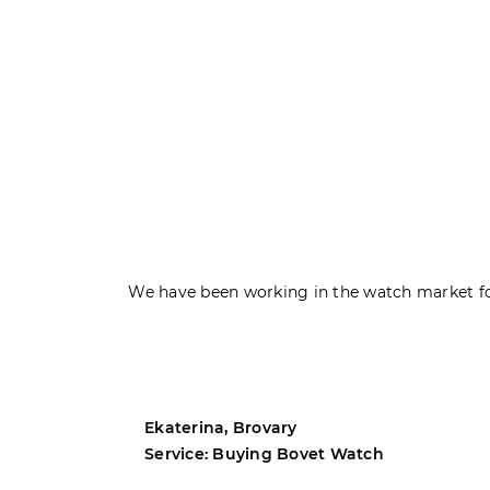
We have been working in the watch market fo
Ekaterina, Brovary
Service: Buying Bovet Watch