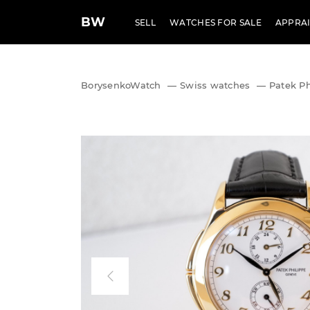
BW
SELL
WATCHES FOR SALE
APPRAI
BorysenkoWatch
—
Swiss watches
—
Patek Ph