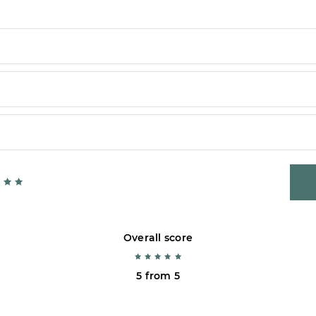
Overall score
5 from 5