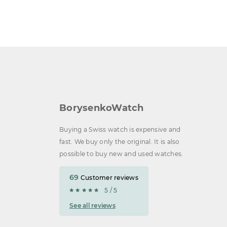
BorysenkoWatch
Buying a Swiss watch is expensive and
fast. We buy only the original. It is also
possible to buy new and used watches.
69
Customer reviews
5 / 5
See all reviews