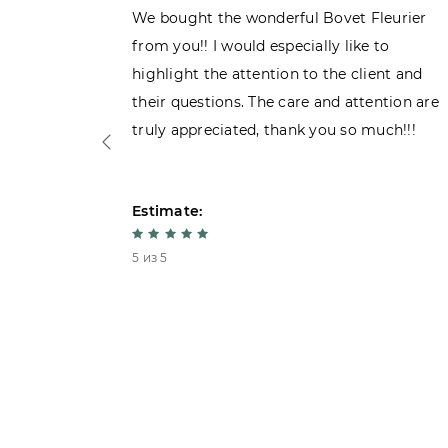
ght the
We bought the wonderful Bovet Fleurier
 admiring
from you!! I would especially like to
d. Very
highlight the attention to the client and
their questions. The care and attention are
truly appreciated, thank you so much!!!
Estimate:
5 из 5