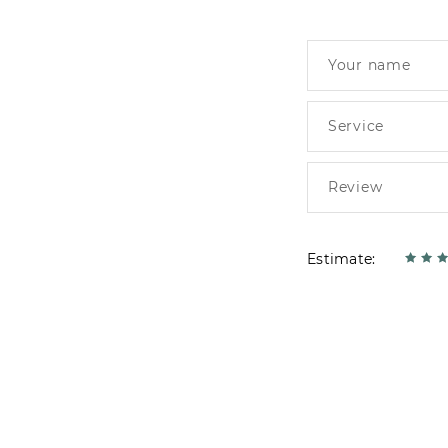
Estimate: