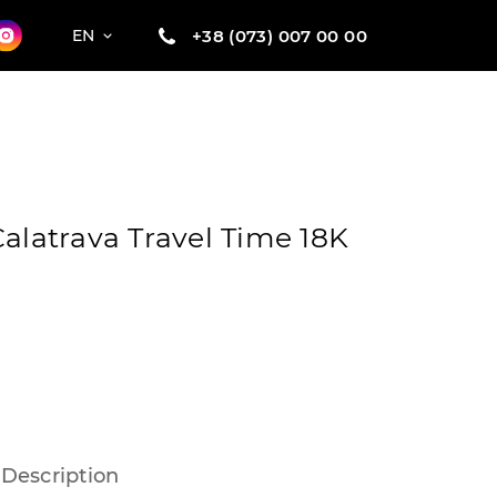
+38 (073) 007 00 00
EN
Calatrava Travel Time 18K
Description