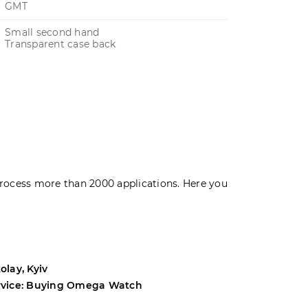
GMT
Small second hand
Transparent case back
rocess more than 2000 applications. Here you
olay, Kyiv
Andrey, Odes
rvice: Buying Omega Watch
Service: Buyi