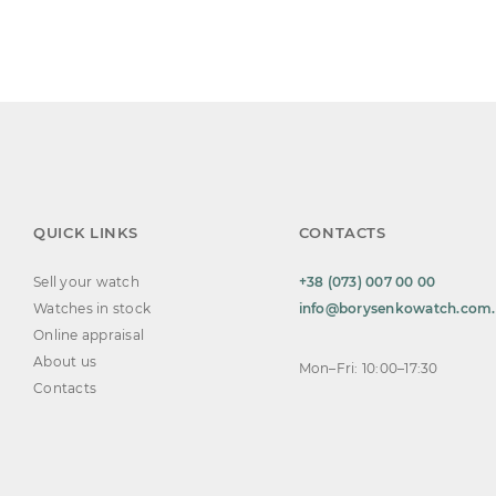
QUICK LINKS
CONTACTS
Sell your watch
+38 (073) 007 00 00
Watches in stock
info@borysenkowatch.com
Online appraisal
About us
Mon–Fri: 10:00–17:30
Contacts