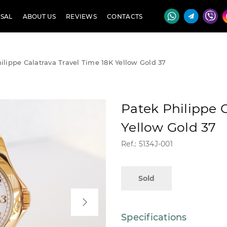
SAL
ABOUT US
REVIEWS
CONTACTS
ilippe Calatrava Travel Time 18K Yellow Gold 37
Patek Philippe 
Yellow Gold 37
Ref.: 5134J-001
Sold
Specifications