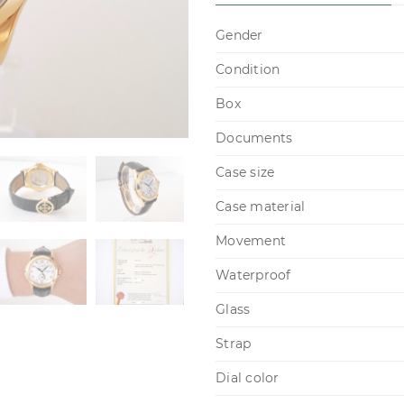
Gender
Condition
Box
Documents
Case size
Case material
Movement
Waterproof
Glass
Strap
Dial color