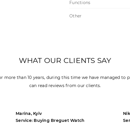
Functions
Other
WHAT OUR CLIENTS SAY
r more than 10 years, during this time we have managed to p
can read reviews from our clients.
Marina, Kyiv
Nik
Service: Buying Breguet Watch
Se