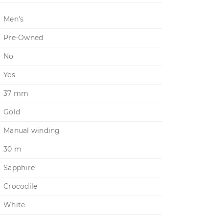
Men's
Pre-Owned
No
Yes
37 mm
Gold
Manual winding
30 m
Sapphire
Crocodile
White