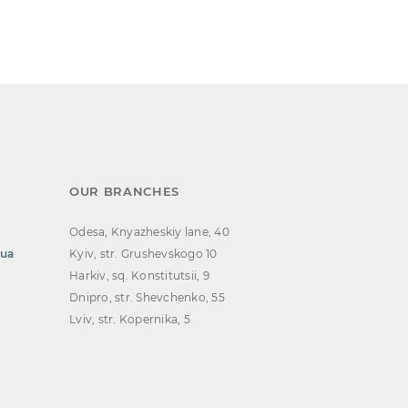
OUR BRANCHES
Odesa, Knyazheskiy lane, 40
.ua
Kyiv, str. Grushevskogo 10
Harkiv, sq. Konstitutsii, 9
Dnipro, str. Shevchenko, 55
Lviv, str. Kopernika, 5