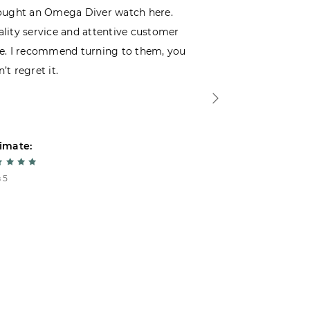
ought an Omega Diver watch here.
I was choosin
lity service and attentive customer
decided to buy
e. I recommend turning to them, you
that I wasn’t
’t regret it.
is top-notch. 
imate:
Estimate:
 5
5 из 5