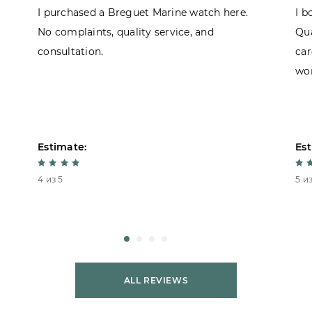
I purchased a Breguet Marine watch here.
I b
No complaints, quality service, and
Qua
consultation.
car
won
Estimate:
Est
4 из 5
5 из
ALL REVIEWS