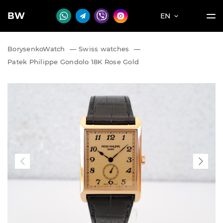
BW
EN
BorysenkoWatch
—
Swiss watches
—
Patek Philippe Gondolo 18K Rose Gold