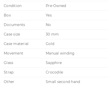
Condition
Pre-Owned
Box
Yes
Documents
No
Case size
30 mm
Case material
Gold
Movement
Manual winding
Glass
Sapphire
Strap
Crocodile
Other
Small second hand