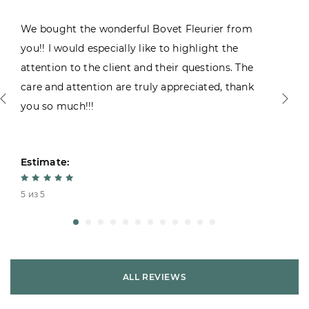
We bought the wonderful Bovet Fleurier from
you!! I would especially like to highlight the
attention to the client and their questions. The
care and attention are truly appreciated, thank
you so much!!!
Estimate:
5 из 5
ALL REVIEWS