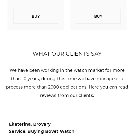
BUY
BUY
WHAT OUR CLIENTS SAY
We have been working in the watch market for more
than 10 years, during this time we have managed to
process more than 2000 applications. Here you can read
reviews from our clients.
Ekaterina, Brovary
Service: Buying Bovet Watch