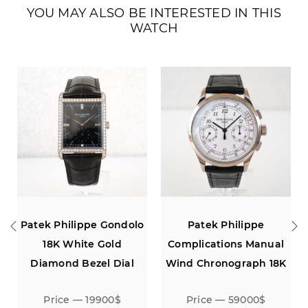
YOU MAY ALSO BE INTERESTED IN THIS
WATCH
ek Philippe Gondolo
Patek Philippe
Patek Ph
18K White Gold
Complications Manual
18K W
amond Bezel Dial
Wind Chronograph 18K
White Gold
Price — 19900$
Price — 59000$
Pri