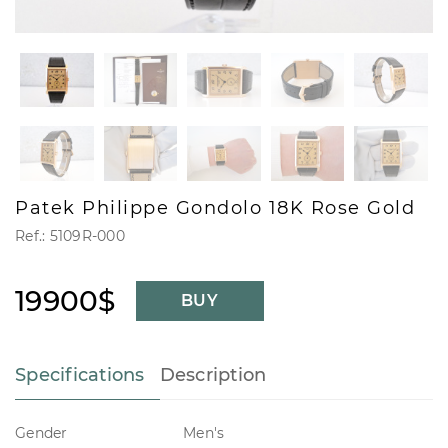
Patek Philippe Gondolo 18K Rose Gold
Ref.: 5109R-000
19900$
BUY
Specifications
Description
Gender
Men's