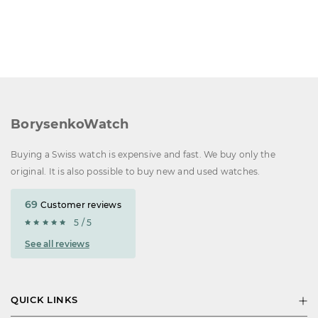
BorysenkoWatch
Buying a Swiss watch is expensive and fast. We buy only the
original. It is also possible to buy new and used watches.
69
Customer reviews
5 / 5
See all reviews
QUICK LINKS