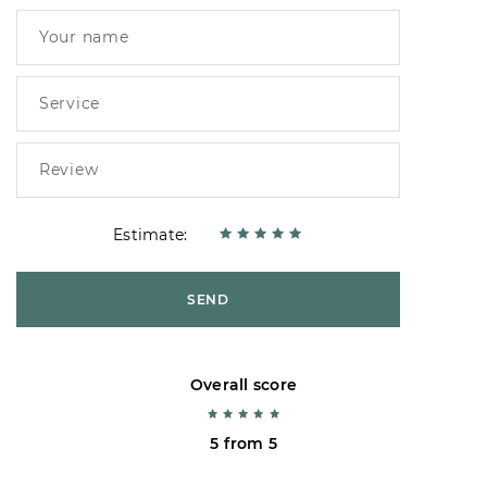
Estimate:
SEND
Overall score
5 from 5