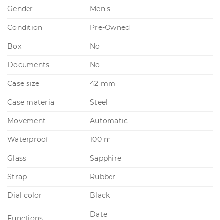
Gender
Men's
Condition
Pre-Owned
Box
No
Documents
No
Case size
42 mm
Case material
Steel
Movement
Automatic
Waterproof
100 m
Glass
Sapphire
Strap
Rubber
Dial color
Black
Date
Functions