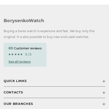
BorysenkoWatch
Buying a Swiss watch is expensive and fast. We buy only the
original. It is also possible to buy new and used watches.
69
Customer reviews
5 / 5
See all reviews
QUICK LINKS
CONTACTS
OUR BRANCHES