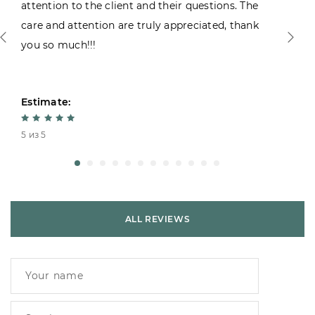
attention to the client and their questions. The
care and attention are truly appreciated, thank
you so much!!!
Estimate:
5 из 5
ALL REVIEWS