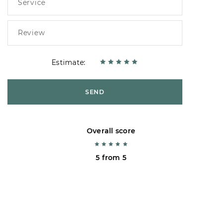
Estimate:
SEND
Overall score
5 from 5