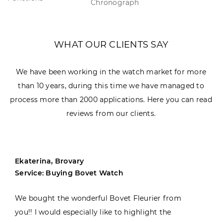
Chronograph
WHAT OUR CLIENTS SAY
We have been working in the watch market for more
than 10 years, during this time we have managed to
process more than 2000 applications. Here you can read
reviews from our clients.
Ekaterina, Brovary
Service: Buying Bovet Watch
We bought the wonderful Bovet Fleurier from
you!! I would especially like to highlight the