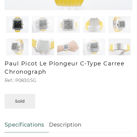
Paul Picot Le Plongeur C-Type Carree
Chronograph
Ref.: P0830.SG
Sold
Specifications
Description