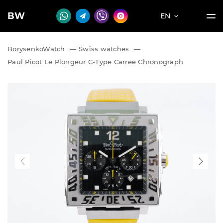
BW
EN
BorysenkoWatch
—
Swiss watches
—
Paul Picot Le Plongeur C-Type Carree Chronograph