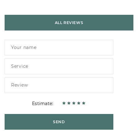
ALL REVIEWS
Estimate:
SEND