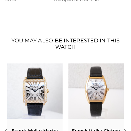
YOU MAY ALSO BE INTERESTED IN THIS
WATCH
Franck Muller Master
Franck Muller Cintree