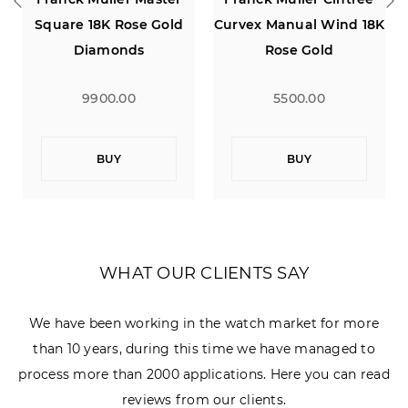
Square 18K Rose Gold
Curvex Manual Wind 18K
Diamonds
Rose Gold
9900.00
5500.00
BUY
BUY
WHAT OUR CLIENTS SAY
We have been working in the watch market for more
than 10 years, during this time we have managed to
process more than 2000 applications. Here you can read
reviews from our clients.