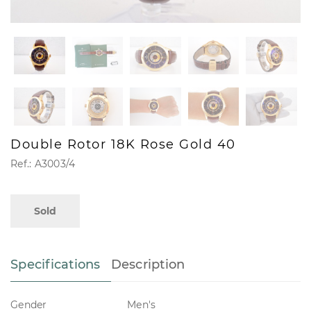
Double Rotor 18K Rose Gold 40
Ref.: A3003/4
Sold
Specifications
Description
Gender
Men's