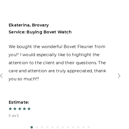
Ekaterina, Brovary
Service: Buying Bovet Watch
We bought the wonderful Bovet Fleurier from
you!! I would especially like to highlight the
attention to the client and their questions. The
care and attention are truly appreciated, thank
you so much!!!
Estimate:
5 из 5