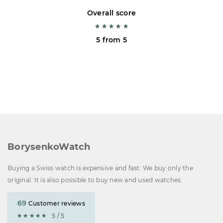
Overall score
5 from 5
BorysenkoWatch
Buying a Swiss watch is expensive and fast. We buy only the
original. It is also possible to buy new and used watches.
69
Customer reviews
5 / 5