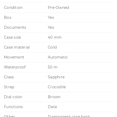
Condition
Pre-Owned
Box
Yes
Documents
Yes
Case size
40 mm
Case material
Gold
Movement
Automatic
Waterproof
50 m
Glass
Sapphire
Strap
Crocodile
Dial color
Brown
Functions
Date
Other
Transparent case back