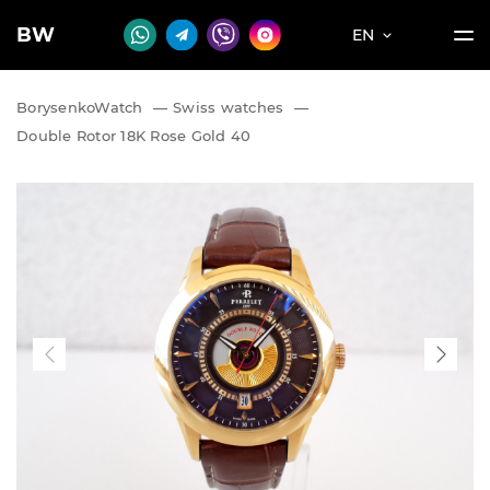
BW
EN
BorysenkoWatch
—
Swiss watches
—
Double Rotor 18K Rose Gold 40