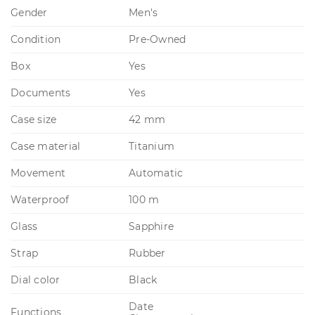
Gender
Men's
Condition
Pre-Owned
Box
Yes
Documents
Yes
Case size
42 mm
Case material
Titanium
Movement
Automatic
Waterproof
100 m
Glass
Sapphire
Strap
Rubber
Dial color
Black
Date
Functions