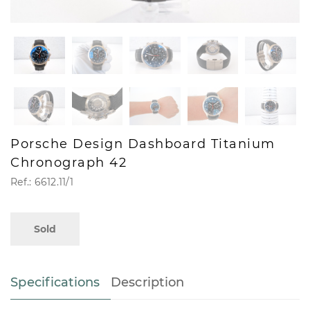
Porsche Design Dashboard Titanium
Chronograph 42
Ref.: 6612.11/1
Sold
Specifications
Description