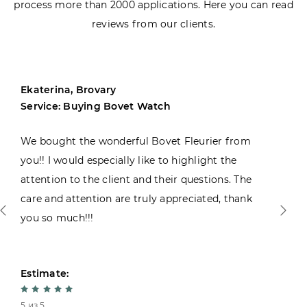
process more than 2000 applications. Here you can read
reviews from our clients.
Ekaterina, Brovary
Service: Buying Bovet Watch
We bought the wonderful Bovet Fleurier from
you!! I would especially like to highlight the
attention to the client and their questions. The
care and attention are truly appreciated, thank
you so much!!!
Estimate:
5 из 5