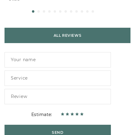
ALL REVIEWS
Estimate:
SEND