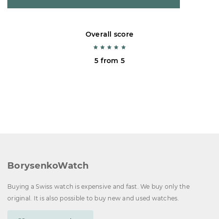
Overall score
5 from 5
BorysenkoWatch
Buying a Swiss watch is expensive and fast. We buy only the
original. It is also possible to buy new and used watches.