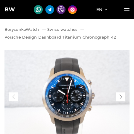
BW
EN
BorysenkoWatch
—
Swiss watches
—
Porsche Design Dashboard Titanium Chronograph 42