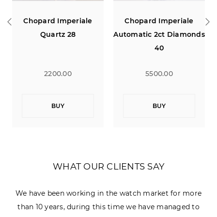
rd Imperiale
Chopard Imperiale
IWC Pilot 
uartz 28
Automatic 2ct Diamonds
Saint Exup
40
Edition 18
Power 
2200.00
5500.00
1790
BUY
BUY
B
WHAT OUR CLIENTS SAY
We have been working in the watch market for more
than 10 years, during this time we have managed to