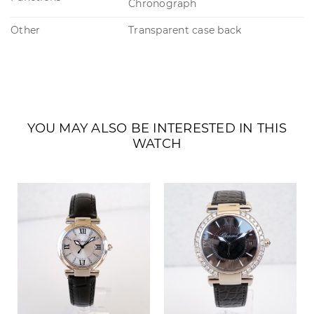
Chronograph
Other
Transparent case back
YOU MAY ALSO BE INTERESTED IN THIS
WATCH