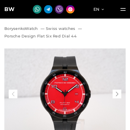
BW
EN
BorysenkoWatch
—
Swiss watches
—
Porsche Design Flat Six Red Dial 44