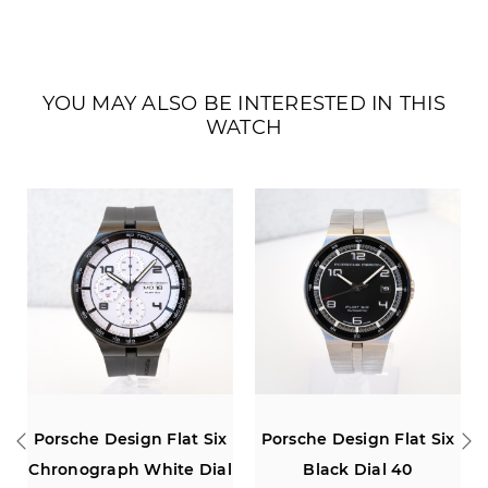
YOU MAY ALSO BE INTERESTED IN THIS
WATCH
 Flat Six
Porsche Design Flat Six
Porsche Design Fla
hite Dial
Black Dial 40
Chronograph Red 