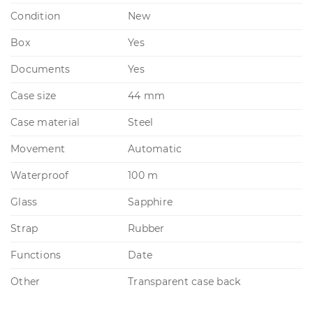
Condition
New
Box
Yes
Documents
Yes
Case size
44 mm
Case material
Steel
Movement
Automatic
Waterproof
100 m
Glass
Sapphire
Strap
Rubber
Functions
Date
Other
Transparent case back