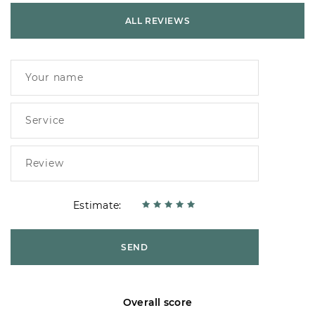
ALL REVIEWS
Estimate:
SEND
Overall score