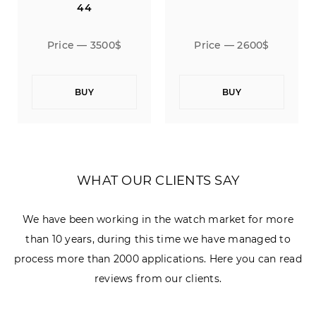
44
500$
Price — 2600$
Price — 3500$
BUY
BUY
WHAT OUR CLIENTS SAY
We have been working in the watch market for more
than 10 years, during this time we have managed to
process more than 2000 applications. Here you can read
reviews from our clients.