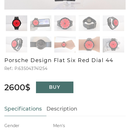
Porsche Design Flat Six Red Dial 44
Ref.: P.635043741254
2600$
BUY
Specifications
Description
Gender
Men's