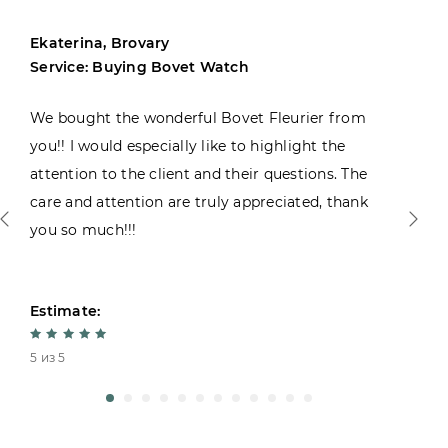
Ekaterina, Brovary
Service: Buying Bovet Watch
We bought the wonderful Bovet Fleurier from
you!! I would especially like to highlight the
attention to the client and their questions. The
care and attention are truly appreciated, thank
you so much!!!
Estimate:
5 из 5