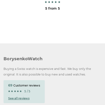
5 from 5
BorysenkoWatch
Buying a Swiss watch is expensive and fast. We buy only the
original. It is also possible to buy new and used watches.
69
Customer reviews
5 / 5
See all reviews