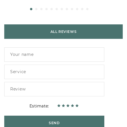
ALL REVIEWS
Estimate:
SEND