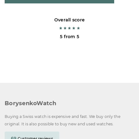
Overall score
5 from 5
BorysenkoWatch
Buying a Swiss watch is expensive and fast. We buy only the
original. It is also possible to buy new and used watches.
69
Customer reviews