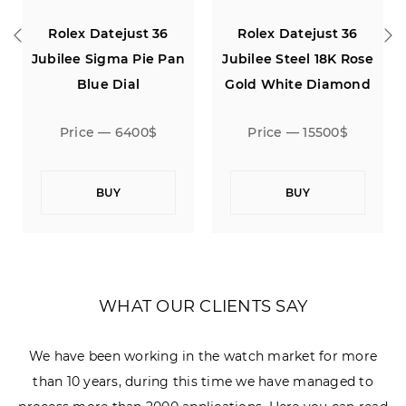
Rolex Datejust 36
Rolex Datejust 36
n
Jubilee Sigma Pie Pan
Jubilee Steel 18K Rose
Blue Dial
Gold White Diamond
Dial
Price — 6400$
Price — 15500$
BUY
BUY
WHAT OUR CLIENTS SAY
We have been working in the watch market for more
than 10 years, during this time we have managed to