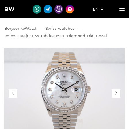
BW
EN
BorysenkoWatch
—
Swiss watches
—
Rolex Datejust 36 Jubilee MOP Diamond Dial Bezel