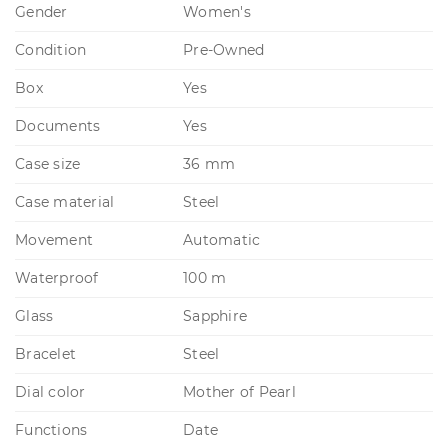
Gender
Women's
Condition
Pre-Owned
Box
Yes
Documents
Yes
Case size
36 mm
Case material
Steel
Movement
Automatic
Waterproof
100 m
Glass
Sapphire
Bracelet
Steel
Dial color
Mother of Pearl
Functions
Date