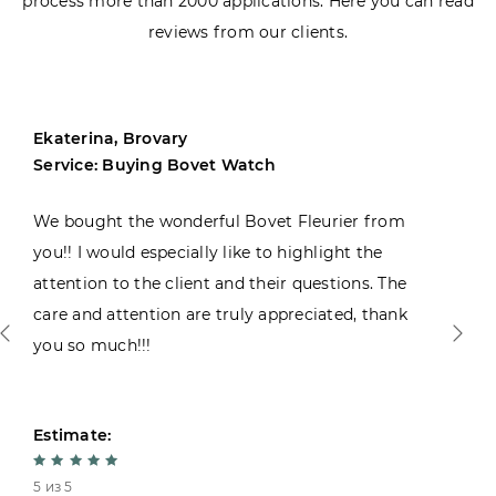
process more than 2000 applications. Here you can read
reviews from our clients.
Ekaterina, Brovary
Service: Buying Bovet Watch
We bought the wonderful Bovet Fleurier from
you!! I would especially like to highlight the
attention to the client and their questions. The
care and attention are truly appreciated, thank
you so much!!!
Estimate:
5 из 5