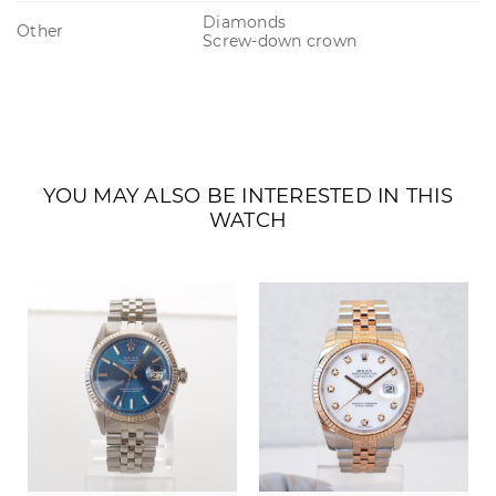
Diamonds
Other
Screw-down crown
YOU MAY ALSO BE INTERESTED IN THIS
WATCH