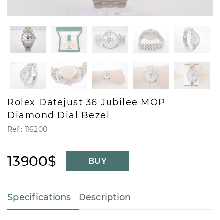
Rolex Datejust 36 Jubilee MOP
Diamond Dial Bezel
Ref.: 116200
13900$
BUY
Specifications
Description