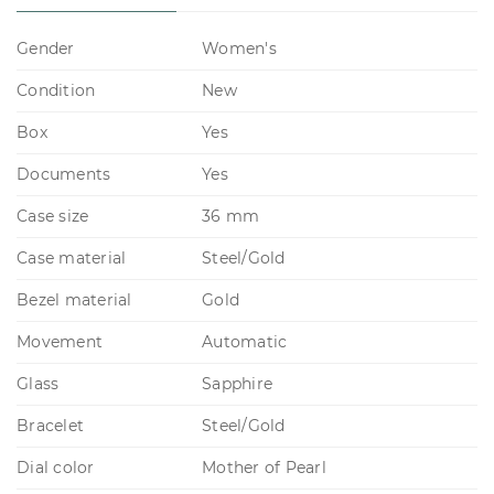
Gender
Women's
Condition
New
Box
Yes
Documents
Yes
Case size
36 mm
Case material
Steel/Gold
Bezel material
Gold
Movement
Automatic
Glass
Sapphire
Bracelet
Steel/Gold
Dial color
Mother of Pearl