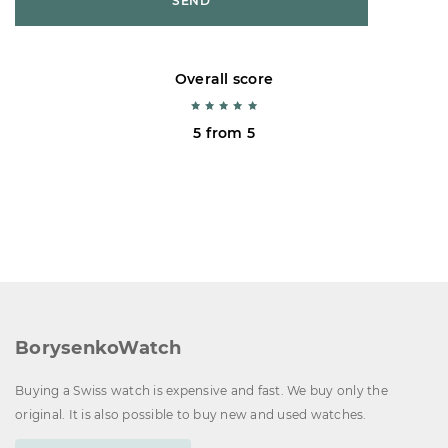
SEND
Overall score
5 from 5
BorysenkoWatch
Buying a Swiss watch is expensive and fast. We buy only the
original. It is also possible to buy new and used watches.