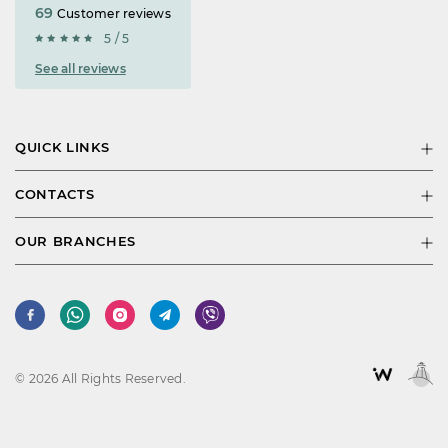
69
Customer reviews
5 / 5
See all reviews
QUICK LINKS
CONTACTS
OUR BRANCHES
© 2026 All Rights Reserved.