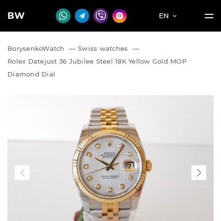
BW
EN
BorysenkoWatch
—
Swiss watches
—
Rolex Datejust 36 Jubilee Steel 18K Yellow Gold MOP
Diamond Dial