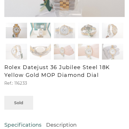
Rolex Datejust 36 Jubilee Steel 18K
Yellow Gold MOP Diamond Dial
Ref.: 116233
Sold
Specifications
Description