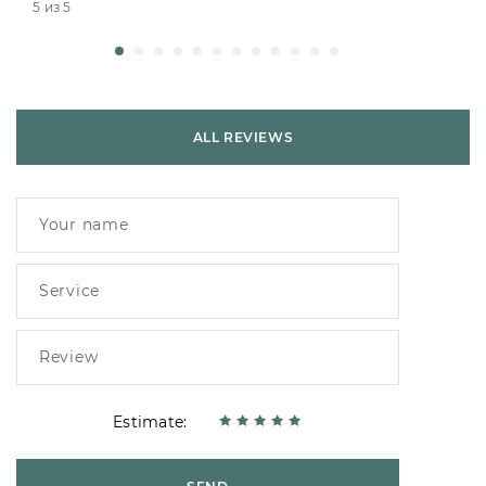
5 из 5
ALL REVIEWS
Estimate: