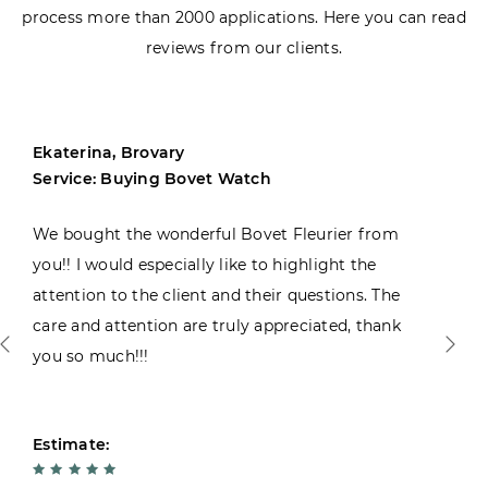
process more than 2000 applications. Here you can read
reviews from our clients.
Ekaterina, Brovary
Service: Buying Bovet Watch
We bought the wonderful Bovet Fleurier from
you!! I would especially like to highlight the
attention to the client and their questions. The
care and attention are truly appreciated, thank
you so much!!!
Estimate: