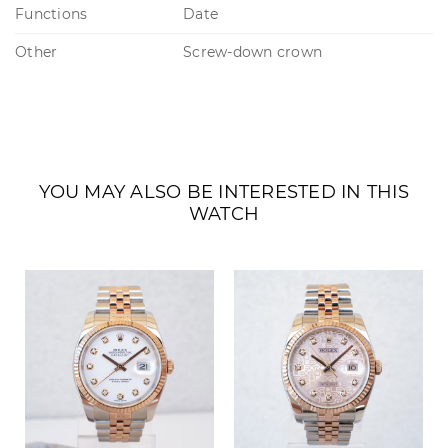
Functions
Date
Other
Screw-down crown
YOU MAY ALSO BE INTERESTED IN THIS
WATCH