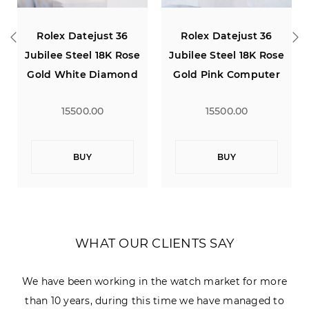
Rolex Datejust 36
Rolex Datejust 36
Jubilee Steel 18K Rose
Jubilee Steel 18K Rose
Gold White Diamond
Gold Pink Computer
Dial
Diamond Dial
15500.00
15500.00
BUY
BUY
WHAT OUR CLIENTS SAY
We have been working in the watch market for more
than 10 years, during this time we have managed to