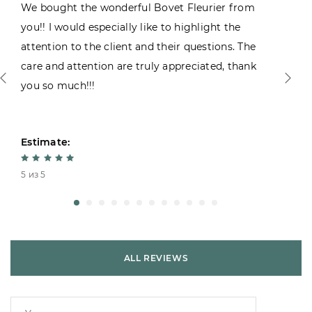
We bought the wonderful Bovet Fleurier from
you!! I would especially like to highlight the
attention to the client and their questions. The
care and attention are truly appreciated, thank
you so much!!!
Estimate:
5 из 5
ALL REVIEWS