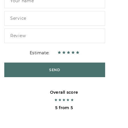
Estimate:
SEND
Overall score
5 from 5