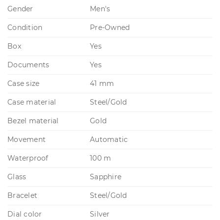
Gender
Men's
Condition
Pre-Owned
Box
Yes
Documents
Yes
Case size
41 mm
Case material
Steel/Gold
Bezel material
Gold
Movement
Automatic
Waterproof
100 m
Glass
Sapphire
Bracelet
Steel/Gold
Dial color
Silver