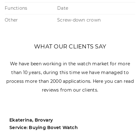
Functions
Date
Other
Screw-down crown
WHAT OUR CLIENTS SAY
We have been working in the watch market for more
than 10 years, during this time we have managed to
process more than 2000 applications. Here you can read
reviews from our clients.
Ekaterina, Brovary
Service: Buying Bovet Watch