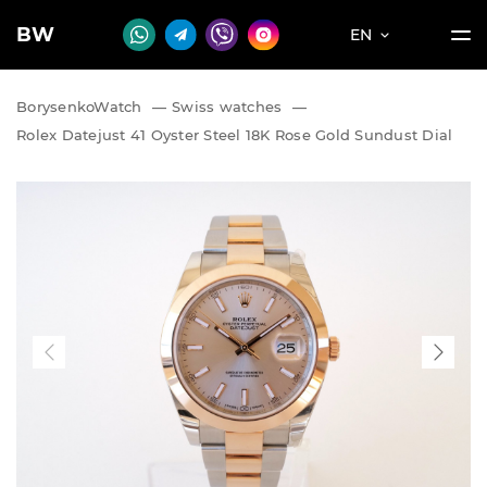
BW
EN
BorysenkoWatch
—
Swiss watches
—
Rolex Datejust 41 Oyster Steel 18K Rose Gold Sundust Dial