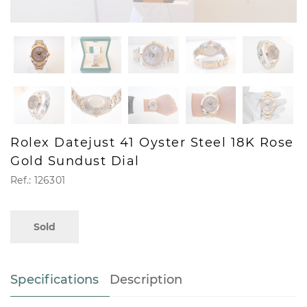
Rolex Datejust 41 Oyster Steel 18K Rose
Gold Sundust Dial
Ref.: 126301
Sold
Specifications
Description