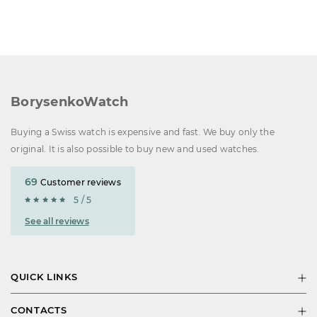
BorysenkoWatch
Buying a Swiss watch is expensive and fast. We buy only the
original. It is also possible to buy new and used watches.
69
Customer reviews
5 / 5
See all reviews
QUICK LINKS
CONTACTS