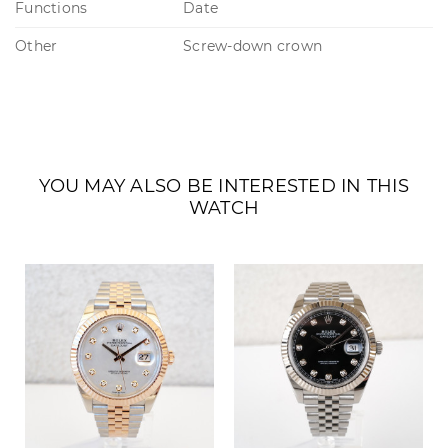
Functions
Date
Other
Screw-down crown
YOU MAY ALSO BE INTERESTED IN THIS
WATCH