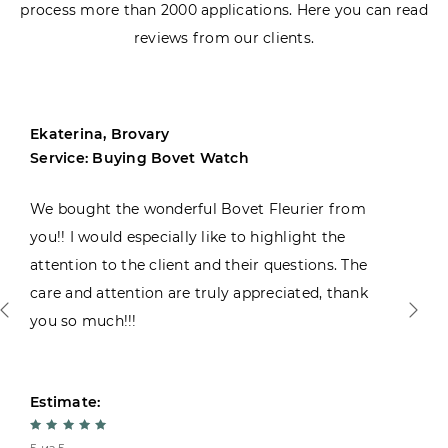
process more than 2000 applications. Here you can read
reviews from our clients.
Ekaterina, Brovary
Service: Buying Bovet Watch
We bought the wonderful Bovet Fleurier from
you!! I would especially like to highlight the
attention to the client and their questions. The
care and attention are truly appreciated, thank
you so much!!!
Estimate: