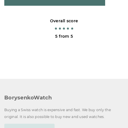
Overall score
5 from 5
BorysenkoWatch
Buying a Swiss watch is expensive and fast. We buy only the
original. It is also possible to buy new and used watches.