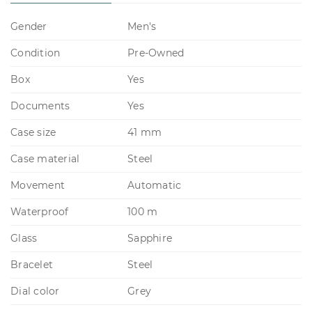
Gender
Men's
Condition
Pre-Owned
Box
Yes
Documents
Yes
Case size
41 mm
Case material
Steel
Movement
Automatic
Waterproof
100 m
Glass
Sapphire
Bracelet
Steel
Dial color
Grey