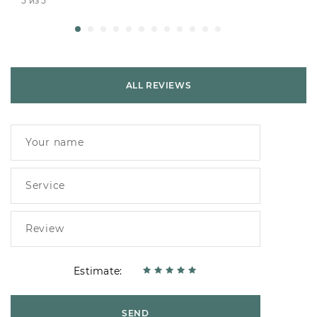
5 из 5
ALL REVIEWS
Estimate:
SEND