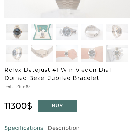
Rolex Datejust 41 Wimbledon Dial
Domed Bezel Jubilee Bracelet
Ref.: 126300
11300$
BUY
Specifications
Description