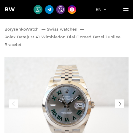
BW
EN
BorysenkoWatch
—
Swiss watches
—
Rolex Datejust 41 Wimbledon Dial Domed Bezel Jubilee
Bracelet