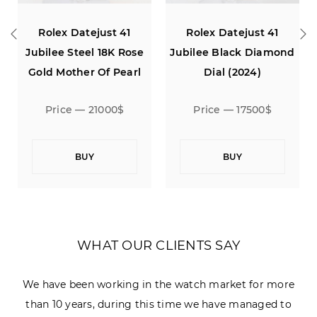
Rolex Datejust 41
Rolex Datejust 41
Jubilee Steel 18K Rose
Jubilee Black Diamond
Gold Mother Of Pearl
Dial (2024)
Diamond Dial
Price — 21000$
Price — 17500$
BUY
BUY
WHAT OUR CLIENTS SAY
We have been working in the watch market for more
than 10 years, during this time we have managed to