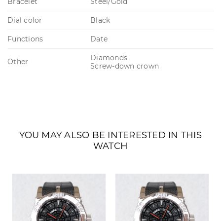
Bracelet
Steel/Gold
Dial color
Black
Functions
Date
Diamonds
Other
Screw-down crown
YOU MAY ALSO BE INTERESTED IN THIS
WATCH