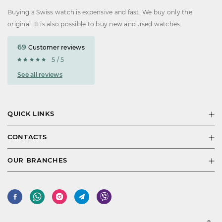
Buying a Swiss watch is expensive and fast. We buy only the
original. It is also possible to buy new and used watches.
69
Customer reviews
5 / 5
See all reviews
QUICK LINKS
CONTACTS
OUR BRANCHES