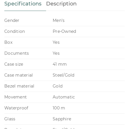
Specifications
Description
Gender
Men's
Condition
Pre-Owned
Box
Yes
Documents
Yes
Case size
41 mm
Case material
Steel/Gold
Bezel material
Gold
Movement
Automatic
Waterproof
100 m
Glass
Sapphire