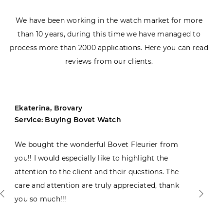
We have been working in the watch market for more
than 10 years, during this time we have managed to
process more than 2000 applications. Here you can read
reviews from our clients.
Ekaterina, Brovary
Service: Buying Bovet Watch
We bought the wonderful Bovet Fleurier from
you!! I would especially like to highlight the
attention to the client and their questions. The
care and attention are truly appreciated, thank
you so much!!!