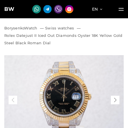
BW
EN
BorysenkoWatch
—
Swiss watches
—
Rolex Datejust II Iced Out Diamonds Oyster 18K Yellow Gold
Steel Black Roman Dial