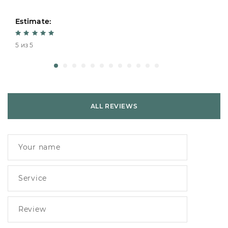
Estimate:
5 из 5
ALL REVIEWS