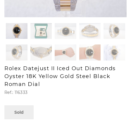
Rolex Datejust II Iced Out Diamonds
Oyster 18K Yellow Gold Steel Black
Roman Dial
Ref.: 116333
Sold