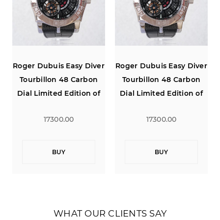
r
Roger Dubuis Easy Diver
Roger Dubuis Easy Diver
Tourbillon 48 Carbon
Tourbillon 48 Carbon
Dial Limited Edition of
Dial Limited Edition of
280
280
17300.00
17300.00
BUY
BUY
WHAT OUR CLIENTS SAY