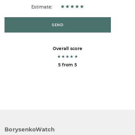
Estimate:
SEND
Overall score
5 from 5
BorysenkoWatch