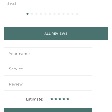
5 из 5
ALL REVIEWS
Estimate: