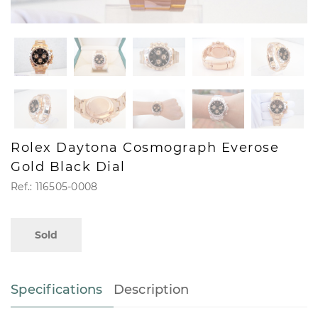
Rolex Daytona Cosmograph Everose
Gold Black Dial
Ref.: 116505-0008
Sold
Specifications
Description