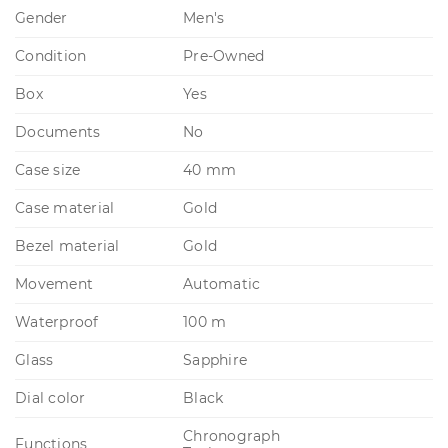
Gender
Men's
Condition
Pre-Owned
Box
Yes
Documents
No
Case size
40 mm
Case material
Gold
Bezel material
Gold
Movement
Automatic
Waterproof
100 m
Glass
Sapphire
Dial color
Black
Chronograph
Functions