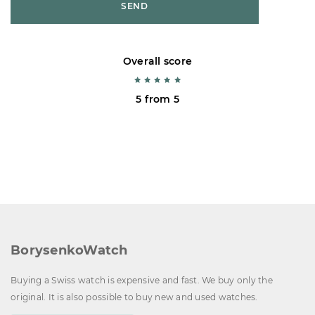
SEND
Overall score
5 from 5
BorysenkoWatch
Buying a Swiss watch is expensive and fast. We buy only the
original. It is also possible to buy new and used watches.