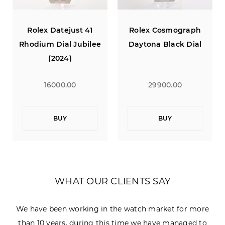
Rolex Datejust 41
Rolex Cosmograph
Rhodium Dial Jubilee
Daytona Black Dial
(2024)
16000.00
29900.00
BUY
BUY
WHAT OUR CLIENTS SAY
We have been working in the watch market for more
than 10 years, during this time we have managed to