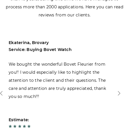
process more than 2000 applications. Here you can read
reviews from our clients.
Ekaterina, Brovary
Service: Buying Bovet Watch
We bought the wonderful Bovet Fleurier from
you!! I would especially like to highlight the
attention to the client and their questions. The
care and attention are truly appreciated, thank
you so much!!!
Estimate: