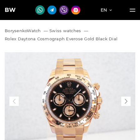
BW
EN
BorysenkoWatch
—
Swiss watches
—
Rolex Daytona Cosmograph Everose Gold Black Dial