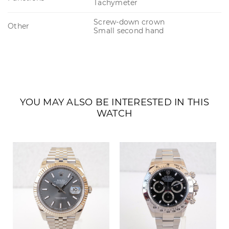
Tachymeter
Screw-down crown
Other
Small second hand
YOU MAY ALSO BE INTERESTED IN THIS
WATCH