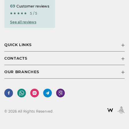
69
Customer reviews
5 / 5
See all reviews
QUICK LINKS
CONTACTS
OUR BRANCHES
© 2026 All Rights Reserved.