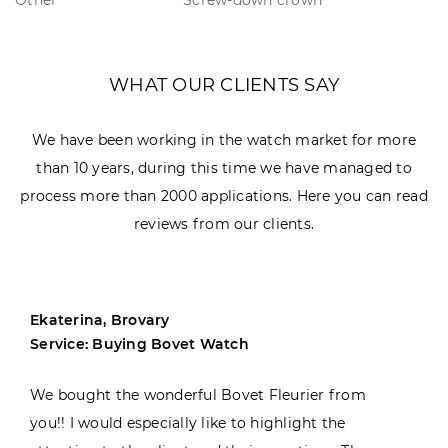
WHAT OUR CLIENTS SAY
We have been working in the watch market for more
than 10 years, during this time we have managed to
process more than 2000 applications. Here you can read
reviews from our clients.
Ekaterina, Brovary
Service: Buying Bovet Watch
We bought the wonderful Bovet Fleurier from
you!! I would especially like to highlight the