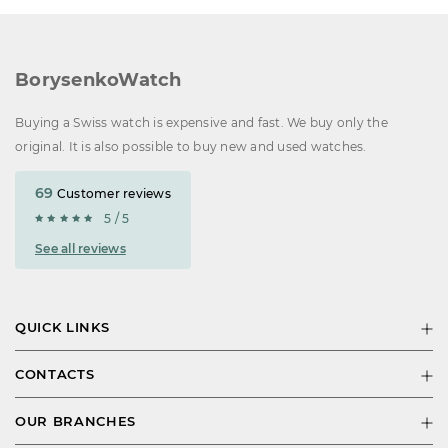
BorysenkoWatch
Buying a Swiss watch is expensive and fast. We buy only the
original. It is also possible to buy new and used watches.
69
Customer reviews
5 / 5
See all reviews
QUICK LINKS
CONTACTS
OUR BRANCHES