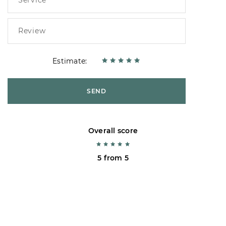
Estimate:
SEND
Overall score
5 from 5