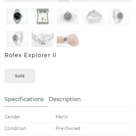
Rolex Explorer II
Sold
Specifications
Description
Gender
Men's
Condition
Pre-Owned