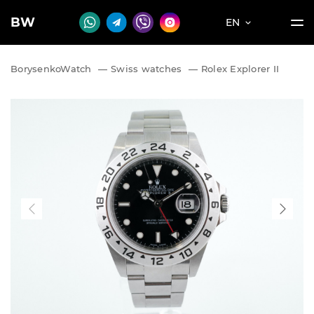
BW
EN
BorysenkoWatch
—
Swiss watches
—
Rolex Explorer II