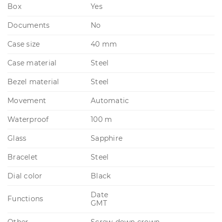
Box
Yes
Documents
No
Case size
40 mm
Case material
Steel
Bezel material
Steel
Movement
Automatic
Waterproof
100 m
Glass
Sapphire
Bracelet
Steel
Dial color
Black
Date
Functions
GMT
Other
Screw-down crown