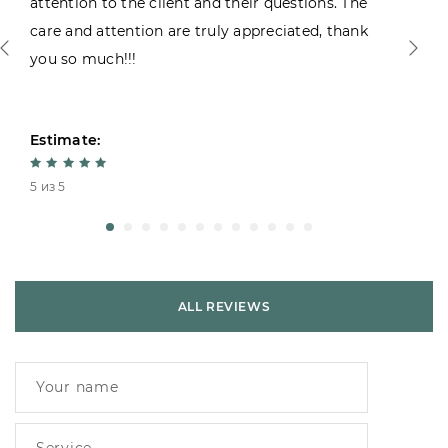
attention to the client and their questions. The
care and attention are truly appreciated, thank
you so much!!!
Estimate:
5 из 5
ALL REVIEWS