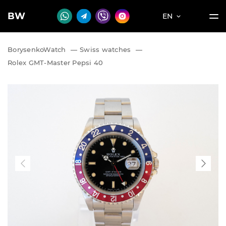
BW
EN
BorysenkoWatch
—
Swiss watches
—
Rolex GMT-Master Pepsi 40