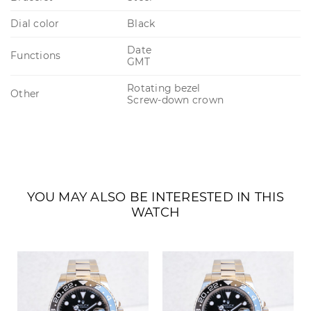
Dial color
Black
Date
Functions
GMT
Rotating bezel
Other
Screw-down crown
YOU MAY ALSO BE INTERESTED IN THIS
WATCH