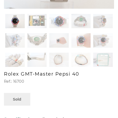
Rolex GMT-Master Pepsi 40
Ref.: 16700
Sold