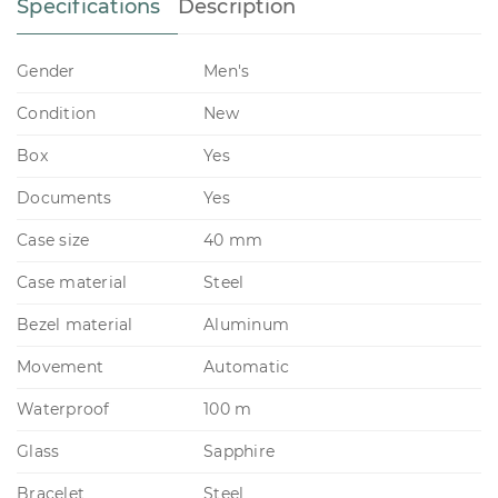
Specifications
Description
Gender
Men's
Condition
New
Box
Yes
Documents
Yes
Case size
40 mm
Case material
Steel
Bezel material
Aluminum
Movement
Automatic
Waterproof
100 m
Glass
Sapphire
Bracelet
Steel