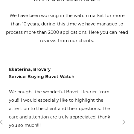
We have been working in the watch market for more
than 10 years, during this time we have managed to
process more than 2000 applications. Here you can read
reviews from our clients.
Ekaterina, Brovary
Service: Buying Bovet Watch
We bought the wonderful Bovet Fleurier from
you!! I would especially like to highlight the
attention to the client and their questions. The
care and attention are truly appreciated, thank
you so much!!!