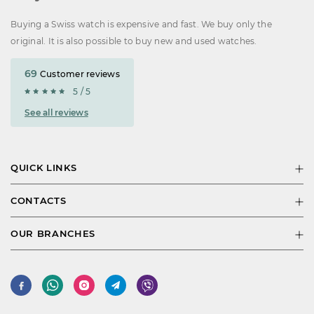
Buying a Swiss watch is expensive and fast. We buy only the
original. It is also possible to buy new and used watches.
69
Customer reviews
5 / 5
See all reviews
QUICK LINKS
CONTACTS
OUR BRANCHES