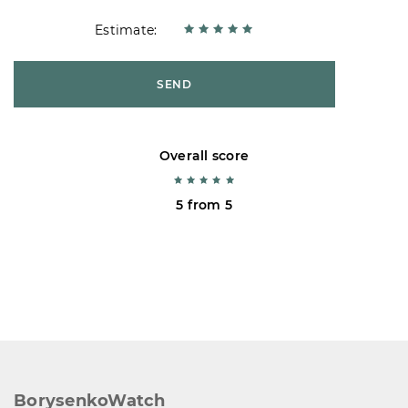
Estimate:
SEND
Overall score
5 from 5
BorysenkoWatch