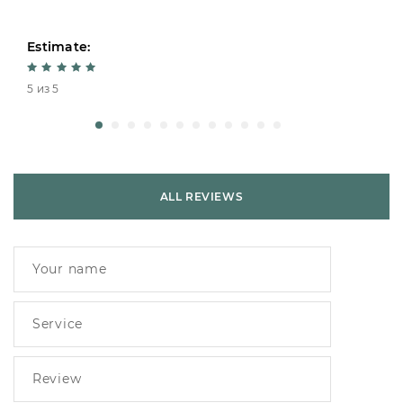
Estimate:
5 из 5
ALL REVIEWS