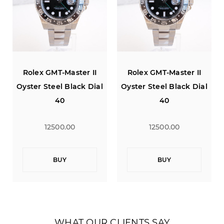
Rolex GMT-Master II
Rolex GMT-Master II
Oyster Steel Black Dial
Oyster Steel Black Dial
40
40
12500.00
12500.00
BUY
BUY
WHAT OUR CLIENTS SAY