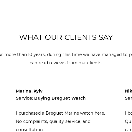
WHAT OUR CLIENTS SAY
r more than 10 years, during this time we have managed to p
can read reviews from our clients.
Marina, Kyiv
Nik
Service: Buying Breguet Watch
Se
I purchased a Breguet Marine watch here.
I b
No complaints, quality service, and
Qua
consultation.
car