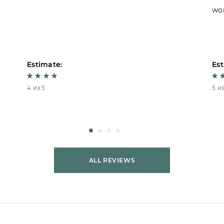
won
Estimate:
Est
4 из 5
5 из
ALL REVIEWS