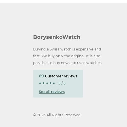
BorysenkoWatch
Buying a Swiss watch is expensive and
fast. We buy only the original. It is also
possible to buy new and used watches.
69
Customer reviews
5 / 5
See all reviews
© 2026 All Rights Reserved.