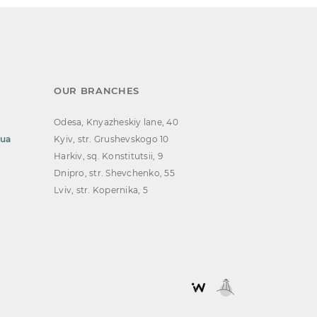
OUR BRANCHES
Odesa, Knyazheskiy lane, 40
.ua
Kyiv, str. Grushevskogo 10
Harkiv, sq. Konstitutsii, 9
Dnipro, str. Shevchenko, 55
Lviv, str. Kopernika, 5