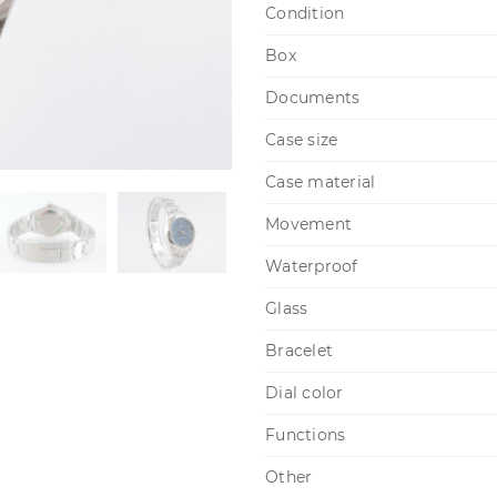
Condition
Box
Documents
Case size
Case material
Movement
Waterproof
Glass
Bracelet
Dial color
Functions
Other