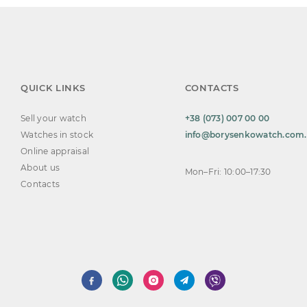
QUICK LINKS
CONTACTS
Sell your watch
+38 (073) 007 00 00
Watches in stock
info@borysenkowatch.com
Online appraisal
About us
Mon–Fri: 10:00–17:30
Contacts