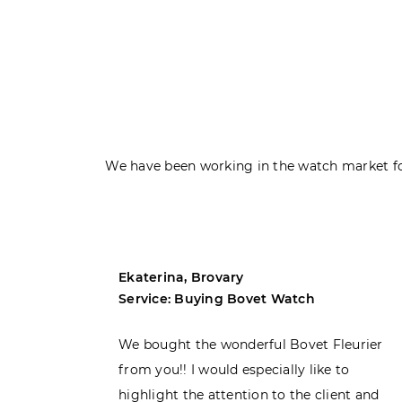
We have been working in the watch market fo
Ekaterina, Brovary
Service: Buying Bovet Watch
ght the
We bought the wonderful Bovet Fleurier
 admiring
from you!! I would especially like to
d. Very
highlight the attention to the client and