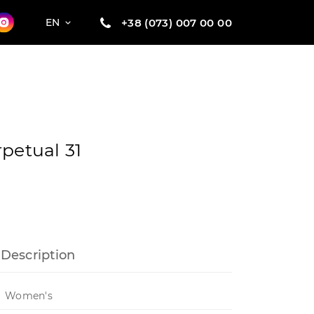
+38 (073) 007 00 00
EN
petual 31
Description
Women's