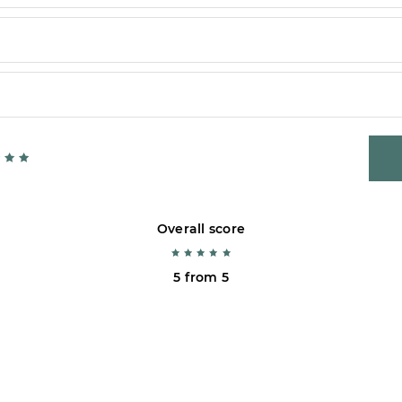
Overall score
5 from 5