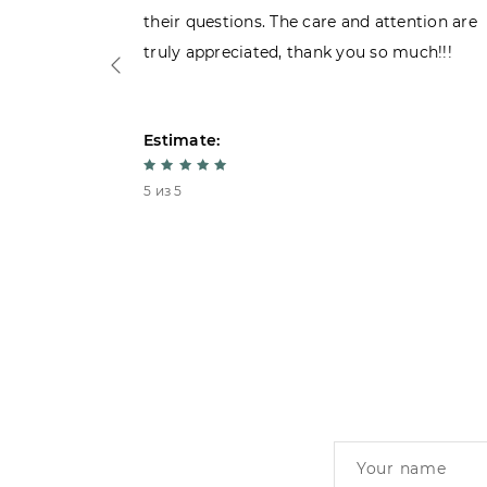
their questions. The care and attention are
truly appreciated, thank you so much!!!
Estimate:
5 из 5