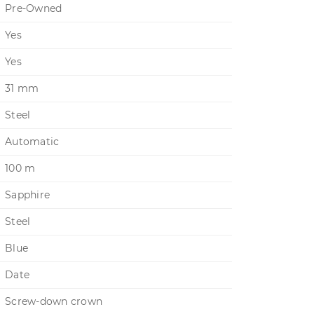
Pre-Owned
Yes
Yes
31 mm
Steel
Automatic
100 m
Sapphire
Steel
Blue
Date
Screw-down crown