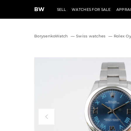
BW
SELL
WATCHES FOR SALE
APPRAI
BorysenkoWatch
—
Swiss watches
—
Rolex Oy