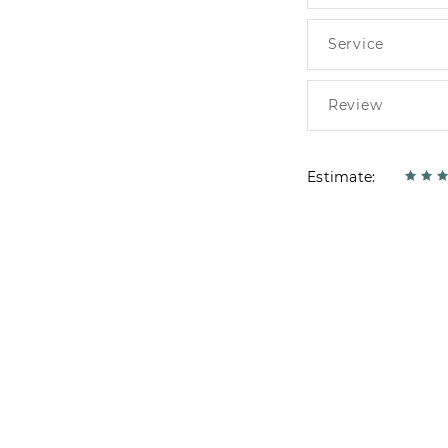
Estimate: