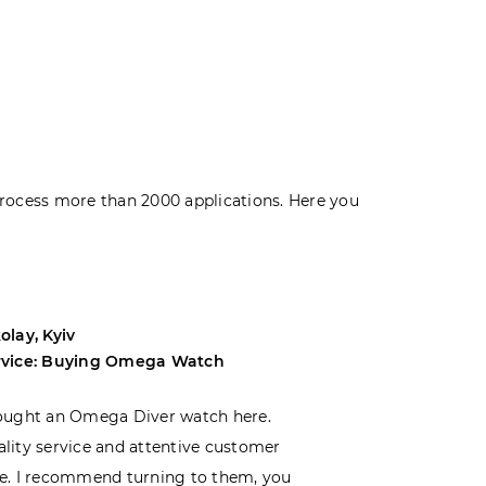
rocess more than 2000 applications. Here you
olay, Kyiv
Andrey, Odes
rvice: Buying Omega Watch
Service: Buyi
ought an Omega Diver watch here.
I was choosin
lity service and attentive customer
decided to buy
e. I recommend turning to them, you
that I wasn’t