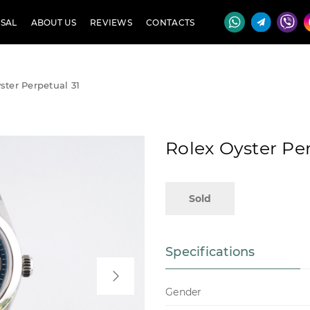
SAL
ABOUT US
REVIEWS
CONTACTS
ster Perpetual 31
Rolex Oyster Per
Sold
Specifications
Gender