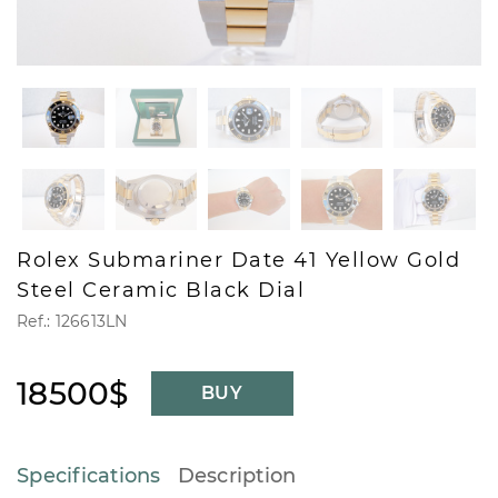
Rolex Submariner Date 41 Yellow Gold
Steel Ceramic Black Dial
Ref.: 126613LN
18500$
BUY
Specifications
Description