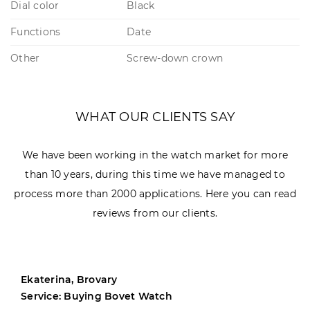
Dial color
Black
Functions
Date
Other
Screw-down crown
WHAT OUR CLIENTS SAY
We have been working in the watch market for more
than 10 years, during this time we have managed to
process more than 2000 applications. Here you can read
reviews from our clients.
Ekaterina, Brovary
Service: Buying Bovet Watch