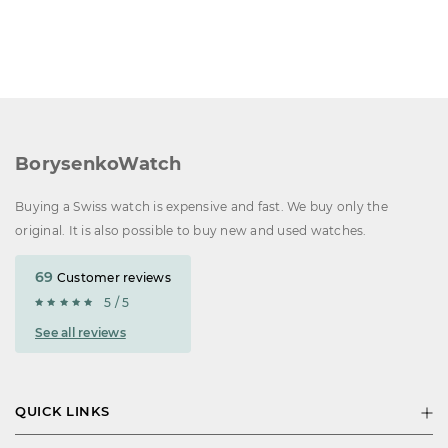
BorysenkoWatch
Buying a Swiss watch is expensive and fast. We buy only the
original. It is also possible to buy new and used watches.
69
Customer reviews
5 / 5
See all reviews
QUICK LINKS