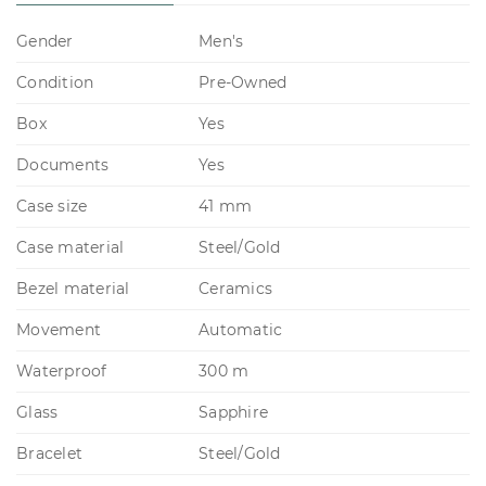
Gender
Men's
Condition
Pre-Owned
Box
Yes
Documents
Yes
Case size
41 mm
Case material
Steel/Gold
Bezel material
Ceramics
Movement
Automatic
Waterproof
300 m
Glass
Sapphire
Bracelet
Steel/Gold