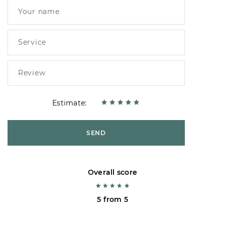
Estimate:
SEND
Overall score
5 from 5