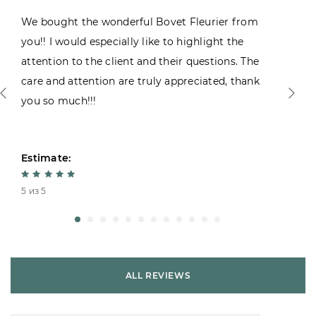
We bought the wonderful Bovet Fleurier from
you!! I would especially like to highlight the
attention to the client and their questions. The
care and attention are truly appreciated, thank
you so much!!!
Estimate:
5 из 5
ALL REVIEWS