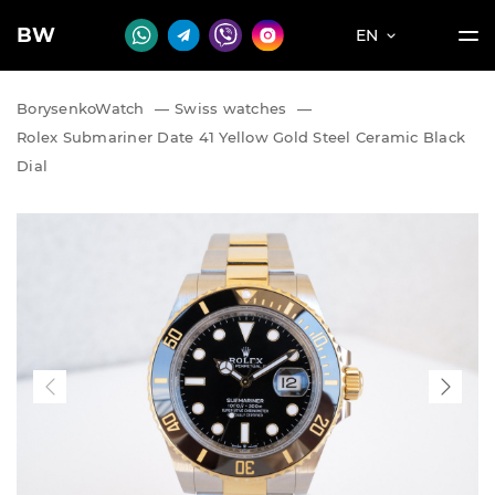
BW
EN
BorysenkoWatch
—
Swiss watches
—
Rolex Submariner Date 41 Yellow Gold Steel Ceramic Black
Dial