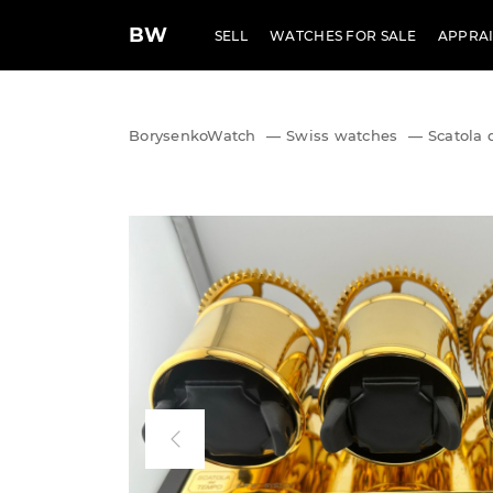
BW
SELL
WATCHES FOR SALE
APPRAI
BorysenkoWatch
—
Swiss watches
—
Scatola