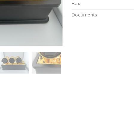
Box
Documents