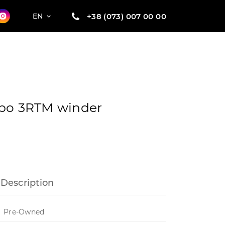
+38 (073) 007 00 00
EN
mpo 3RTM winder
Description
Pre-Owned