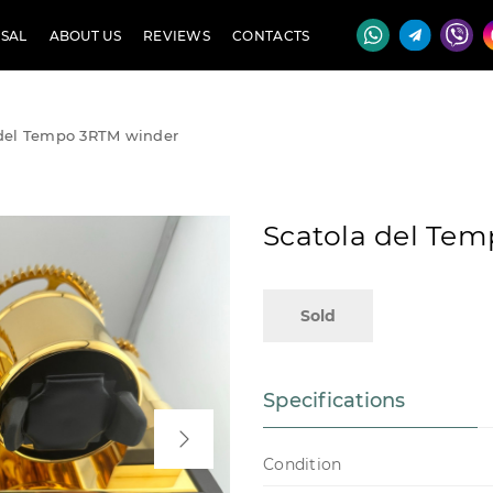
SAL
ABOUT US
REVIEWS
CONTACTS
 del Tempo 3RTM winder
Scatola del Te
Sold
Specifications
Condition