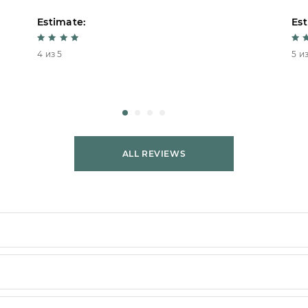
Estimate:
Est
4 из 5
5 из
ALL REVIEWS