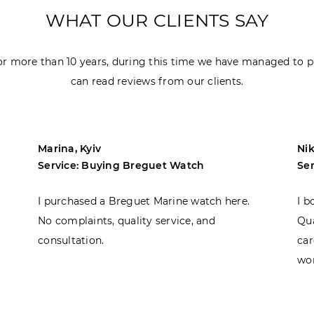
WHAT OUR CLIENTS SAY
r more than 10 years, during this time we have managed to p
can read reviews from our clients.
Marina, Kyiv
Nik
Service: Buying Breguet Watch
Se
I purchased a Breguet Marine watch here.
I b
No complaints, quality service, and
Qua
consultation.
car
won