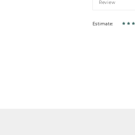
Estimate: