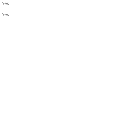
Yes
Yes