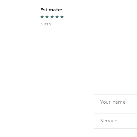
Estimate:
5 из 5