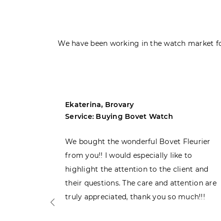
We have been working in the watch market fo
Ekaterina, Brovary
Service: Buying Bovet Watch
ght the
We bought the wonderful Bovet Fleurier
 admiring
from you!! I would especially like to
d. Very
highlight the attention to the client and
their questions. The care and attention are
truly appreciated, thank you so much!!!