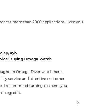
rocess more than 2000 applications. Here you
olay, Kyiv
Andrey, Odes
rvice: Buying Omega Watch
Service: Buyi
ought an Omega Diver watch here.
I was choosin
lity service and attentive customer
decided to buy
e. I recommend turning to them, you
that I wasn’t
’t regret it.
is top-notch. 