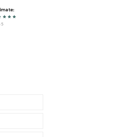
imate:
Estimate:
 5
5 из 5