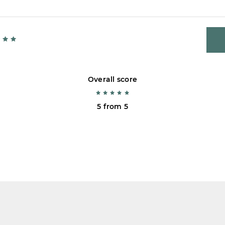
Overall score
5 from 5