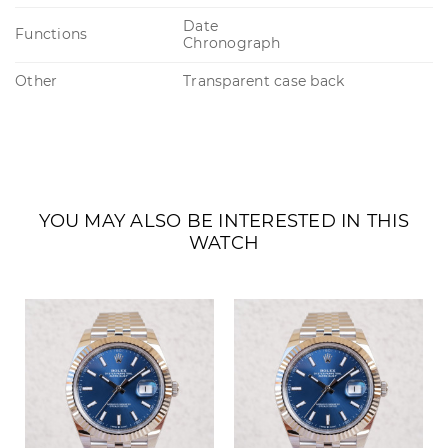
Date
Functions
Chronograph
Other
Transparent case back
YOU MAY ALSO BE INTERESTED IN THIS
WATCH