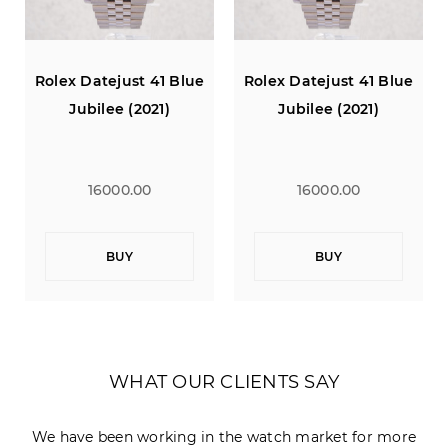
Rolex Datejust 41 Blue
Rolex Datejust 41 Blue
Jubilee (2021)
Jubilee (2021)
16000.00
16000.00
BUY
BUY
WHAT OUR CLIENTS SAY
We have been working in the watch market for more