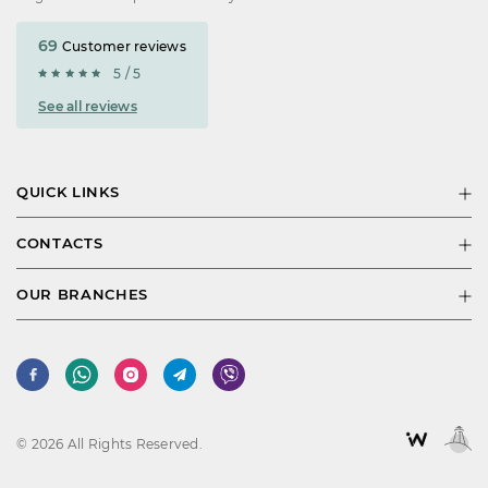
69
Customer reviews
5 / 5
See all reviews
QUICK LINKS
CONTACTS
OUR BRANCHES
© 2026 All Rights Reserved.