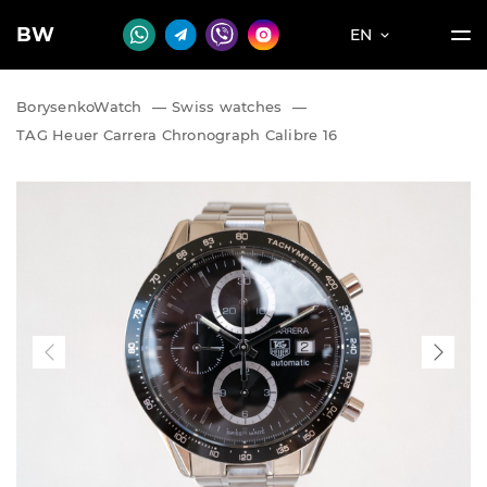
BW
EN
BorysenkoWatch
—
Swiss watches
—
TAG Heuer Carrera Chronograph Calibre 16