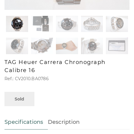
TAG Heuer Carrera Chronograph
Calibre 16
Ref.: CV2010.BA0786
Sold
Specifications
Description