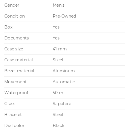
Gender
Men's
Condition
Pre-Owned
Box
Yes
Documents
Yes
Case size
41 mm
Case material
Steel
Bezel material
Aluminum
Movement
Automatic
Waterproof
50 m
Glass
Sapphire
Bracelet
Steel
Dial color
Black