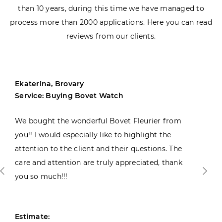
than 10 years, during this time we have managed to
process more than 2000 applications. Here you can read
reviews from our clients.
Ekaterina, Brovary
Service: Buying Bovet Watch
We bought the wonderful Bovet Fleurier from
you!! I would especially like to highlight the
attention to the client and their questions. The
care and attention are truly appreciated, thank
you so much!!!
Estimate: