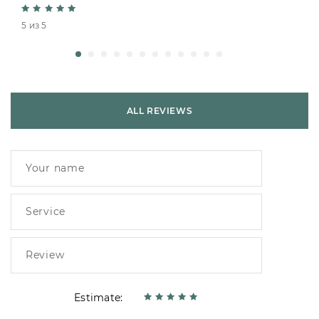
5 из 5
ALL REVIEWS
Estimate: