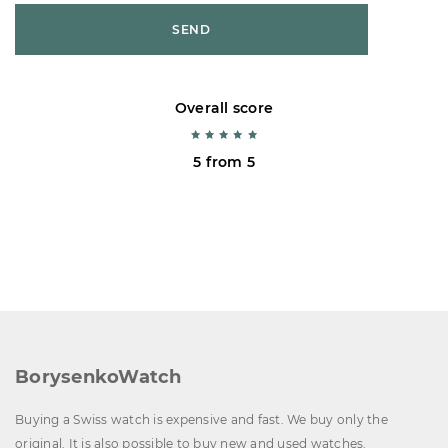
SEND
Overall score
5 from 5
BorysenkoWatch
Buying a Swiss watch is expensive and fast. We buy only the
original. It is also possible to buy new and used watches.