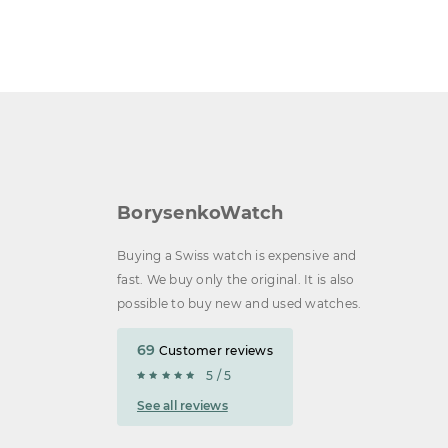
BorysenkoWatch
Buying a Swiss watch is expensive and
fast. We buy only the original. It is also
possible to buy new and used watches.
69
Customer reviews
5 / 5
See all reviews