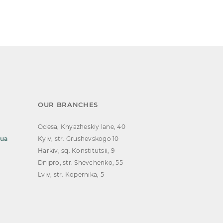
OUR BRANCHES
Odesa, Knyazheskiy lane, 40
.ua
Kyiv, str. Grushevskogo 10
Harkiv, sq. Konstitutsii, 9
Dnipro, str. Shevchenko, 55
Lviv, str. Kopernika, 5