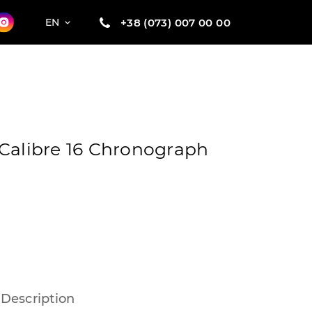
+38 (073) 007 00 00
EN
Calibre 16 Chronograph
Description