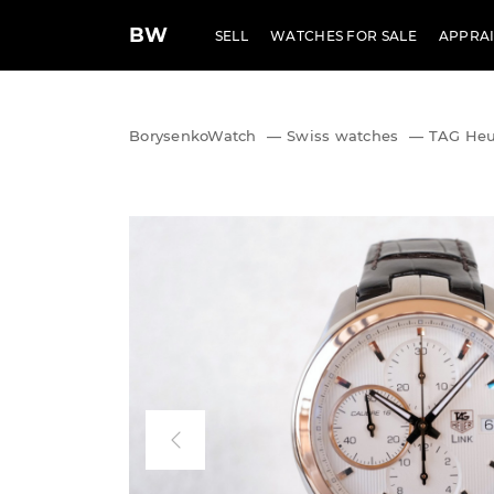
BW
SELL
WATCHES FOR SALE
APPRAI
BorysenkoWatch
—
Swiss watches
—
TAG Heue