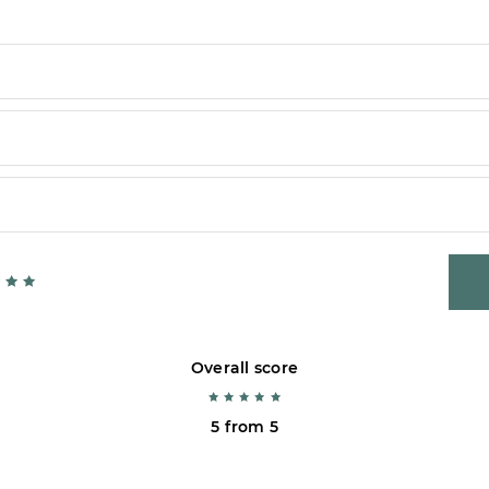
Overall score
5 from 5