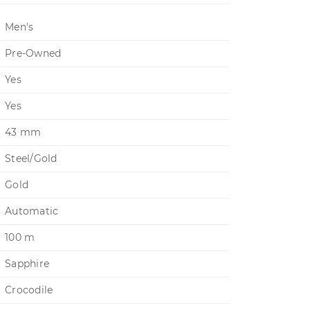
Men's
Pre-Owned
Yes
Yes
43 mm
Steel/Gold
Gold
Automatic
100 m
Sapphire
Crocodile