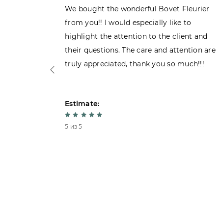
ght the
We bought the wonderful Bovet Fleurier
 admiring
from you!! I would especially like to
d. Very
highlight the attention to the client and
their questions. The care and attention are
truly appreciated, thank you so much!!!
Estimate:
5 из 5