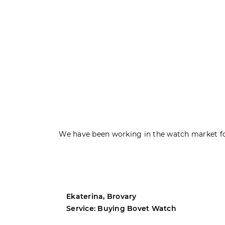
We have been working in the watch market fo
Ekaterina, Brovary
Service: Buying Bovet Watch