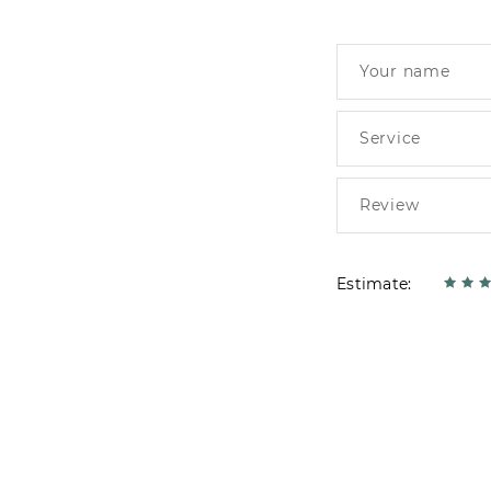
Estimate: