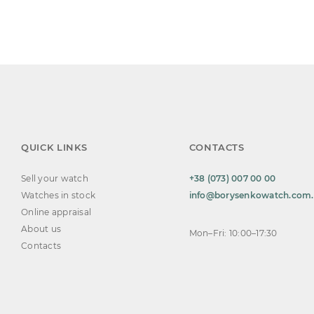
QUICK LINKS
CONTACTS
Sell your watch
+38 (073) 007 00 00
Watches in stock
info@borysenkowatch.com
Online appraisal
About us
Mon–Fri: 10:00–17:30
Contacts