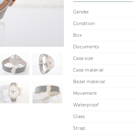
Gender
Condition
Box
Documents
Case size
Case material
Bezel material
Movement
Waterproof
Glass
Strap