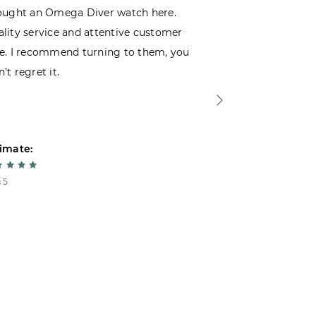
ought an Omega Diver watch here.
I was choosin
lity service and attentive customer
decided to buy
e. I recommend turning to them, you
that I wasn’t
’t regret it.
is top-notch. 
imate:
Estimate:
 5
5 из 5