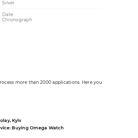
Silver
Date
Chronograph
rocess more than 2000 applications. Here you
olay, Kyiv
Andrey, Odes
rvice: Buying Omega Watch
Service: Buyi