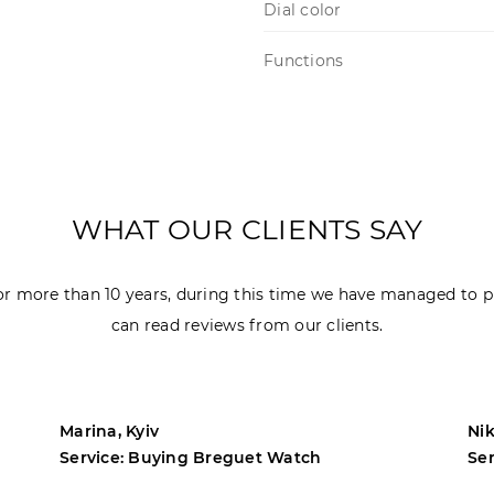
Dial color
Functions
WHAT OUR CLIENTS SAY
r more than 10 years, during this time we have managed to p
can read reviews from our clients.
Marina, Kyiv
Nik
Service: Buying Breguet Watch
Se