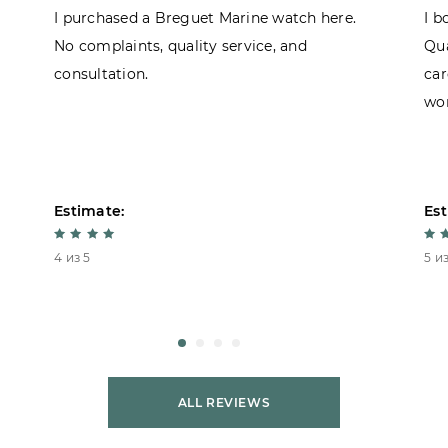
I purchased a Breguet Marine watch here.
I b
No complaints, quality service, and
Qua
consultation.
car
won
Estimate:
Est
4 из 5
5 из
ALL REVIEWS