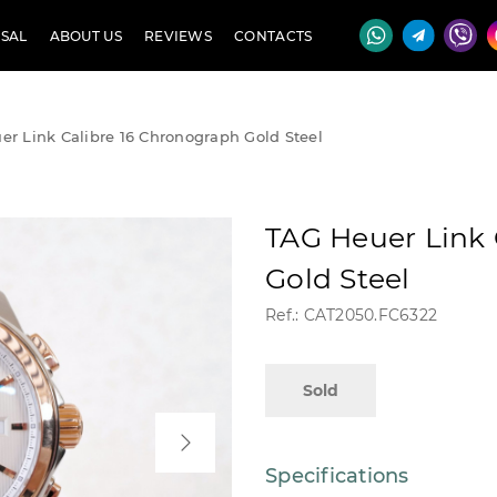
SAL
ABOUT US
REVIEWS
CONTACTS
r Link Calibre 16 Chronograph Gold Steel
TAG Heuer Link 
Gold Steel
Ref.: CAT2050.FC6322
Sold
Specifications