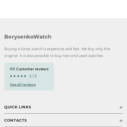
BorysenkoWatch
Buying a Swiss watch is expensive and fast. We buy only the
original. It is also possible to buy new and used watches.
69
Customer reviews
5 / 5
See all reviews
QUICK LINKS
CONTACTS