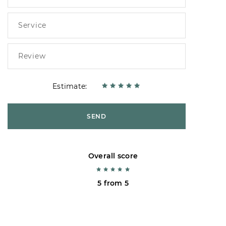
Estimate:
SEND
Overall score
5 from 5