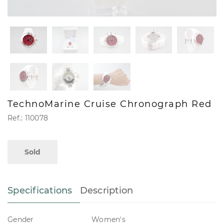
TechnoMarine Cruise Chronograph Red
Ref.: 110078
Sold
Specifications
Description
Gender
Women's