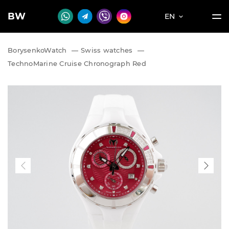
BW
EN
BorysenkoWatch
—
Swiss watches
—
TechnoMarine Cruise Chronograph Red