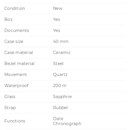
Condition
New
Box
Yes
Documents
Yes
Case size
40 mm
Case material
Ceramic
Bezel material
Steel
Movement
Quartz
Waterproof
200 m
Glass
Sapphire
Strap
Rubber
Date
Functions
Chronograph