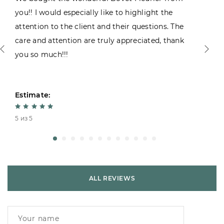
you!! I would especially like to highlight the
attention to the client and their questions. The
care and attention are truly appreciated, thank
you so much!!!
Estimate:
5 из 5
ALL REVIEWS