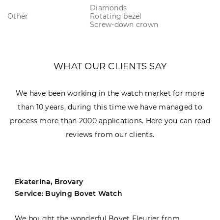
Diamonds
Other
Rotating bezel
Screw-down crown
WHAT OUR CLIENTS SAY
We have been working in the watch market for more
than 10 years, during this time we have managed to
process more than 2000 applications. Here you can read
reviews from our clients.
Ekaterina, Brovary
Service: Buying Bovet Watch
We bought the wonderful Bovet Fleurier from