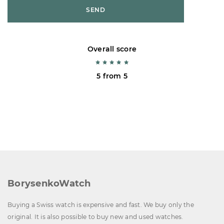
SEND
Overall score
5 from 5
BorysenkoWatch
Buying a Swiss watch is expensive and fast. We buy only the
original. It is also possible to buy new and used watches.