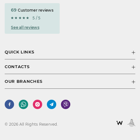
69
Customer reviews
5 / 5
See all reviews
QUICK LINKS
CONTACTS
OUR BRANCHES
© 2026 All Rights Reserved.