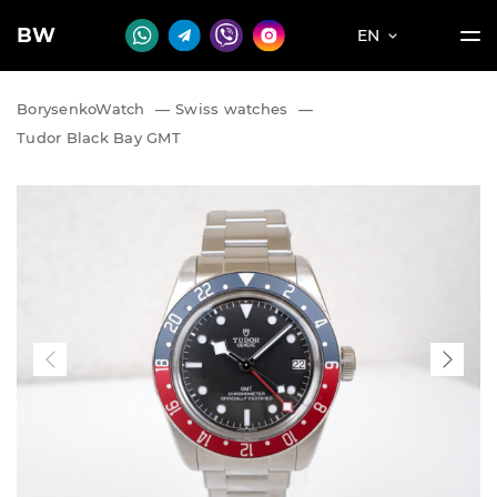
BW
EN
BorysenkoWatch
—
Swiss watches
—
Tudor Black Bay GMT