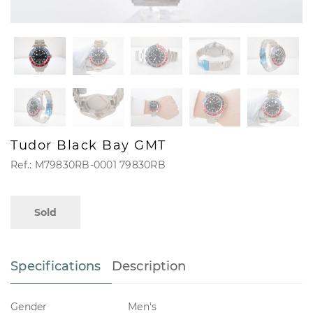
Tudor Black Bay GMT
Ref.: M79830RB-0001 79830RB
Sold
Specifications
Description
Gender
Men's