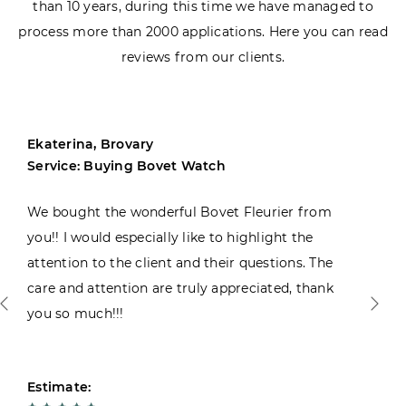
than 10 years, during this time we have managed to
process more than 2000 applications. Here you can read
reviews from our clients.
Ekaterina, Brovary
Service: Buying Bovet Watch
We bought the wonderful Bovet Fleurier from
you!! I would especially like to highlight the
attention to the client and their questions. The
care and attention are truly appreciated, thank
you so much!!!
Estimate: