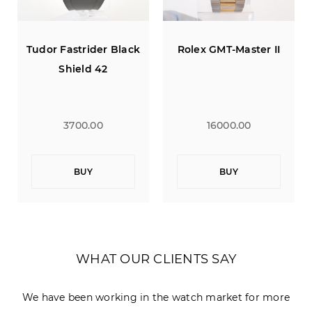
er Black
Rolex GMT-Master II
Tudor Fastrider B
42
Shield 42
0
16000.00
3700.00
BUY
BUY
WHAT OUR CLIENTS SAY
We have been working in the watch market for more