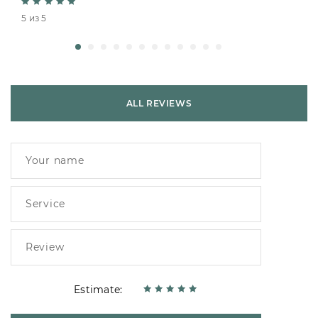
5 из 5
ALL REVIEWS
Estimate: