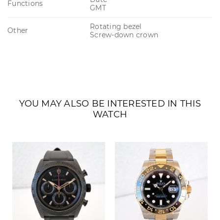
Functions
GMT
Rotating bezel
Other
Screw-down crown
YOU MAY ALSO BE INTERESTED IN THIS
WATCH