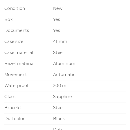
Condition
New
Box
Yes
Documents
Yes
Case size
41 mm
Case material
Steel
Bezel material
Aluminum
Movement
Automatic
Waterproof
200 m
Glass
Sapphire
Bracelet
Steel
Dial color
Black
Date