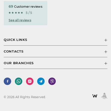
69
Customer reviews
5 / 5
See all reviews
QUICK LINKS
CONTACTS
OUR BRANCHES
© 2026 All Rights Reserved.