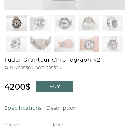
Tudor Grantour Chronograph 42
Ref.: M20530N-0001 20530N
4200$
BUY
Specifications
Description
Gender
Men's