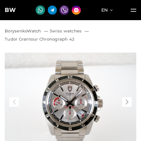
BW
EN
BorysenkoWatch
—
Swiss watches
—
Tudor Grantour Chronograph 42