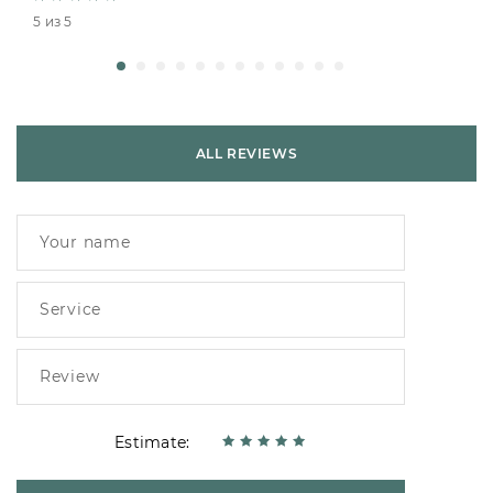
5 из 5
ALL REVIEWS
Estimate: