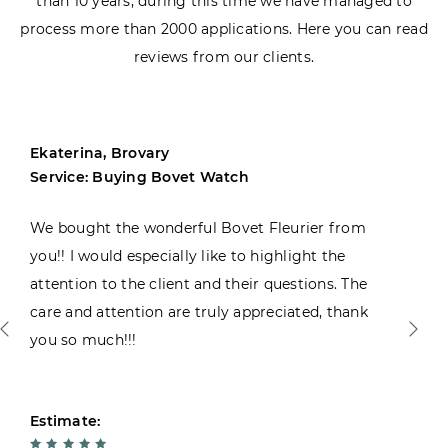
than 10 years, during this time we have managed to
process more than 2000 applications. Here you can read
reviews from our clients.
Ekaterina, Brovary
Service: Buying Bovet Watch
We bought the wonderful Bovet Fleurier from
you!! I would especially like to highlight the
attention to the client and their questions. The
care and attention are truly appreciated, thank
you so much!!!
Estimate: