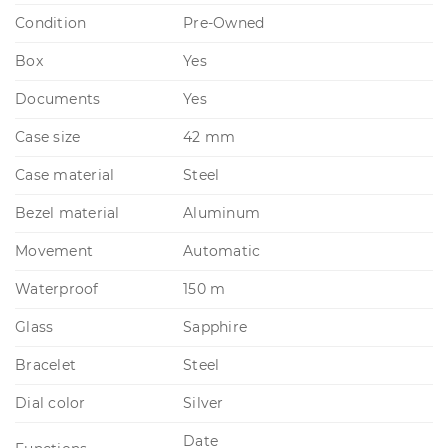
Condition
Pre-Owned
Box
Yes
Documents
Yes
Case size
42 mm
Case material
Steel
Bezel material
Aluminum
Movement
Automatic
Waterproof
150 m
Glass
Sapphire
Bracelet
Steel
Dial color
Silver
Date