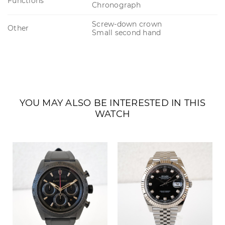
Functions
Chronograph
Screw-down crown
Other
Small second hand
YOU MAY ALSO BE INTERESTED IN THIS
WATCH