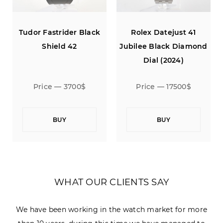
Tudor Fastrider Black
Rolex Datejust 41
Shield 42
Jubilee Black Diamond
Dial (2024)
Price — 3700$
Price — 17500$
BUY
BUY
WHAT OUR CLIENTS SAY
We have been working in the watch market for more