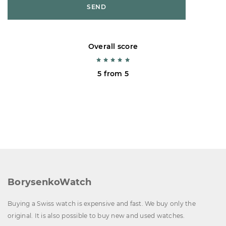
SEND
Overall score
5 from 5
BorysenkoWatch
Buying a Swiss watch is expensive and fast. We buy only the
original. It is also possible to buy new and used watches.