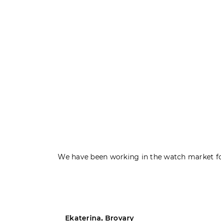
We have been working in the watch market fo
Ekaterina, Brovary