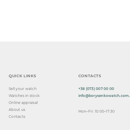
QUICK LINKS
CONTACTS
Sell your watch
+38 (073) 007 00 00
Watches in stock
info@borysenkowatch.com
Online appraisal
About us
Mon–Fri: 10:00–17:30
Contacts