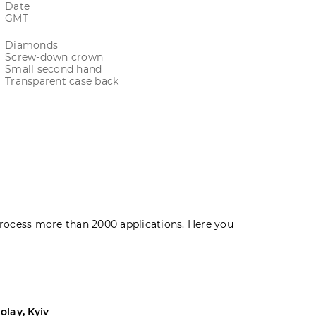
Date
GMT
Diamonds
Screw-down crown
Small second hand
Transparent case back
rocess more than 2000 applications. Here you
olay, Kyiv
Andrey, Odes