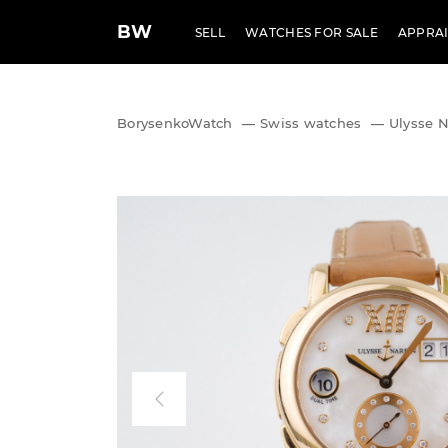
BW
SELL
WATCHES FOR SALE
APPRAI
BorysenkoWatch
—
Swiss watches
—
Ulysse N