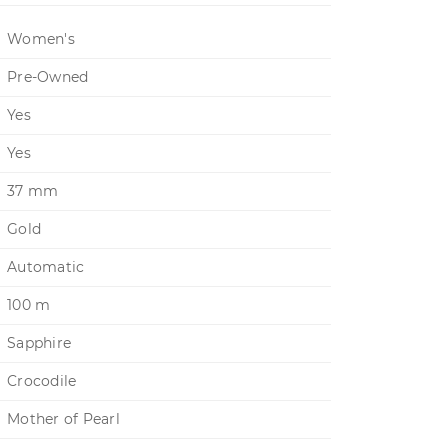
Women's
Pre-Owned
Yes
Yes
37 mm
Gold
Automatic
100 m
Sapphire
Crocodile
Mother of Pearl