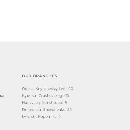
OUR BRANCHES
Odesa, Knyazheskiy lane, 40
.ua
Kyiv, str. Grushevskogo 10
Harkiv, sq. Konstitutsii, 9
Dnipro, str. Shevchenko, 55
Lviv, str. Kopernika, 5