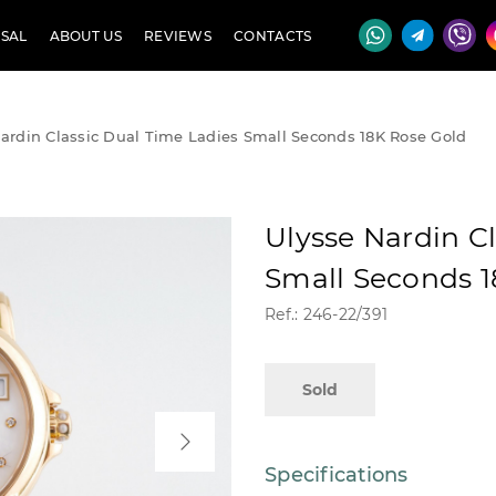
SAL
ABOUT US
REVIEWS
CONTACTS
ardin Classic Dual Time Ladies Small Seconds 18K Rose Gold
Ulysse Nardin C
Small Seconds 1
Ref.: 246-22/391
Sold
Specifications