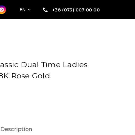
+38 (073) 007 00 00
EN
lassic Dual Time Ladies
8K Rose Gold
Description