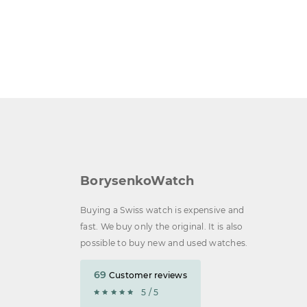
BorysenkoWatch
Buying a Swiss watch is expensive and
fast. We buy only the original. It is also
possible to buy new and used watches.
69
Customer reviews
5 / 5