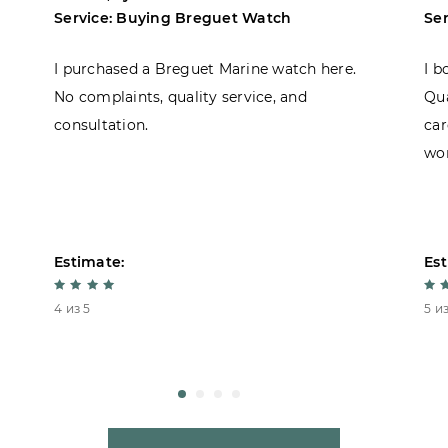
Service: Buying Breguet Watch
Se
I purchased a Breguet Marine watch here.
I b
No complaints, quality service, and
Qua
consultation.
car
won
Estimate:
Est
4 из 5
5 из