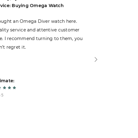
rvice: Buying Omega Watch
Service: Buyi
ought an Omega Diver watch here.
I was choosin
lity service and attentive customer
decided to buy
e. I recommend turning to them, you
that I wasn’t
’t regret it.
is top-notch. 
imate:
Estimate:
 5
5 из 5