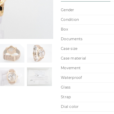
Gender
Condition
Box
Documents
Case size
Case material
Movement
Waterproof
Glass
Strap
Dial color