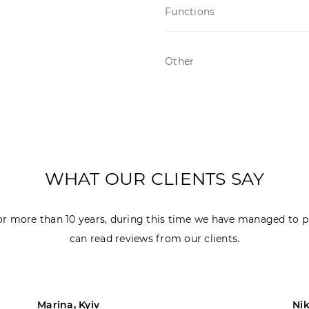
Functions
Other
WHAT OUR CLIENTS SAY
r more than 10 years, during this time we have managed to p
can read reviews from our clients.
Marina, Kyiv
Nik