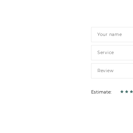
Estimate: