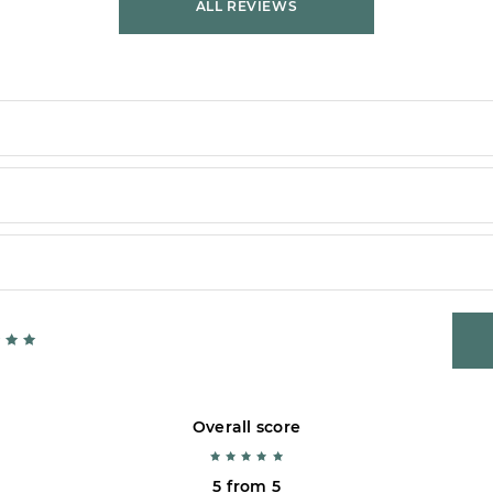
ALL REVIEWS
Overall score
5 from 5