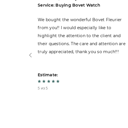
Service: Buying Bovet Watch
ght the
We bought the wonderful Bovet Fleurier
 admiring
from you!! I would especially like to
d. Very
highlight the attention to the client and
their questions. The care and attention are
truly appreciated, thank you so much!!!
Estimate:
5 из 5