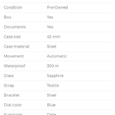
Condition
Pre-Owned
Box
Yes
Documents
Yes
Case size
42 mm
Case material
Steel
Movement
Automatic
Waterproof
300 m
Glass
Sapphire
Strap
Textile
Bracelet
Steel
Dial color
Blue
Functions
Date