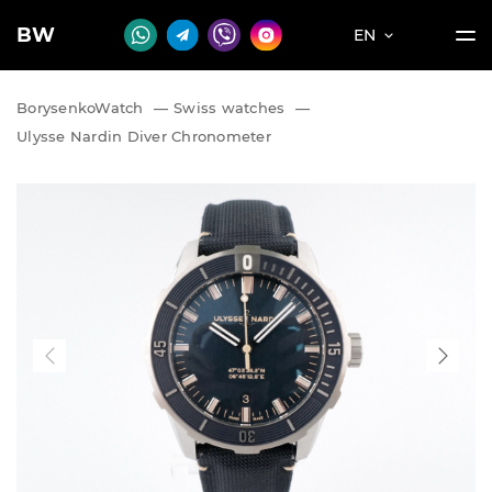
BW
EN
BorysenkoWatch
—
Swiss watches
—
Ulysse Nardin Diver Chronometer