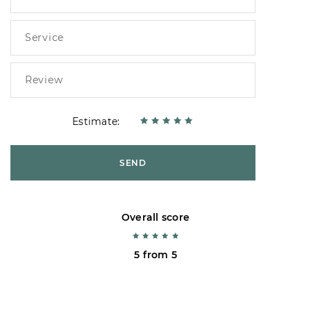
Estimate:
SEND
Overall score
5 from 5