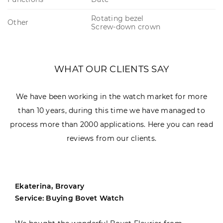
Rotating bezel
Other
Screw-down crown
WHAT OUR CLIENTS SAY
We have been working in the watch market for more
than 10 years, during this time we have managed to
process more than 2000 applications. Here you can read
reviews from our clients.
Ekaterina, Brovary
Service: Buying Bovet Watch