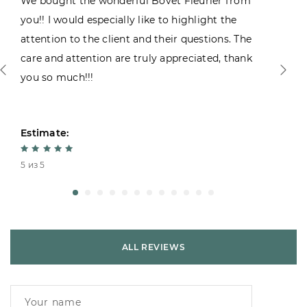
We bought the wonderful Bovet Fleurier from
you!! I would especially like to highlight the
attention to the client and their questions. The
care and attention are truly appreciated, thank
you so much!!!
Estimate:
5 из 5
ALL REVIEWS