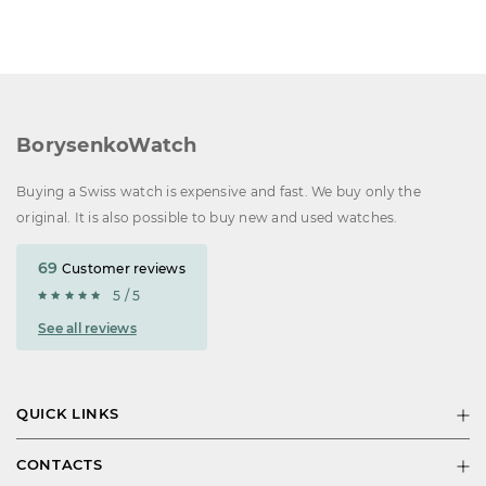
BorysenkoWatch
Buying a Swiss watch is expensive and fast. We buy only the
original. It is also possible to buy new and used watches.
69
Customer reviews
5 / 5
See all reviews
QUICK LINKS
CONTACTS