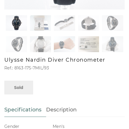
Ulysse Nardin Diver Chronometer
Ref.: 8163-175-7MIL/93
Sold
Specifications
Description
Gender
Men's