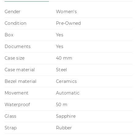
Gender
Women's
Condition
Pre-Owned
Box
Yes
Documents
Yes
Case size
40 mm
Case material
Steel
Bezel material
Ceramics
Movement
Automatic
Waterproof
50 m
Glass
Sapphire
Strap
Rubber