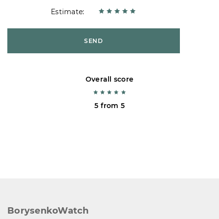
Estimate:
SEND
Overall score
5 from 5
BorysenkoWatch