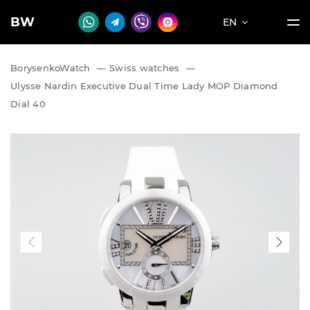
BW
EN
BorysenkoWatch
—
Swiss watches
—
Ulysse Nardin Executive Dual Time Lady MOP Diamond
Dial 40