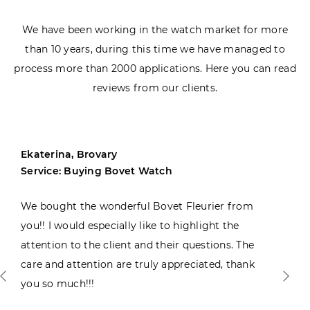
We have been working in the watch market for more
than 10 years, during this time we have managed to
process more than 2000 applications. Here you can read
reviews from our clients.
Ekaterina, Brovary
Service: Buying Bovet Watch
We bought the wonderful Bovet Fleurier from
you!! I would especially like to highlight the
attention to the client and their questions. The
care and attention are truly appreciated, thank
you so much!!!