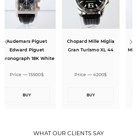
Chopard Mille Miglia
Audemars Piguet
Gran Turismo XL 44
Millenary Chronograph
e
White Dial
Price — 4200$
Price — 11500$
BUY
BUY
WHAT OUR CLIENTS SAY