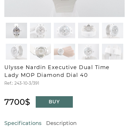
Ulysse Nardin Executive Dual Time
Lady MOP Diamond Dial 40
Ref.: 243-10-3/391
7700$
BUY
Specifications
Description