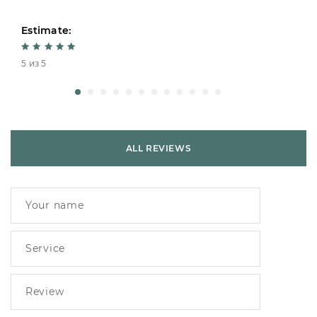
Estimate:
5 из 5
ALL REVIEWS