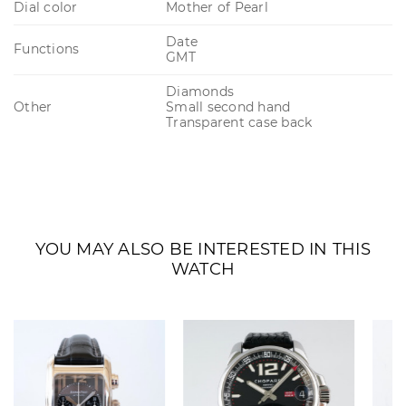
Dial color
Mother of Pearl
Date
Functions
GMT
Diamonds
Other
Small second hand
Transparent case back
YOU MAY ALSO BE INTERESTED IN THIS
WATCH