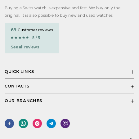
Buying a Swiss watch is expensive and fast. We buy only the
original. It is also possible to buy new and used watches.
69
Customer reviews
5 / 5
See all reviews
QUICK LINKS
CONTACTS
OUR BRANCHES