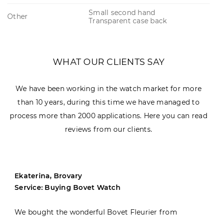
Small second hand
Other
Transparent case back
WHAT OUR CLIENTS SAY
We have been working in the watch market for more
than 10 years, during this time we have managed to
process more than 2000 applications. Here you can read
reviews from our clients.
Ekaterina, Brovary
Service: Buying Bovet Watch
We bought the wonderful Bovet Fleurier from