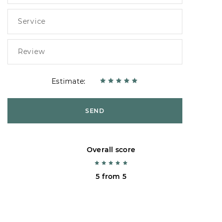
Estimate:
SEND
Overall score
5 from 5