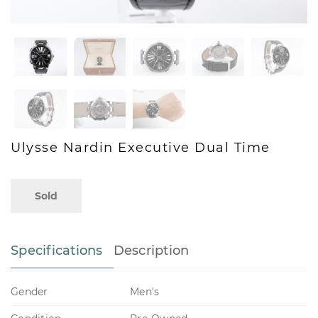
Ulysse Nardin Executive Dual Time
Sold
Specifications
Description
Gender
Men's