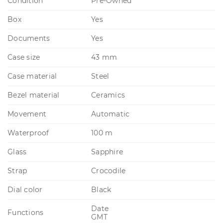
Condition
Pre-Owned
Box
Yes
Documents
Yes
Case size
43 mm
Case material
Steel
Bezel material
Ceramics
Movement
Automatic
Waterproof
100 m
Glass
Sapphire
Strap
Crocodile
Dial color
Black
Date
Functions
GMT