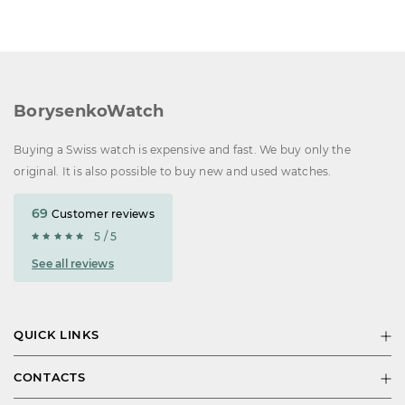
BorysenkoWatch
Buying a Swiss watch is expensive and fast. We buy only the
original. It is also possible to buy new and used watches.
69
Customer reviews
5 / 5
See all reviews
QUICK LINKS
CONTACTS