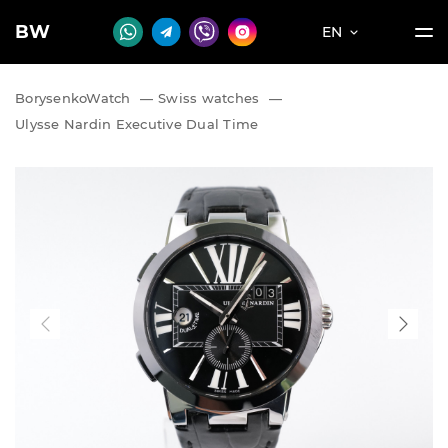
BW
EN
BorysenkoWatch
—
Swiss watches
—
Ulysse Nardin Executive Dual Time