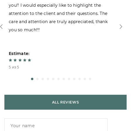
you!! I would especially like to highlight the
attention to the client and their questions. The
care and attention are truly appreciated, thank
you so much!!!
Estimate:
5 из 5
ALL REVIEWS