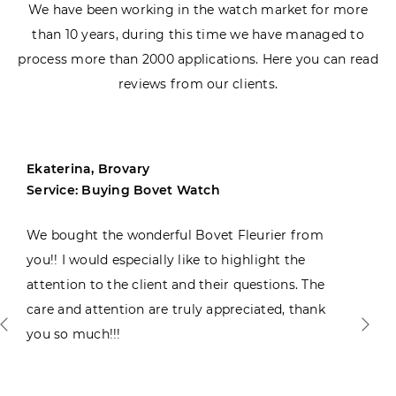
We have been working in the watch market for more
than 10 years, during this time we have managed to
process more than 2000 applications. Here you can read
reviews from our clients.
Ekaterina, Brovary
Service: Buying Bovet Watch
We bought the wonderful Bovet Fleurier from
you!! I would especially like to highlight the
attention to the client and their questions. The
care and attention are truly appreciated, thank
you so much!!!