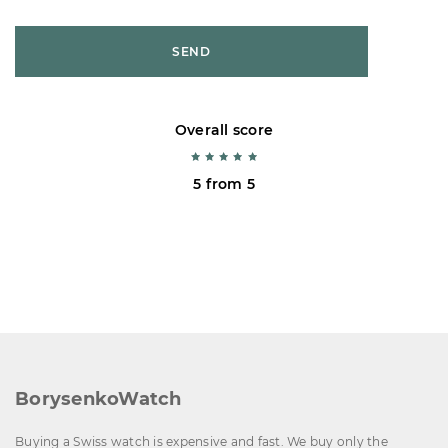
SEND
Overall score
5 from 5
BorysenkoWatch
Buying a Swiss watch is expensive and fast. We buy only the