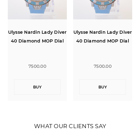
r
Ulysse Nardin Lady Diver
Ulysse Nardin Lady Diver
40 Diamond MOP Dial
40 Diamond MOP Dial
7500.00
7500.00
BUY
BUY
WHAT OUR CLIENTS SAY