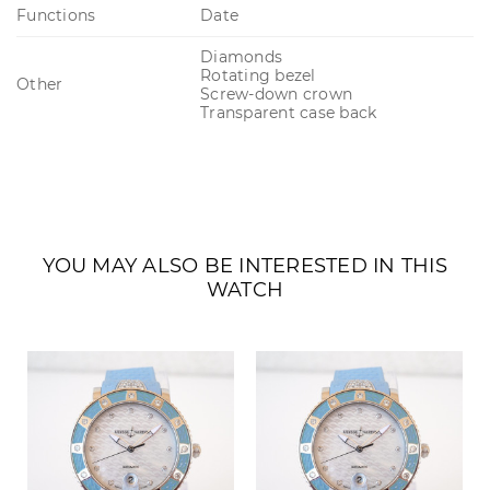
Functions
Date
Diamonds
Rotating bezel
Other
Screw-down crown
Transparent case back
YOU MAY ALSO BE INTERESTED IN THIS
WATCH