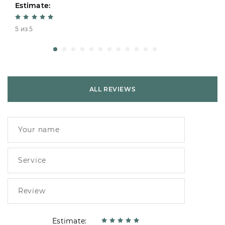
Estimate:
5 из 5
ALL REVIEWS
Estimate: