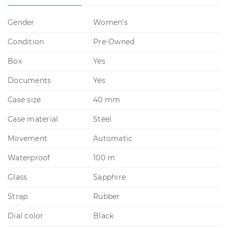
Gender
Women's
Condition
Pre-Owned
Box
Yes
Documents
Yes
Case size
40 mm
Case material
Steel
Movement
Automatic
Waterproof
100 m
Glass
Sapphire
Strap
Rubber
Dial color
Black