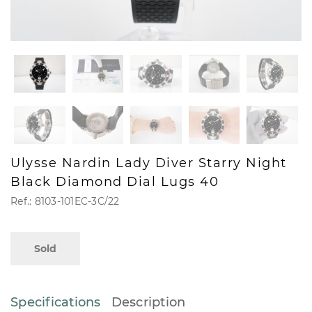
Ulysse Nardin Lady Diver Starry Night
Black Diamond Dial Lugs 40
Ref.: 8103-101EC-3C/22
Sold
Specifications
Description