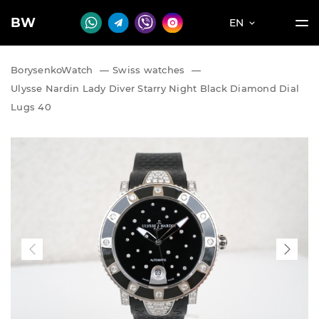
BW
EN
BorysenkoWatch
—
Swiss watches
—
Ulysse Nardin Lady Diver Starry Night Black Diamond Dial
Lugs 40