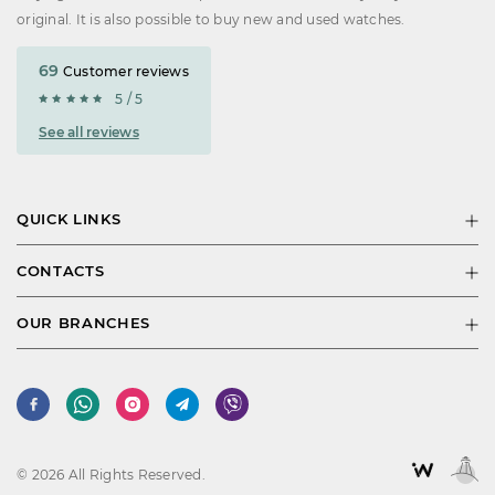
original. It is also possible to buy new and used watches.
69
Customer reviews
5 / 5
See all reviews
QUICK LINKS
CONTACTS
OUR BRANCHES
© 2026 All Rights Reserved.