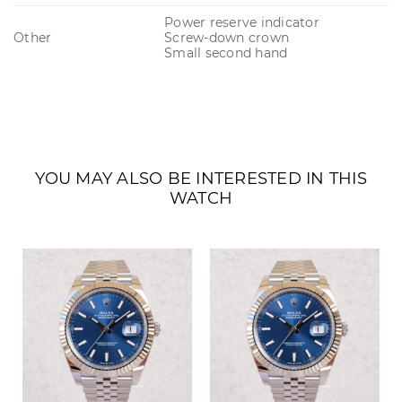
Power reserve indicator
Other
Screw-down crown
Small second hand
YOU MAY ALSO BE INTERESTED IN THIS
WATCH