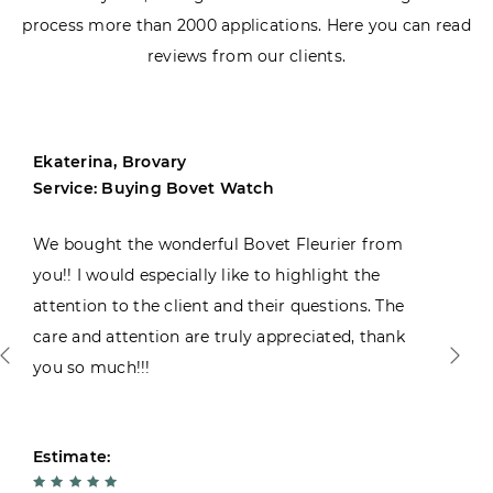
process more than 2000 applications. Here you can read
reviews from our clients.
Ekaterina, Brovary
Service: Buying Bovet Watch
We bought the wonderful Bovet Fleurier from
you!! I would especially like to highlight the
attention to the client and their questions. The
care and attention are truly appreciated, thank
you so much!!!
Estimate: