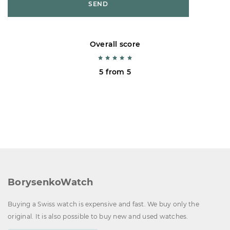
SEND
Overall score
5 from 5
BorysenkoWatch
Buying a Swiss watch is expensive and fast. We buy only the
original. It is also possible to buy new and used watches.