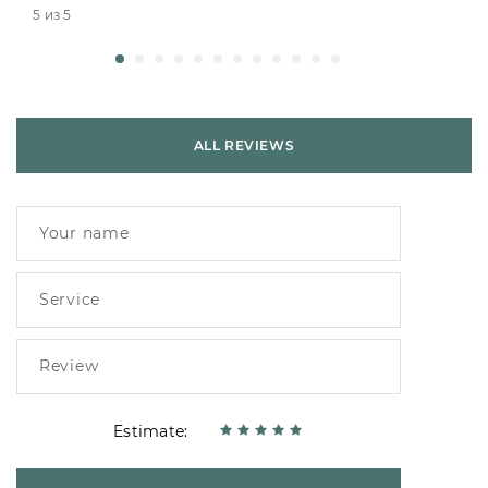
5 из 5
ALL REVIEWS
Estimate: