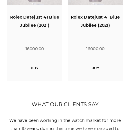
Rolex Datejust 41 Blue
Rolex Datejust 41 Blue
Jubilee (2021)
Jubilee (2021)
16000.00
16000.00
BUY
BUY
WHAT OUR CLIENTS SAY
We have been working in the watch market for more
than 10 years, during this time we have managed to