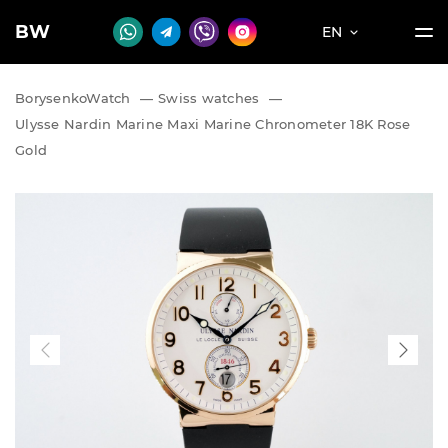
BW
EN
BorysenkoWatch
—
Swiss watches
—
Ulysse Nardin Marine Maxi Marine Chronometer 18K Rose
Gold