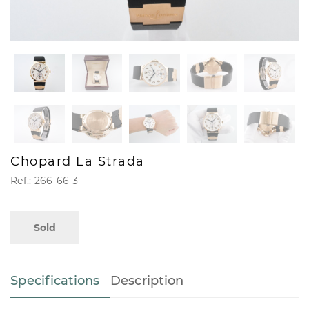
Chopard La Strada
Ref.: 266-66-3
Sold
Specifications
Description