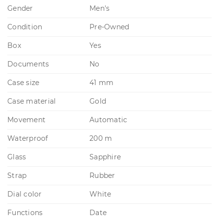
Gender
Men's
Condition
Pre-Owned
Box
Yes
Documents
No
Case size
41 mm
Case material
Gold
Movement
Automatic
Waterproof
200 m
Glass
Sapphire
Strap
Rubber
Dial color
White
Functions
Date