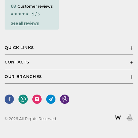
69
Customer reviews
5 / 5
See all reviews
QUICK LINKS
CONTACTS
OUR BRANCHES
© 2026 All Rights Reserved.