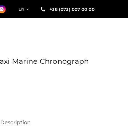
+38 (073) 007 00 00
EN
Maxi Marine Chronograph
Description