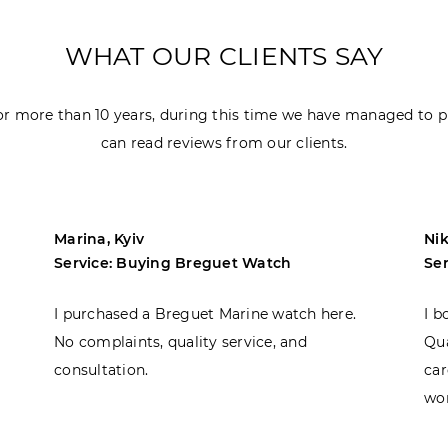
WHAT OUR CLIENTS SAY
r more than 10 years, during this time we have managed to p
can read reviews from our clients.
Marina, Kyiv
Nik
Service: Buying Breguet Watch
Se
I purchased a Breguet Marine watch here.
I b
No complaints, quality service, and
Qua
consultation.
car
won