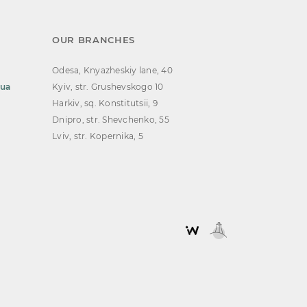
OUR BRANCHES
Odesa, Knyazheskiy lane, 40
.ua
Kyiv, str. Grushevskogo 10
Harkiv, sq. Konstitutsii, 9
Dnipro, str. Shevchenko, 55
Lviv, str. Kopernika, 5