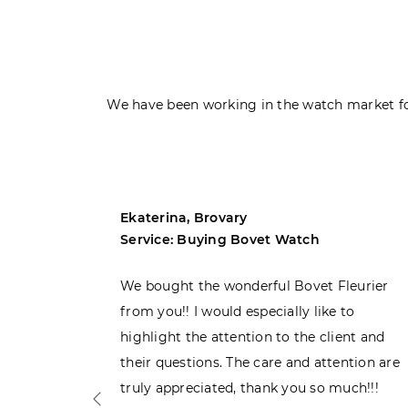
We have been working in the watch market fo
Ekaterina, Brovary
Service: Buying Bovet Watch
ght the
We bought the wonderful Bovet Fleurier
 admiring
from you!! I would especially like to
d. Very
highlight the attention to the client and
their questions. The care and attention are
truly appreciated, thank you so much!!!