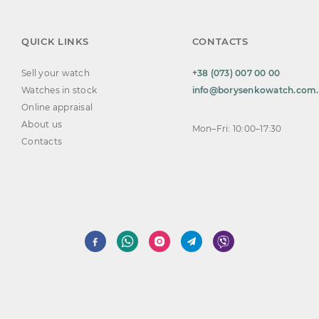
QUICK LINKS
CONTACTS
Sell your watch
+38 (073) 007 00 00
Watches in stock
info@borysenkowatch.com
Online appraisal
About us
Mon–Fri: 10:00–17:30
Contacts