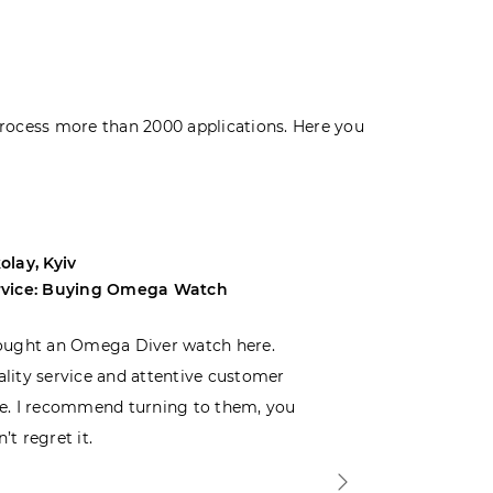
rocess more than 2000 applications. Here you
olay, Kyiv
Andrey, Odes
rvice: Buying Omega Watch
Service: Buyi
ought an Omega Diver watch here.
I was choosin
lity service and attentive customer
decided to buy
e. I recommend turning to them, you
that I wasn’t
’t regret it.
is top-notch. 