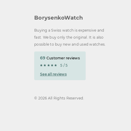
BorysenkoWatch
Buying a Swiss watch is expensive and
fast. We buy only the original. It is also
possible to buy new and used watches.
69
Customer reviews
5 / 5
See all reviews
© 2026 All Rights Reserved.