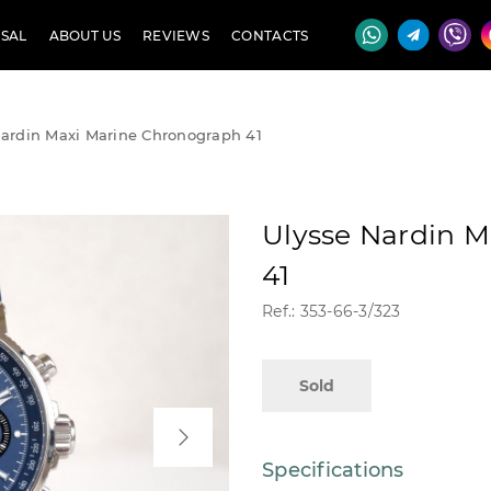
SAL
ABOUT US
REVIEWS
CONTACTS
Nardin Maxi Marine Chronograph 41
Ulysse Nardin 
41
Ref.: 353-66-3/323
Sold
Specifications