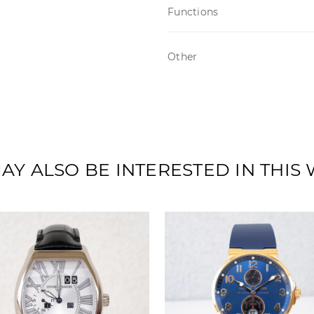
Functions
Other
AY ALSO BE INTERESTED IN THIS