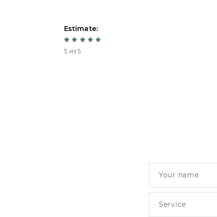
Estimate:
5 из 5