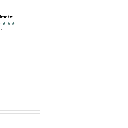
imate:
Estimate:
 5
5 из 5