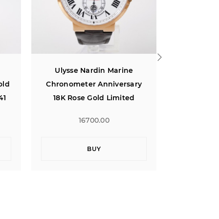
Ulysse Nardin Marine
Ulysse N
ry
Chronometer 43 Blue Dial
Perpetua
18K Rose Gold
Wh
15500.00
1
BUY