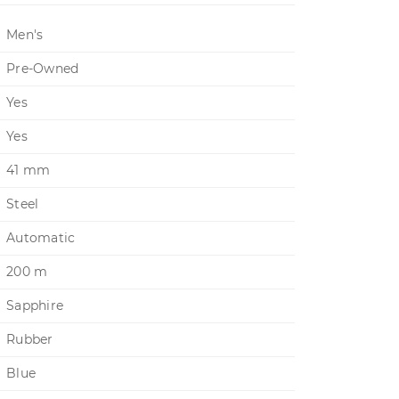
Men's
Pre-Owned
Yes
Yes
41 mm
Steel
Automatic
200 m
Sapphire
Rubber
Blue