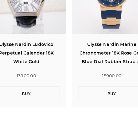
Ulysse Nardin Marine
Ulysse Nardin Marine
ronometer 18K Rose Gold
Chronometer Anniversa
lue Dial Rubber Strap 41
18K Rose Gold Limited
Edition 160
15900.00
16700.00
BUY
BUY