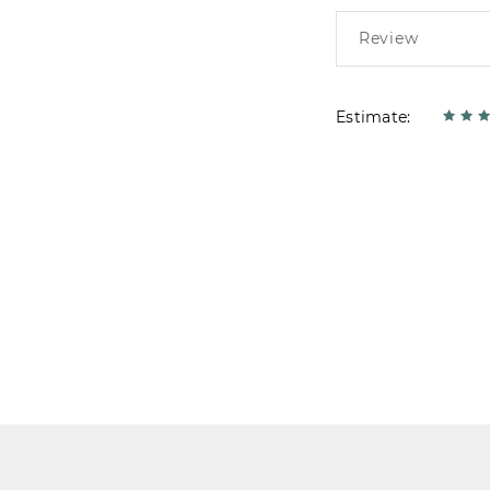
Estimate: