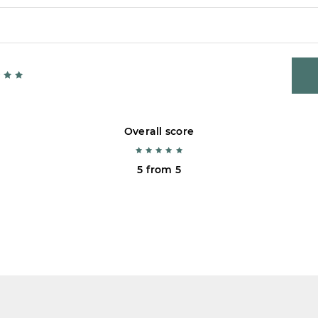
Overall score
5 from 5