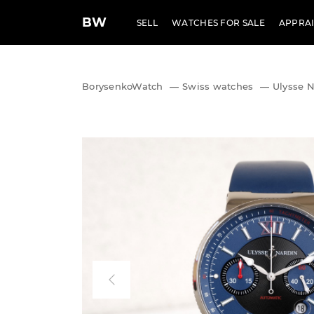
BW
SELL
WATCHES FOR SALE
APPRAI
BorysenkoWatch
—
Swiss watches
—
Ulysse 