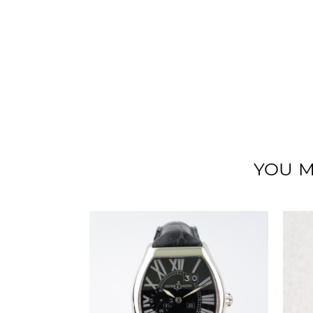
YOU M