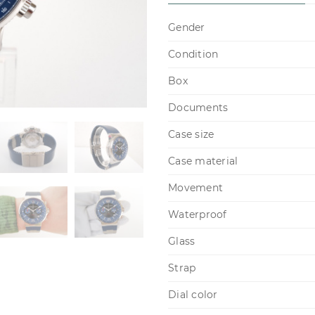
Gender
Condition
Box
Documents
Case size
Case material
Movement
Waterproof
Glass
Strap
Dial color