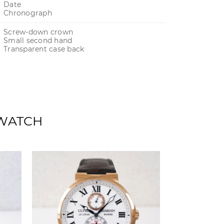
Date
Chronograph
Screw-down crown
Small second hand
Transparent case back
 WATCH