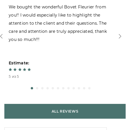
We bought the wonderful Bovet Fleurier from
you!! I would especially like to highlight the
attention to the client and their questions. The
care and attention are truly appreciated, thank
you so much!!!
Estimate:
5 из 5
ALL REVIEWS