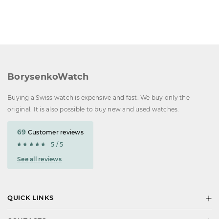
BorysenkoWatch
Buying a Swiss watch is expensive and fast. We buy only the
original. It is also possible to buy new and used watches.
69
Customer reviews
5 / 5
See all reviews
QUICK LINKS