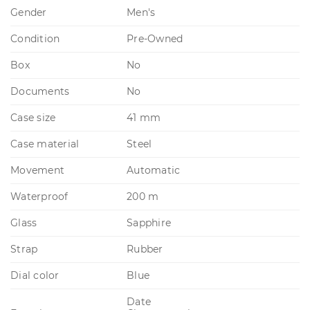
Gender
Men's
Condition
Pre-Owned
Box
No
Documents
No
Case size
41 mm
Case material
Steel
Movement
Automatic
Waterproof
200 m
Glass
Sapphire
Strap
Rubber
Dial color
Blue
Date