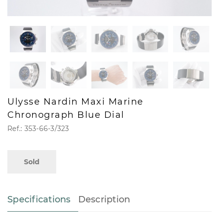
Ulysse Nardin Maxi Marine
Chronograph Blue Dial
Ref.: 353-66-3/323
Sold
Specifications
Description