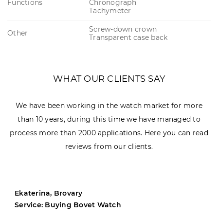
Functions
Chronograph
Tachymeter
Screw-down crown
Other
Transparent case back
WHAT OUR CLIENTS SAY
We have been working in the watch market for more
than 10 years, during this time we have managed to
process more than 2000 applications. Here you can read
reviews from our clients.
Ekaterina, Brovary
Service: Buying Bovet Watch