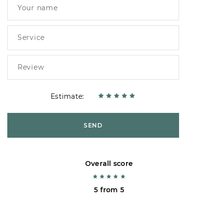
Estimate:
SEND
Overall score
5 from 5