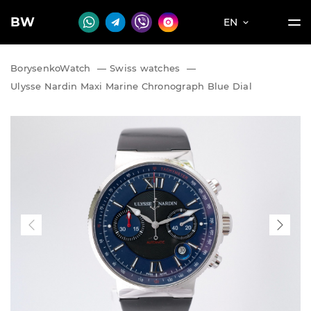
BW
EN
BorysenkoWatch
—
Swiss watches
—
Ulysse Nardin Maxi Marine Chronograph Blue Dial