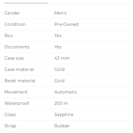
Gender
Men's
Condition
Pre-Owned
Box
Yes
Documents
Yes
Case size
43 mm
Case material
Gold
Bezel material
Gold
Movement
Automatic
Waterproof
200 m
Glass
Sapphire
Strap
Rubber