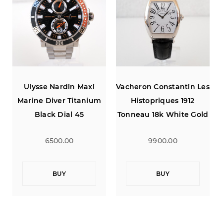
s
Ulysse Nardin Maxi
Vacheron Constantin Les
Marine Diver Titanium
Histopriques 1912
d
Black Dial 45
Tonneau 18k White Gold
Limited Edition
6500.00
9900.00
BUY
BUY