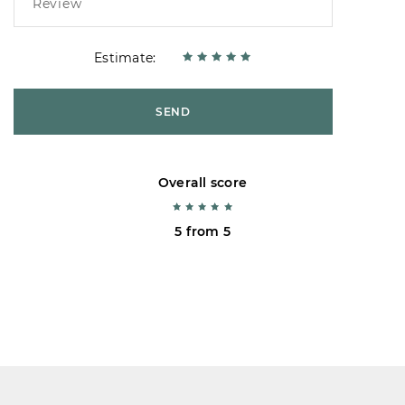
Estimate:
SEND
Overall score
5 from 5