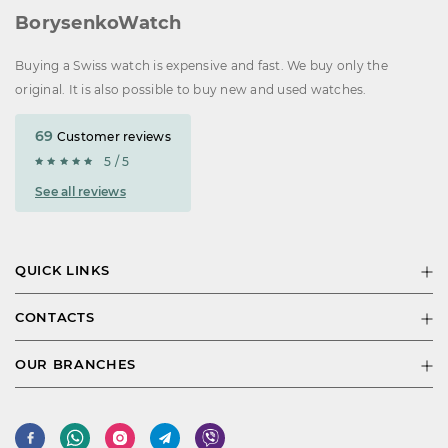
BorysenkoWatch
Buying a Swiss watch is expensive and fast. We buy only the
original. It is also possible to buy new and used watches.
69
Customer reviews
5 / 5
See all reviews
QUICK LINKS
CONTACTS
OUR BRANCHES