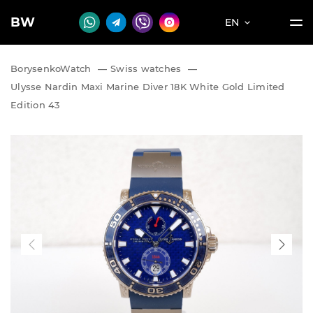
BW
EN
BorysenkoWatch
—
Swiss watches
—
Ulysse Nardin Maxi Marine Diver 18K White Gold Limited
Edition 43