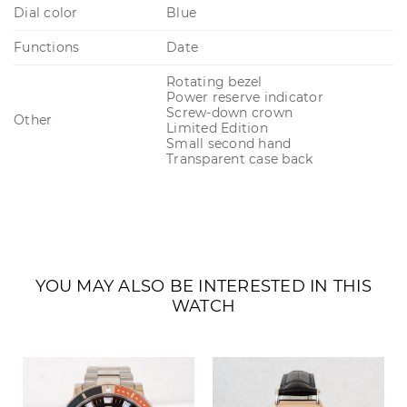
Dial color
Blue
Functions
Date
Rotating bezel
Power reserve indicator
Screw-down crown
Other
Limited Edition
Small second hand
Transparent case back
YOU MAY ALSO BE INTERESTED IN THIS
WATCH