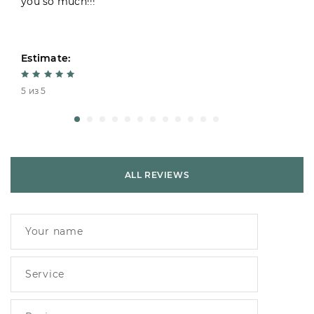
you so much!!!
Estimate:
5 из 5
ALL REVIEWS