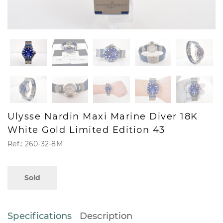
Ulysse Nardin Maxi Marine Diver 18K
White Gold Limited Edition 43
Ref.: 260-32-8M
Sold
Specifications
Description