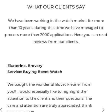
WHAT OUR CLIENTS SAY
We have been working in the watch market for more
than 10 years, during this time we have managed to
process more than 2000 applications. Here you can read
reviews from our clients.
Ekaterina, Brovary
Service: Buying Bovet Watch
We bought the wonderful Bovet Fleurier from
you!! I would especially like to highlight the
attention to the client and their questions. The
care and attention are truly appreciated, thank