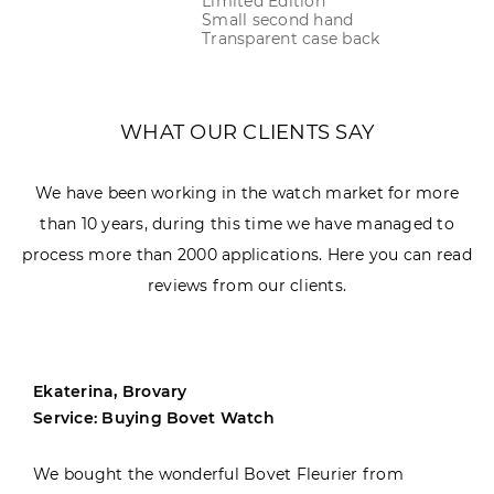
Limited Edition
Small second hand
Transparent case back
WHAT OUR CLIENTS SAY
We have been working in the watch market for more
than 10 years, during this time we have managed to
process more than 2000 applications. Here you can read
reviews from our clients.
Ekaterina, Brovary
Service: Buying Bovet Watch
We bought the wonderful Bovet Fleurier from