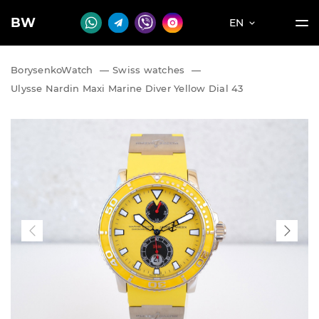
BW
EN
BorysenkoWatch
—
Swiss watches
—
Ulysse Nardin Maxi Marine Diver Yellow Dial 43