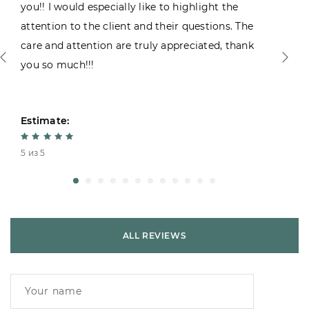
you!! I would especially like to highlight the
attention to the client and their questions. The
care and attention are truly appreciated, thank
you so much!!!
Estimate:
5 из 5
ALL REVIEWS