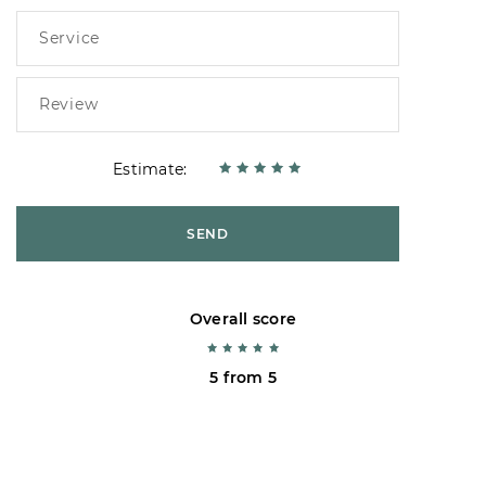
Estimate:
SEND
Overall score
5 from 5