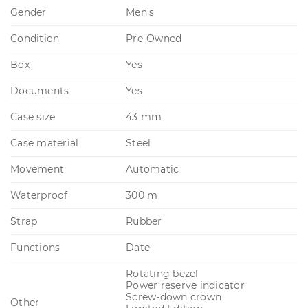
Gender
Men's
Condition
Pre-Owned
Box
Yes
Documents
Yes
Case size
43 mm
Case material
Steel
Movement
Automatic
Waterproof
300 m
Strap
Rubber
Functions
Date
Rotating bezel
Power reserve indicator
Screw-down crown
Other