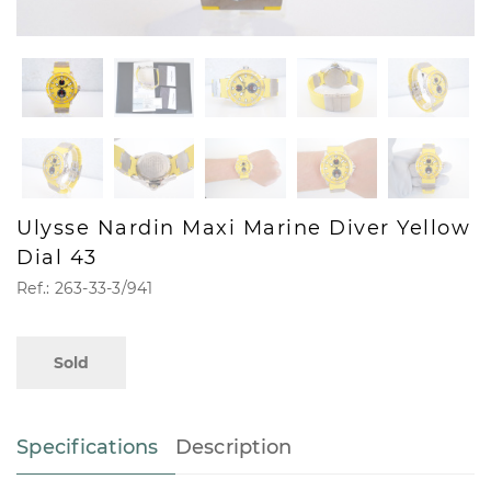
Ulysse Nardin Maxi Marine Diver Yellow
Dial 43
Ref.: 263-33-3/941
Sold
Specifications
Description