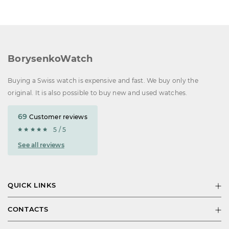
BorysenkoWatch
Buying a Swiss watch is expensive and fast. We buy only the
original. It is also possible to buy new and used watches.
69
Customer reviews
5 / 5
See all reviews
QUICK LINKS
CONTACTS