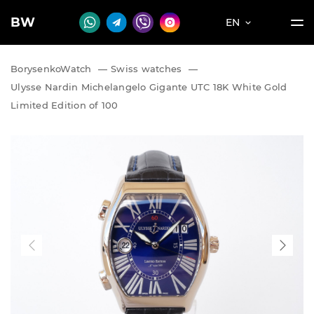
BW
EN
BorysenkoWatch
—
Swiss watches
—
Ulysse Nardin Michelangelo Gigante UTC 18K White Gold
Limited Edition of 100