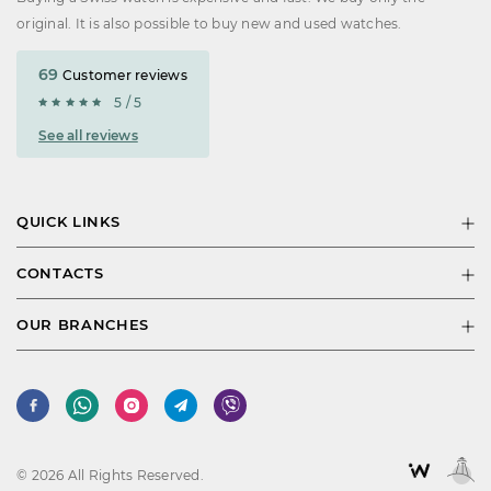
original. It is also possible to buy new and used watches.
69
Customer reviews
5 / 5
See all reviews
QUICK LINKS
CONTACTS
OUR BRANCHES
© 2026 All Rights Reserved.