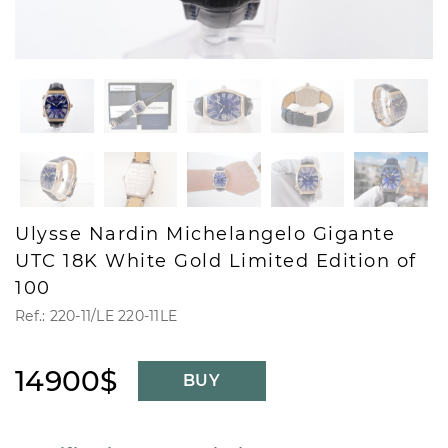
Ulysse Nardin Michelangelo Gigante
UTC 18K White Gold Limited Edition of
100
Ref.: 220-11/LE 220-11LE
14900$
BUY