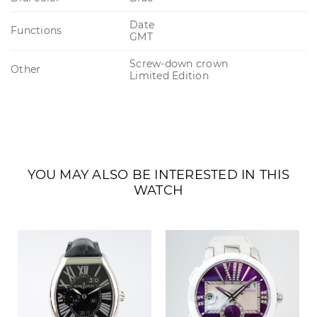
Date
Functions
GMT
Screw-down crown
Other
Limited Edition
YOU MAY ALSO BE INTERESTED IN THIS
WATCH