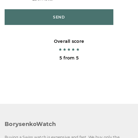
SEND
Overall score
5 from 5
BorysenkoWatch
Buying a Swiss watch is expensive and fast. We buy only the