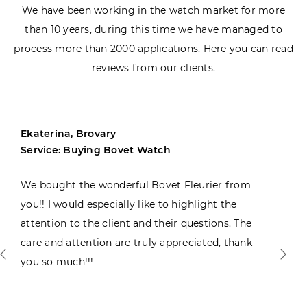
We have been working in the watch market for more
than 10 years, during this time we have managed to
process more than 2000 applications. Here you can read
reviews from our clients.
Ekaterina, Brovary
Service: Buying Bovet Watch
We bought the wonderful Bovet Fleurier from
you!! I would especially like to highlight the
attention to the client and their questions. The
care and attention are truly appreciated, thank
you so much!!!