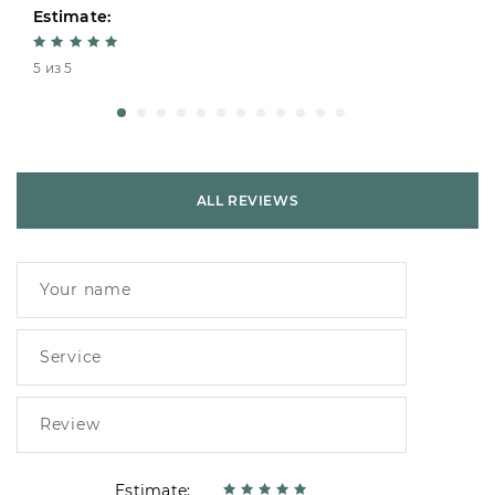
Estimate:
5 из 5
ALL REVIEWS
Estimate: