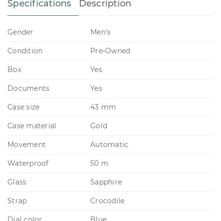
Specifications
Description
Gender
Men's
Condition
Pre-Owned
Box
Yes
Documents
Yes
Case size
43 mm
Case material
Gold
Movement
Automatic
Waterproof
50 m
Glass
Sapphire
Strap
Crocodile
Dial color
Blue