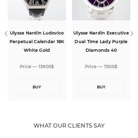
Nardin Ludovico
Ulysse Nardin Executive
Ulysse Nard
al Calendar 18K
Dual Time Lady Purple
Perpetual C
hite Gold
Diamonds 40
White
ce — 13900$
Price — 7500$
Price —
BUY
BUY
B
WHAT OUR CLIENTS SAY