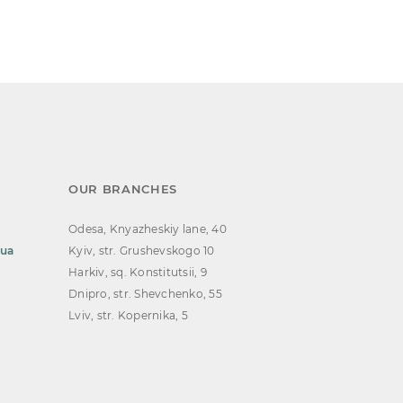
OUR BRANCHES
Odesa, Knyazheskiy lane, 40
.ua
Kyiv, str. Grushevskogo 10
Harkiv, sq. Konstitutsii, 9
Dnipro, str. Shevchenko, 55
Lviv, str. Kopernika, 5