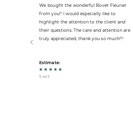
ght the
We bought the wonderful Bovet Fleurier
 admiring
from you!! I would especially like to
d. Very
highlight the attention to the client and
their questions. The care and attention are
truly appreciated, thank you so much!!!
Estimate:
5 из 5