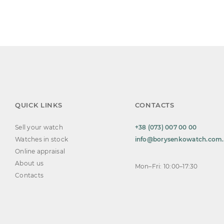
QUICK LINKS
CONTACTS
Sell your watch
+38 (073) 007 00 00
Watches in stock
info@borysenkowatch.com
Online appraisal
About us
Mon–Fri: 10:00–17:30
Contacts