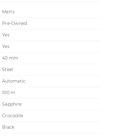
Men's
Pre-Owned
Yes
Yes
40 mm
Steel
Automatic
100 m
Sapphire
Crocodile
Black