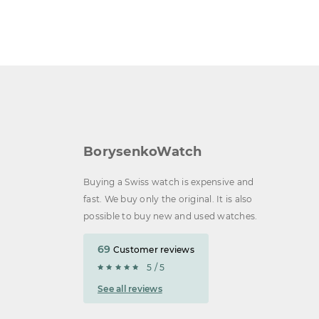
BorysenkoWatch
Buying a Swiss watch is expensive and
fast. We buy only the original. It is also
possible to buy new and used watches.
69
Customer reviews
5 / 5
See all reviews