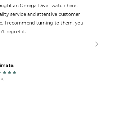
ought an Omega Diver watch here.
I was choosin
lity service and attentive customer
decided to buy
e. I recommend turning to them, you
that I wasn’t
’t regret it.
is top-notch. 
imate:
Estimate:
 5
5 из 5