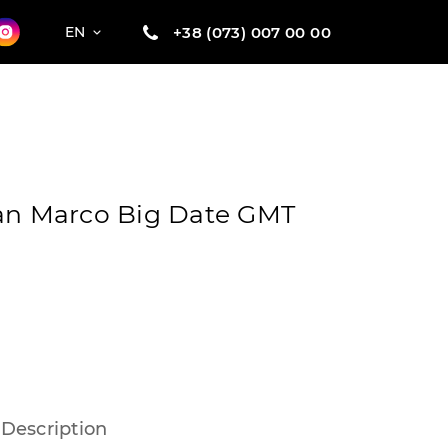
+38 (073) 007 00 00
EN
San Marco Big Date GMT
Description