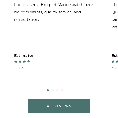
I purchased a Breguet Marine watch here.
I b
No complaints, quality service, and
Qua
consultation.
car
won
Estimate:
Est
4 из 5
5 из
ALL REVIEWS