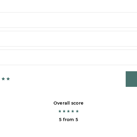
Overall score
5 from 5