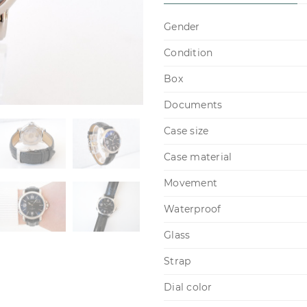
Gender
Condition
Box
Documents
Case size
Case material
Movement
Waterproof
Glass
Strap
Dial color