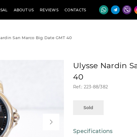
SAL
ABOUT US
REVIEWS
CONTACTS
Nardin San Marco Big Date GMT 40
Ulysse Nardin 
40
Ref.: 223-88/382
Sold
Specifications