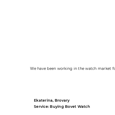
We have been working in the watch market fo
Ekaterina, Brovary
Service: Buying Bovet Watch