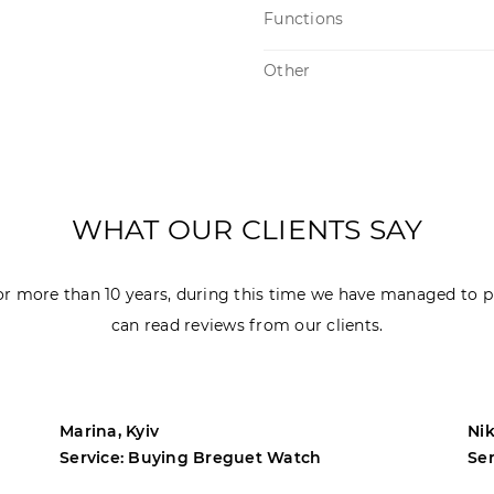
Functions
Other
WHAT OUR CLIENTS SAY
r more than 10 years, during this time we have managed to p
can read reviews from our clients.
Marina, Kyiv
Nik
Service: Buying Breguet Watch
Se