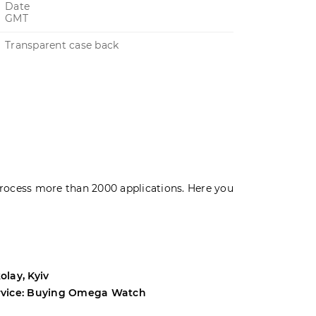
Date
GMT
Transparent case back
rocess more than 2000 applications. Here you
olay, Kyiv
Andrey, Odes
rvice: Buying Omega Watch
Service: Buyi