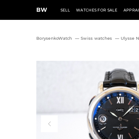
BW
SELL
WATCHES FOR SALE
APPRAI
BorysenkoWatch
—
Swiss watches
—
Ulysse 