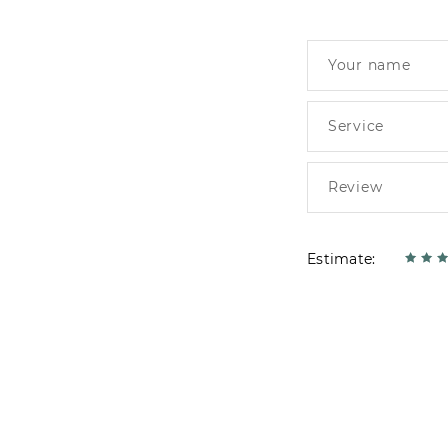
Estimate: