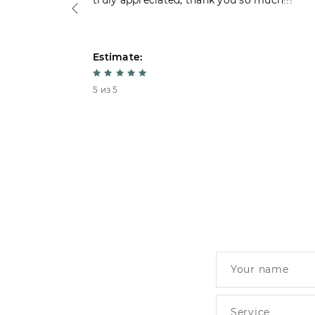
truly appreciated, thank you so much!!!
Estimate:
5 из 5