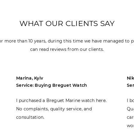
WHAT OUR CLIENTS SAY
r more than 10 years, during this time we have managed to p
can read reviews from our clients.
Marina, Kyiv
Nik
Service: Buying Breguet Watch
Se
I purchased a Breguet Marine watch here.
I b
No complaints, quality service, and
Qua
consultation.
car
won