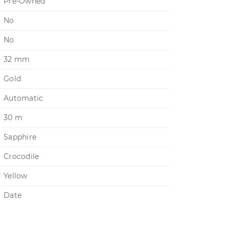
Pre-Owned
No
No
32 mm
Gold
Automatic
30 m
Sapphire
Crocodile
Yellow
Date