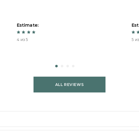
Estimate:
Est
4 из 5
5 из
ALL REVIEWS