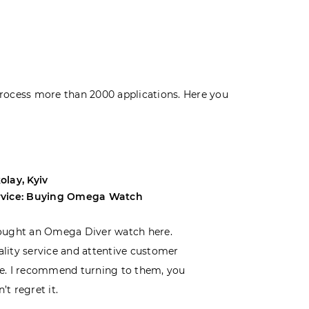
rocess more than 2000 applications. Here you
olay, Kyiv
Andrey, Odes
rvice: Buying Omega Watch
Service: Buyi
ought an Omega Diver watch here.
I was choosin
lity service and attentive customer
decided to buy
e. I recommend turning to them, you
that I wasn’t
’t regret it.
is top-notch. 