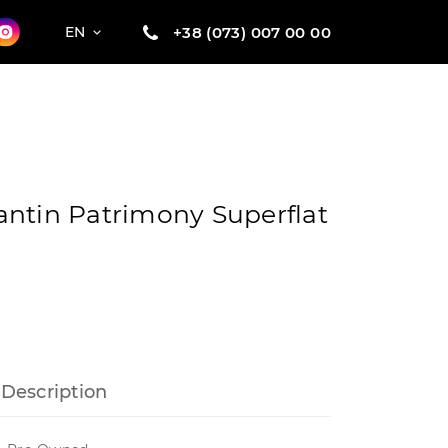
+38 (073) 007 00 00
EN
ntin Patrimony Superflat
Description