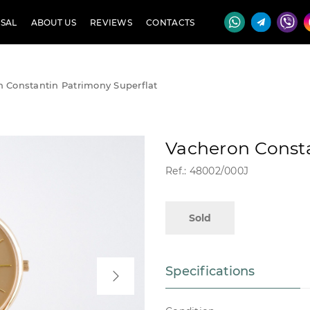
SAL
ABOUT US
REVIEWS
CONTACTS
 Constantin Patrimony Superflat
Vacheron Consta
Ref.: 48002/000J
Sold
Specifications