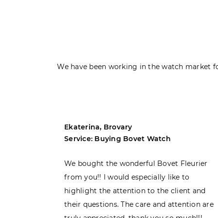
We have been working in the watch market fo
Ekaterina, Brovary
Service: Buying Bovet Watch
ght the
We bought the wonderful Bovet Fleurier
 admiring
from you!! I would especially like to
d. Very
highlight the attention to the client and
their questions. The care and attention are