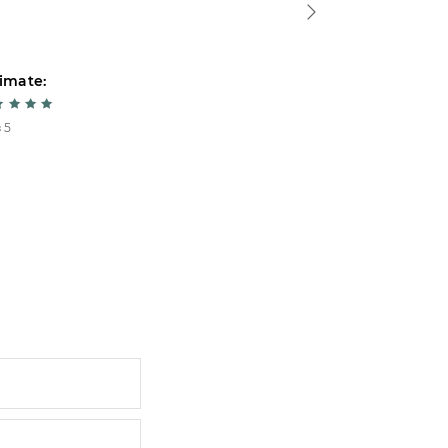
imate:
Estimate:
 5
5 из 5