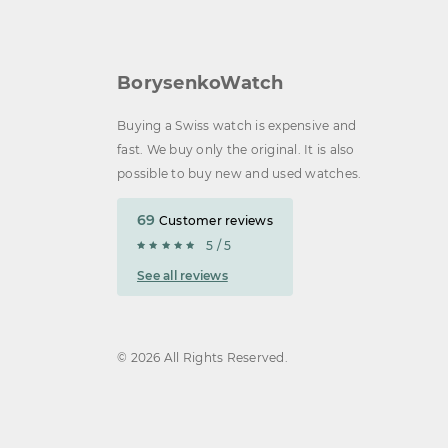
BorysenkoWatch
Buying a Swiss watch is expensive and
fast. We buy only the original. It is also
possible to buy new and used watches.
69
Customer reviews
5 / 5
See all reviews
© 2026 All Rights Reserved.