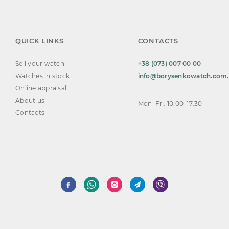
QUICK LINKS
CONTACTS
Sell your watch
+38 (073) 007 00 00
Watches in stock
info@borysenkowatch.com
Online appraisal
About us
Mon–Fri: 10:00–17:30
Contacts