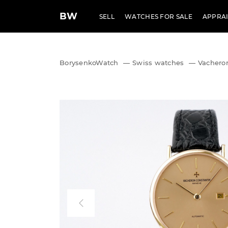
BW
SELL
WATCHES FOR SALE
APPRAI
BorysenkoWatch
—
Swiss watches
—
Vacheron