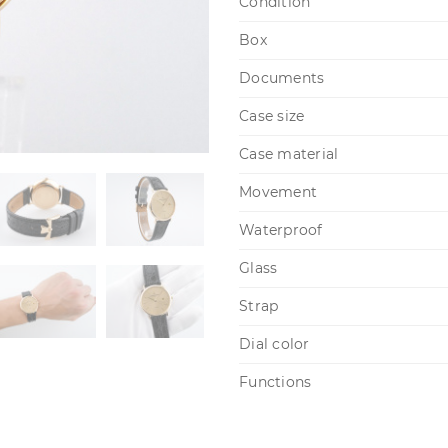
Condition
Box
Documents
Case size
Case material
Movement
Waterproof
Glass
Strap
Dial color
Functions