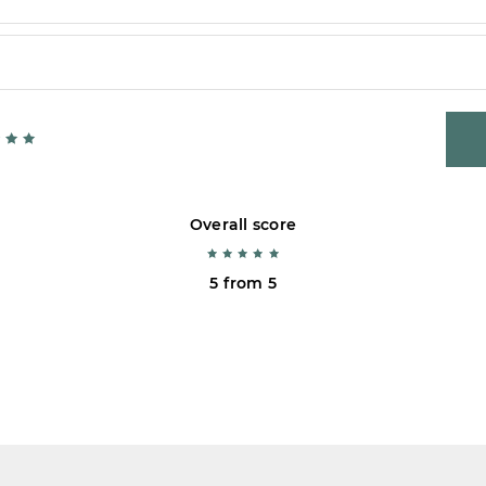
Overall score
5 from 5