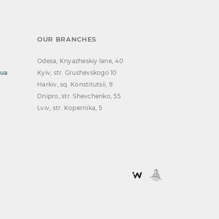
OUR BRANCHES
Odesa, Knyazheskiy lane, 40
.ua
Kyiv, str. Grushevskogo 10
Harkiv, sq. Konstitutsii, 9
Dnipro, str. Shevchenko, 55
Lviv, str. Kopernika, 5