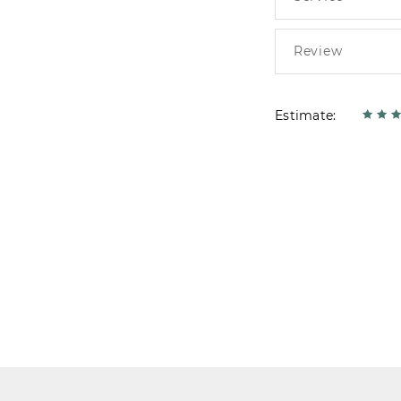
Estimate: