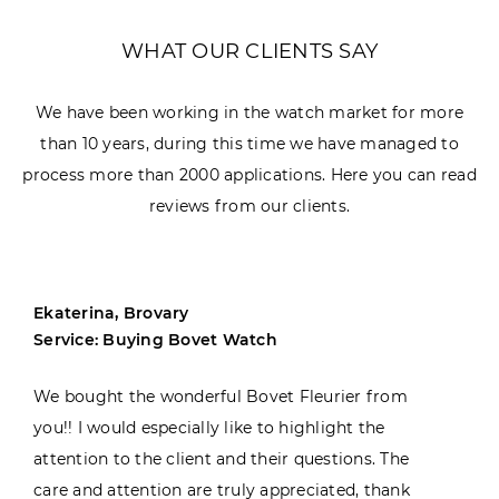
WHAT OUR CLIENTS SAY
We have been working in the watch market for more
than 10 years, during this time we have managed to
process more than 2000 applications. Here you can read
reviews from our clients.
Ekaterina, Brovary
Service: Buying Bovet Watch
We bought the wonderful Bovet Fleurier from
you!! I would especially like to highlight the
attention to the client and their questions. The
care and attention are truly appreciated, thank