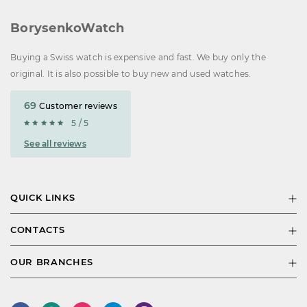
BorysenkoWatch
Buying a Swiss watch is expensive and fast. We buy only the
original. It is also possible to buy new and used watches.
69
Customer reviews
5 / 5
See all reviews
QUICK LINKS
CONTACTS
OUR BRANCHES