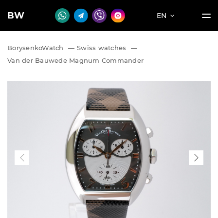
BW
EN
BorysenkoWatch
—
Swiss watches
—
Van der Bauwede Magnum Commander