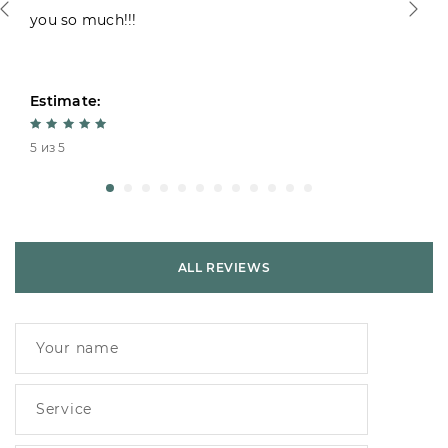
you so much!!!
Estimate:
5 из 5
ALL REVIEWS