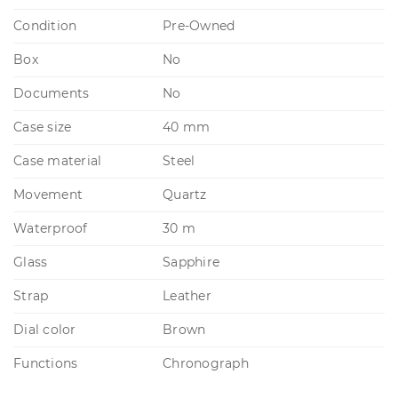
Condition
Pre-Owned
Box
No
Documents
No
Case size
40 mm
Case material
Steel
Movement
Quartz
Waterproof
30 m
Glass
Sapphire
Strap
Leather
Dial color
Brown
Functions
Chronograph