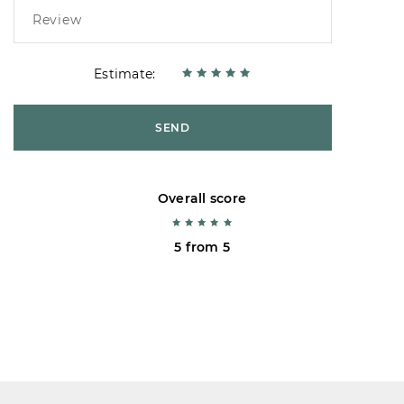
Estimate:
SEND
Overall score
5 from 5