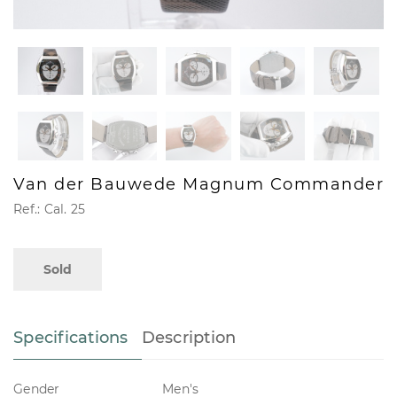
Van der Bauwede Magnum Commander
Ref.: Cal. 25
Sold
Specifications
Description
Gender
Men's