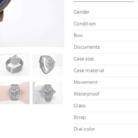
Gender
Condition
Box
Documents
Case size
Case material
Movement
Waterproof
Glass
Strap
Dial color