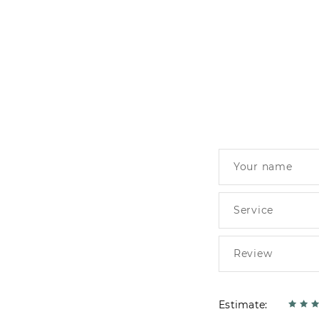
Estimate: