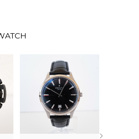
 WATCH