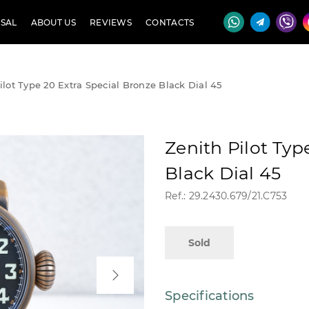
SAL
ABOUT US
REVIEWS
CONTACTS
ilot Type 20 Extra Special Bronze Black Dial 45
Zenith Pilot Typ
Black Dial 45
Ref.: 29.2430.679/21.C753
Sold
Specifications