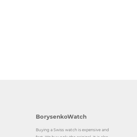
BorysenkoWatch
Buying a Swiss watch is expensive and