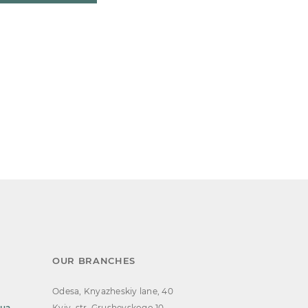
OUR BRANCHES
Odesa, Knyazheskiy lane, 40
.ua
Kyiv, str. Grushevskogo 10