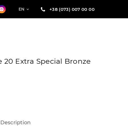
+38 (073) 007 00 00
EN
e 20 Extra Special Bronze
Description