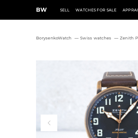
BW
SELL
WATCHES FOR SALE
APPRAI
BorysenkoWatch
—
Swiss watches
—
Zenith P