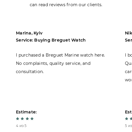
can read reviews from our clients.
Marina, Kyiv
Nik
Service: Buying Breguet Watch
Se
I purchased a Breguet Marine watch here.
I b
No complaints, quality service, and
Qua
consultation.
car
won
Estimate:
Est
4 из 5
5 из