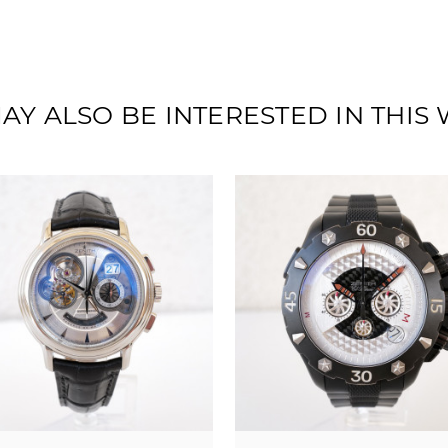
AY ALSO BE INTERESTED IN THIS