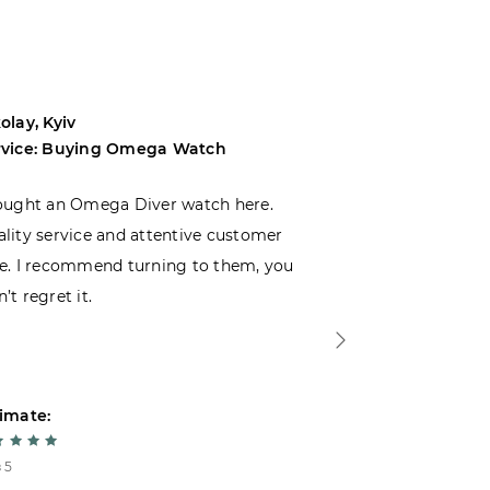
olay, Kyiv
Andrey, Odes
rvice: Buying Omega Watch
Service: Buyi
ought an Omega Diver watch here.
I was choosin
lity service and attentive customer
decided to buy
e. I recommend turning to them, you
that I wasn’t
’t regret it.
is top-notch. 
imate:
Estimate:
 5
5 из 5