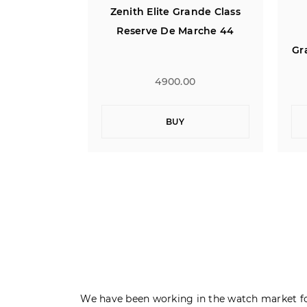
ande Class
Zenith El Primero
arche 44
Chronomaster T Open
T
Grande Date Power Reserve
40
0
6700.00
BUY
We have been working in the watch market fo