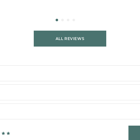
ALL REVIEWS