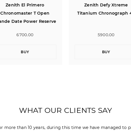
Zenith Defy Xtreme
Zenith Captain Centra
itanium Chronograph 47
Second 40
5900.00
4900.00
BUY
BUY
WHAT OUR CLIENTS SAY
r more than 10 years, during this time we have managed to p