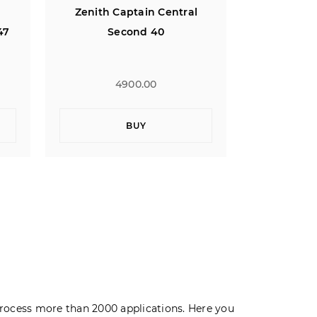
l
Zenith Defy Classic Open XT
Zenith El 
47
10th Limi
Ros
5900.00
1
BUY
rocess more than 2000 applications. Here you