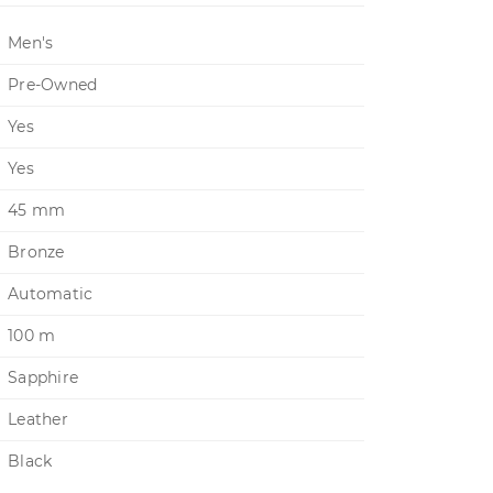
Men's
Pre-Owned
Yes
Yes
45 mm
Bronze
Automatic
100 m
Sapphire
Leather
Black