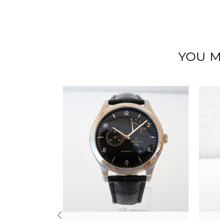
YOU M