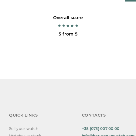
Overall score
5 from 5
QUICK LINKS
CONTACTS
Sell your watch
+38 (073) 007 00 00
Watches in stock
info@borysenkowatch.com