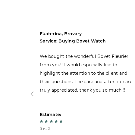
Ekaterina, Brovary
Service: Buying Bovet Watch
ght the
We bought the wonderful Bovet Fleurier
 admiring
from you!! I would especially like to
d. Very
highlight the attention to the client and
their questions. The care and attention are
truly appreciated, thank you so much!!!
Estimate:
5 из 5