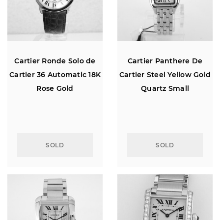
Cartier Ronde Solo de
Cartier Panthere De
Cartier 36 Automatic 18K
Cartier Steel Yellow Gold
Rose Gold
Quartz Small
SOLD
SOLD