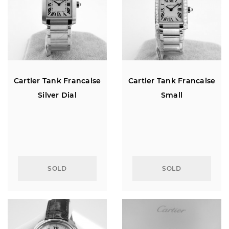
Cartier Tank Francaise
Cartier Tank Francaise
Silver Dial
Small
SOLD
SOLD