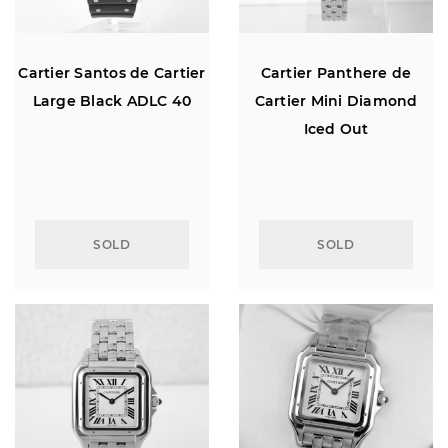
Cartier Santos de Cartier
Cartier Panthere de
Large Black ADLC 40
Cartier Mini Diamond
Iced Out
SOLD
SOLD