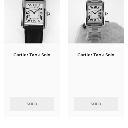
Cartier Tank Solo
Cartier Tank Solo
SOLD
SOLD