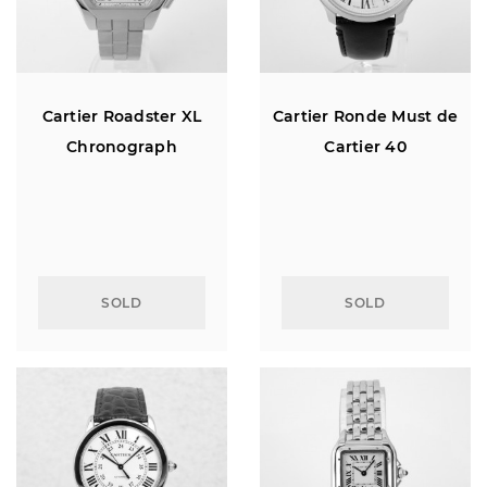
Cartier Roadster XL
Cartier Ronde Must de
Chronograph
Cartier 40
SOLD
SOLD