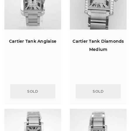
Cartier Tank Anglaise
Cartier Tank Diamonds
Medium
SOLD
SOLD