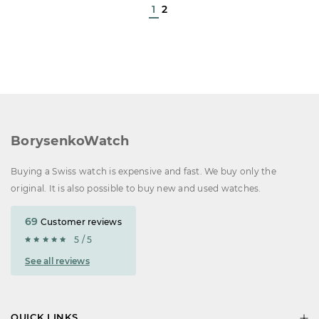
1
2
BorysenkoWatch
Buying a Swiss watch is expensive and fast. We buy only the
original. It is also possible to buy new and used watches.
69
Customer reviews
5 / 5
See all reviews
QUICK LINKS