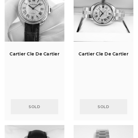
Cartier Cle De Cartier
Cartier Cle De Cartier
SOLD
SOLD