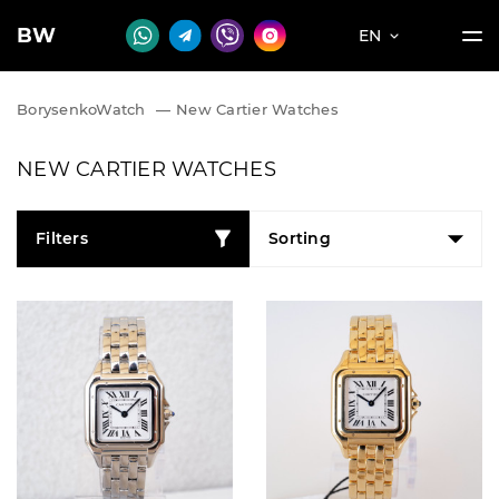
BW
EN
BorysenkoWatch
—
New Cartier Watches
NEW CARTIER WATCHES
Filters
Sorting