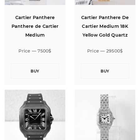
Cartier Panthere
Cartier Panthere De
Panthere de Cartier
Cartier Medium 18K
Medium
Yellow Gold Quartz
Price — 7500$
Price — 29500$
BUY
BUY