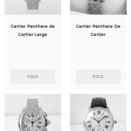
Cartier Panthere de
Cartier Panthere De
Cartier Large
Cartier
SOLD
SOLD