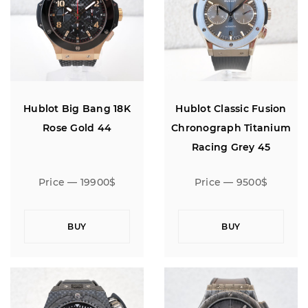
Hublot Big Bang 18K
Hublot Classic Fusion
Rose Gold 44
Chronograph Titanium
Racing Grey 45
Price — 19900$
Price — 9500$
BUY
BUY