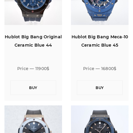
Hublot Big Bang Original
Hublot Big Bang Meca-10
Ceramic Blue 44
Ceramic Blue 45
Price — 11900$
Price — 16800$
BUY
BUY