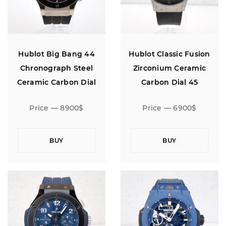
Hublot Big Bang 44
Hublot Classic Fusion
Chronograph Steel
Zirconium Ceramic
Ceramic Carbon Dial
Carbon Dial 45
Price — 8900$
Price — 6900$
BUY
BUY