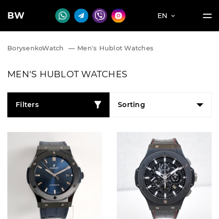
BW
EN
BorysenkoWatch
—
Men's Hublot Watches
MEN'S HUBLOT WATCHES
Filters
Sorting