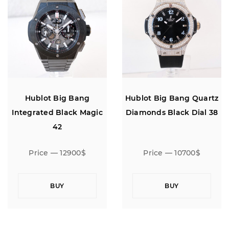
Hublot Big Bang
Hublot Big Bang Quartz
Integrated Black Magic
Diamonds Black Dial 38
42
Price — 12900$
Price — 10700$
BUY
BUY