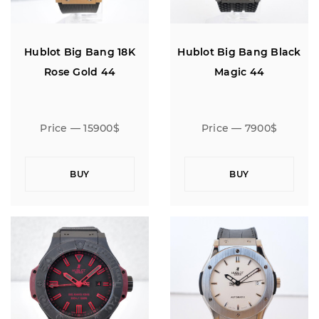
Hublot Big Bang 18K
Hublot Big Bang Black
Rose Gold 44
Magic 44
Price — 15900$
Price — 7900$
BUY
BUY