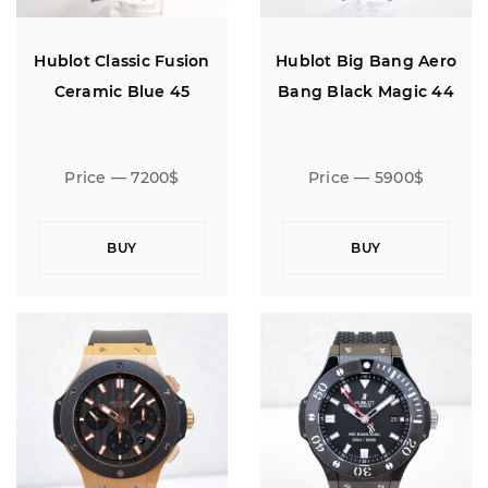
Hublot Classic Fusion
Hublot Big Bang Aero
Ceramic Blue 45
Bang Black Magic 44
Price — 7200$
Price — 5900$
BUY
BUY