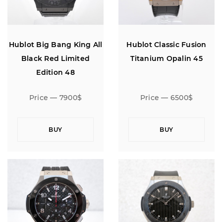
Hublot Big Bang King All
Hublot Classic Fusion
Black Red Limited
Titanium Opalin 45
Edition 48
Price — 7900$
Price — 6500$
BUY
BUY