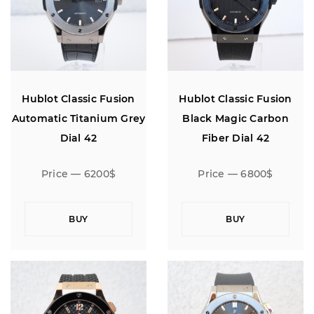
Hublot Classic Fusion
Hublot Classic Fusion
Automatic Titanium Grey
Black Magic Carbon
Dial 42
Fiber Dial 42
Price — 6200$
Price — 6800$
BUY
BUY