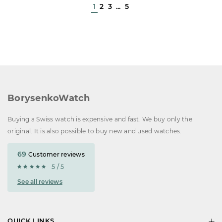
1
2
3
...
5
BorysenkoWatch
Buying a Swiss watch is expensive and fast. We buy only the
original. It is also possible to buy new and used watches.
69
Customer reviews
5 / 5
See all reviews
QUICK LINKS