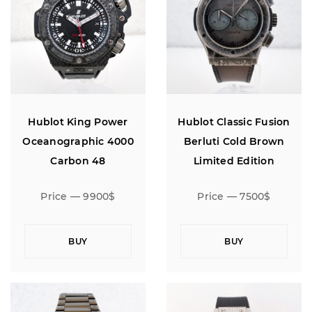
Hublot King Power
Hublot Classic Fusion
Oceanographic 4000
Berluti Cold Brown
Carbon 48
Limited Edition
Chronograph 45
Price — 9900$
Price — 7500$
BUY
BUY