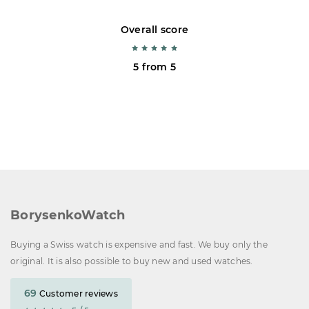
Overall score
5 from 5
BorysenkoWatch
Buying a Swiss watch is expensive and fast. We buy only the
original. It is also possible to buy new and used watches.
69
Customer reviews