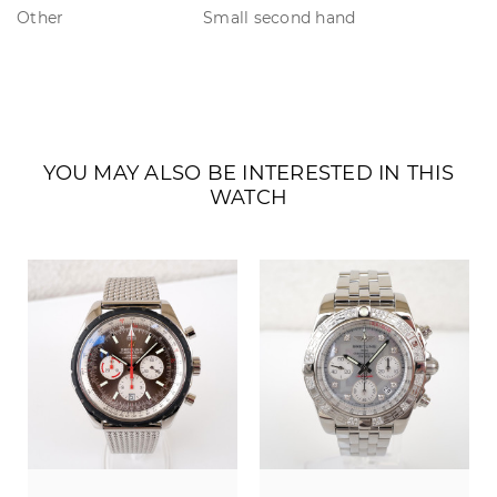
Other
Small second hand
YOU MAY ALSO BE INTERESTED IN THIS
WATCH