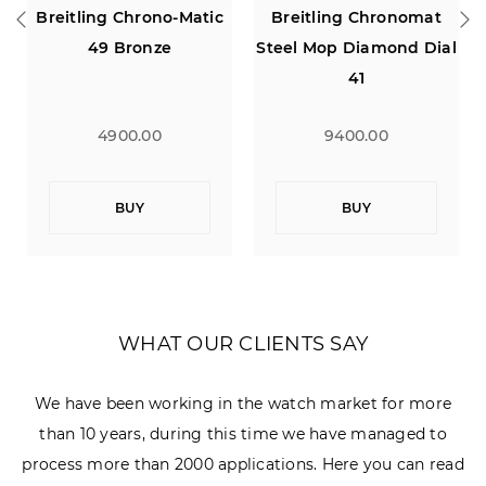
Breitling Chrono-Matic
Breitling Chronomat
Bre
49 Bronze
Steel Mop Diamond Dial
Chro
41
4900.00
9400.00
BUY
BUY
WHAT OUR CLIENTS SAY
We have been working in the watch market for more
than 10 years, during this time we have managed to
process more than 2000 applications. Here you can read