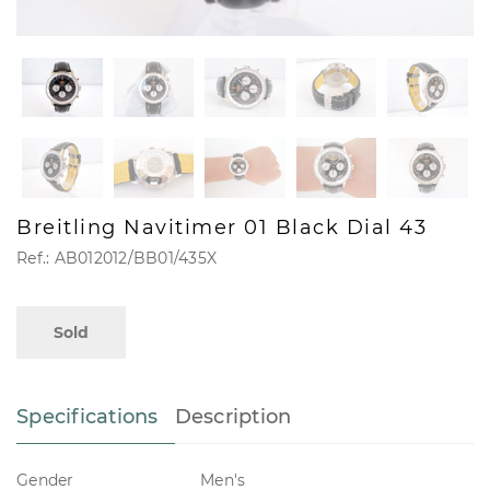
Breitling Navitimer 01 Black Dial 43
Ref.: AB012012/BB01/435X
Sold
Specifications
Description
Gender
Men's