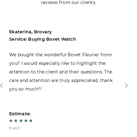
reviews from our clients.
Ekaterina, Brovary
Service: Buying Bovet Watch
We bought the wonderful Bovet Fleurier from
you!! I would especially like to highlight the
attention to the client and their questions. The
care and attention are truly appreciated, thank
you so much!!!
Estimate:
5 из 5