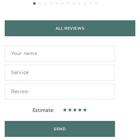
ALL REVIEWS
Estimate:
SEND