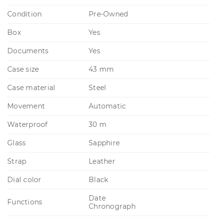
Condition
Pre-Owned
Box
Yes
Documents
Yes
Case size
43 mm
Case material
Steel
Movement
Automatic
Waterproof
30 m
Glass
Sapphire
Strap
Leather
Dial color
Black
Date
Functions
Chronograph