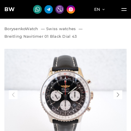
BW
EN
BorysenkoWatch
—
Swiss watches
—
Breitling Navitimer 01 Black Dial 43