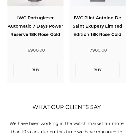
IWC Pilot Antoine De
IWC Portugieser
ower
Saint Exupery Limited
Automatic 7 Days Power
old
Edition 18K Rose Gold
Reserve 18K Rose Gold
Power Reserve
Silver Dial 42
17900.00
16900.00
BUY
BUY
WHAT OUR CLIENTS SAY
We have been working in the watch market for more
than 10 years, during this time we have managed to