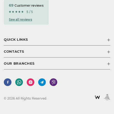
69
Customer reviews
5 / 5
See all reviews
QUICK LINKS
CONTACTS
OUR BRANCHES
© 2026 All Rights Reserved.