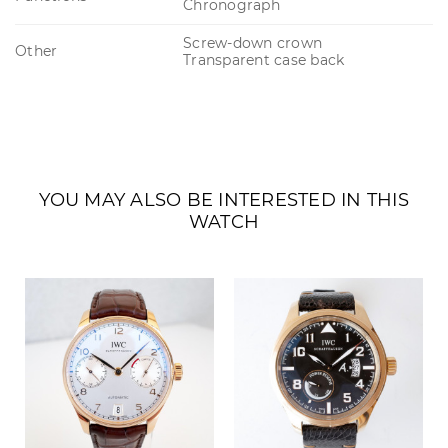
Chronograph
Screw-down crown
Other
Transparent case back
YOU MAY ALSO BE INTERESTED IN THIS
WATCH