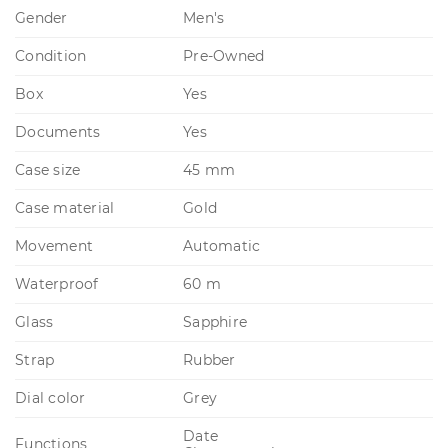
Gender
Men's
Condition
Pre-Owned
Box
Yes
Documents
Yes
Case size
45 mm
Case material
Gold
Movement
Automatic
Waterproof
60 m
Glass
Sapphire
Strap
Rubber
Dial color
Grey
Date
Functions