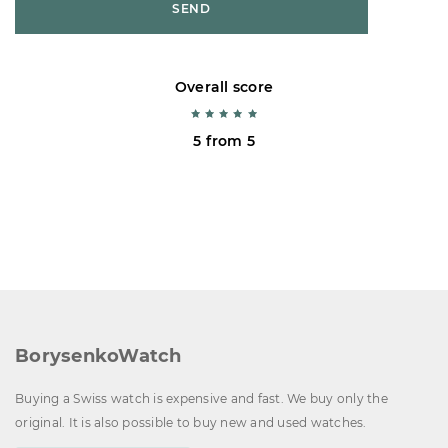
SEND
Overall score
5 from 5
BorysenkoWatch
Buying a Swiss watch is expensive and fast. We buy only the
original. It is also possible to buy new and used watches.