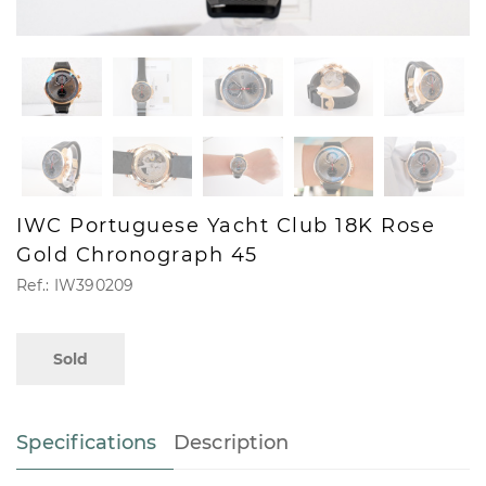
IWC Portuguese Yacht Club 18K Rose
Gold Chronograph 45
Ref.: IW390209
Sold
Specifications
Description