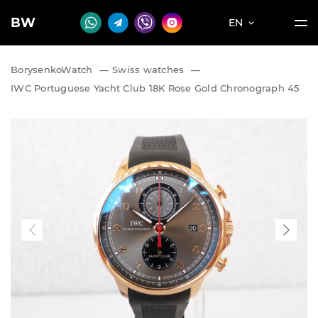
BW
EN
BorysenkoWatch
—
Swiss watches
—
IWC Portuguese Yacht Club 18K Rose Gold Chronograph 45