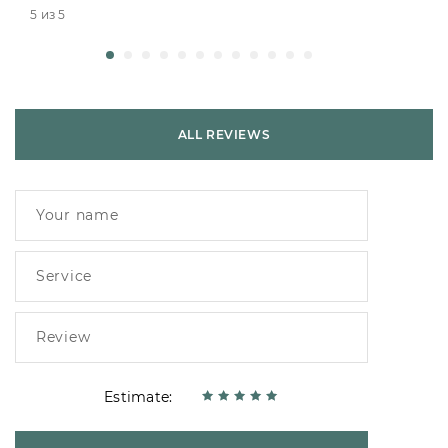
5 из 5
ALL REVIEWS
Estimate: