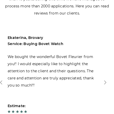
process more than 2000 applications. Here you can read
reviews from our clients.
Ekaterina, Brovary
Service: Buying Bovet Watch
We bought the wonderful Bovet Fleurier from
you!! I would especially like to highlight the
attention to the client and their questions. The
care and attention are truly appreciated, thank
you so much!!!
Estimate: