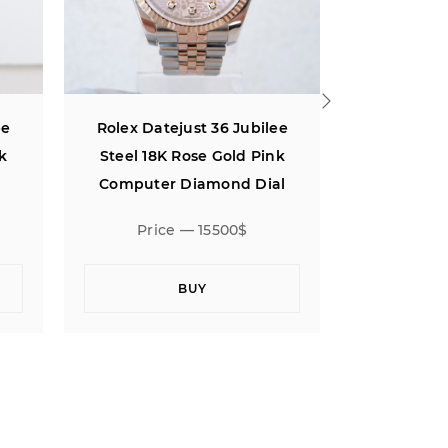
ee
Rolex Datejust 36 Jubilee
Rolex Dat
nk
Steel 18K Rose Gold Silver
MOP Diam
l
Motif Dial (2023)
Price — 18000$
Pric
BUY