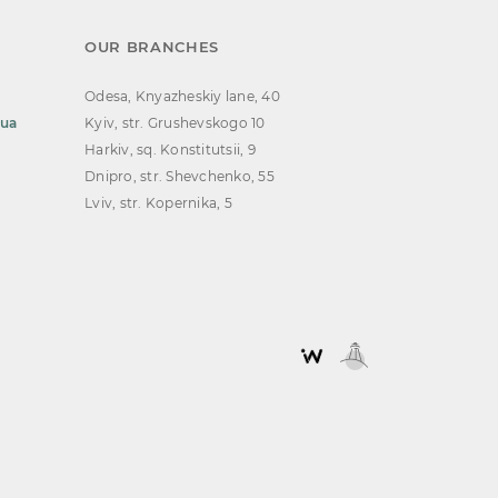
OUR BRANCHES
Odesa, Knyazheskiy lane, 40
.ua
Kyiv, str. Grushevskogo 10
Harkiv, sq. Konstitutsii, 9
Dnipro, str. Shevchenko, 55
Lviv, str. Kopernika, 5