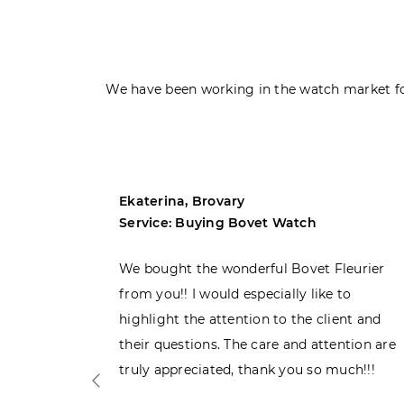
We have been working in the watch market fo
Ekaterina, Brovary
Service: Buying Bovet Watch
ght the
We bought the wonderful Bovet Fleurier
 admiring
from you!! I would especially like to
d. Very
highlight the attention to the client and
their questions. The care and attention are
truly appreciated, thank you so much!!!