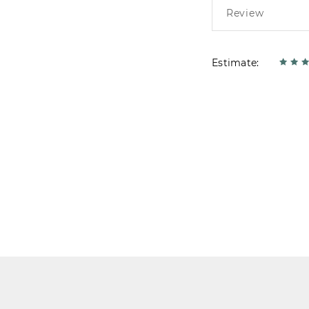
Estimate: