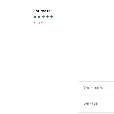
Estimate:
5 из 5