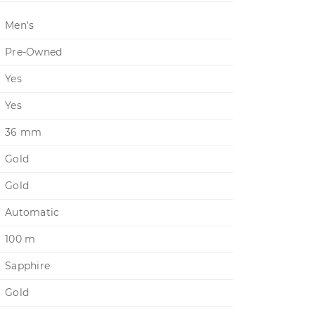
Men's
Pre-Owned
Yes
Yes
36 mm
Gold
Gold
Automatic
100 m
Sapphire
Gold