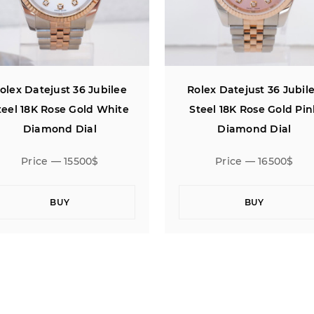
olex Datejust 36 Jubilee
Rolex Datejust 36 Jubil
Steel 18K Rose Gold Pink
Steel 18K Rose Gold Pi
Diamond Dial
Computer Diamond Dia
Price — 16500$
Price — 15500$
BUY
BUY