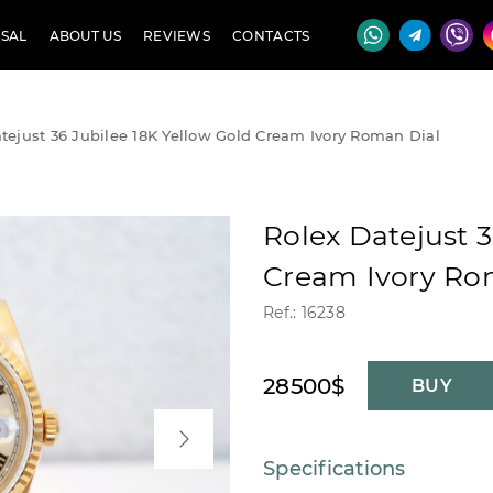
SAL
ABOUT US
REVIEWS
CONTACTS
tejust 36 Jubilee 18K Yellow Gold Cream Ivory Roman Dial
Rolex Datejust 3
Cream Ivory Ro
Ref.: 16238
28500$
BUY
Specifications