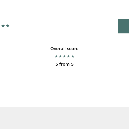
Overall score
5 from 5