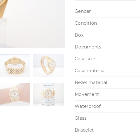
Gender
Condition
Box
Documents
Case size
Case material
Bezel material
Movement
Waterproof
Glass
Bracelet