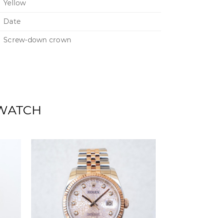
Yellow
Date
Screw-down crown
 WATCH