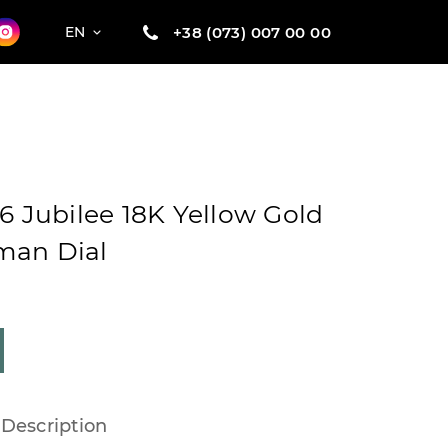
+38 (073) 007 00 00
EN
6 Jubilee 18K Yellow Gold
man Dial
Description