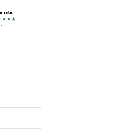
imate:
Estimate:
 5
5 из 5