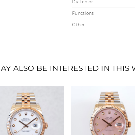
Dial color
Functions
Other
AY ALSO BE INTERESTED IN THIS