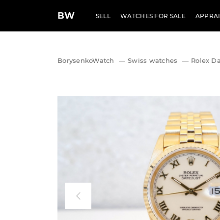
BW
SELL
WATCHES FOR SALE
APPRAI
BorysenkoWatch
—
Swiss watches
—
Rolex Da