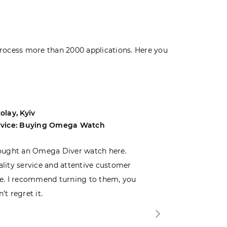
rocess more than 2000 applications. Here you
olay, Kyiv
Andrey, Odes
rvice: Buying Omega Watch
Service: Buyi
ought an Omega Diver watch here.
I was choosin
lity service and attentive customer
decided to buy
e. I recommend turning to them, you
that I wasn’t
’t regret it.
is top-notch. 