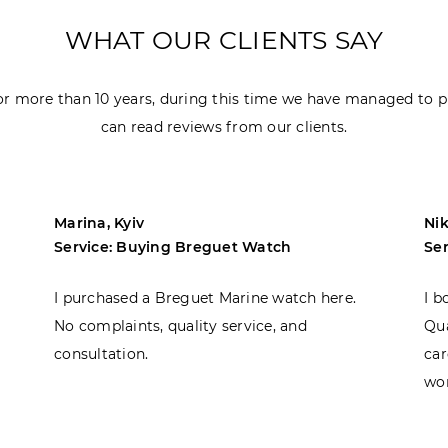
WHAT OUR CLIENTS SAY
r more than 10 years, during this time we have managed to p
can read reviews from our clients.
Marina, Kyiv
Nik
Service: Buying Breguet Watch
Se
I purchased a Breguet Marine watch here.
I b
No complaints, quality service, and
Qua
consultation.
car
won