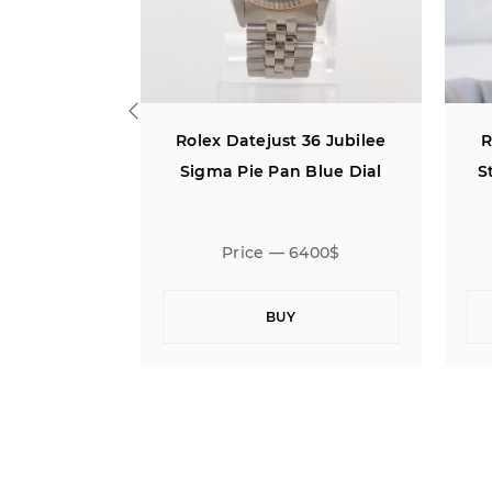
36 Jubilee
Rolex Datejust 36 Jubilee
R
Blue Dial
Steel 18K Rose Gold White
Diamond Dial
400$
Price — 15500$
BUY