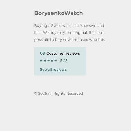
BorysenkoWatch
Buying a Swiss watch is expensive and
fast. We buy only the original. It is also
possible to buy new and used watches.
69
Customer reviews
5 / 5
See all reviews
© 2026 All Rights Reserved.