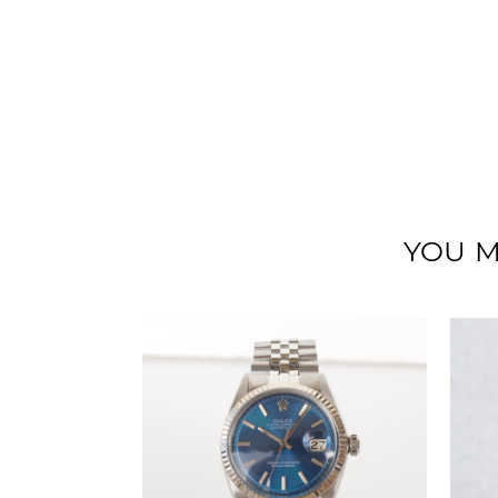
YOU M