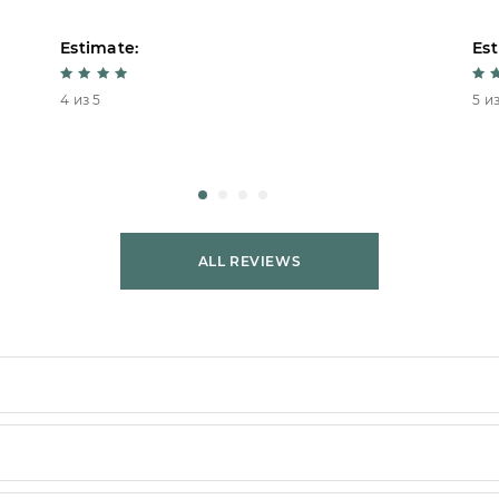
Estimate:
Est
4 из 5
5 из
ALL REVIEWS