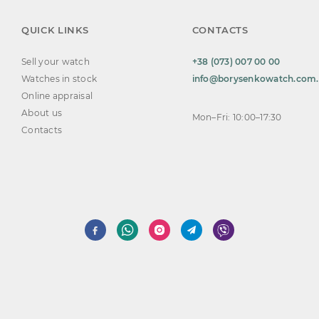
QUICK LINKS
CONTACTS
Sell your watch
+38 (073) 007 00 00
Watches in stock
info@borysenkowatch.com
Online appraisal
About us
Mon–Fri: 10:00–17:30
Contacts