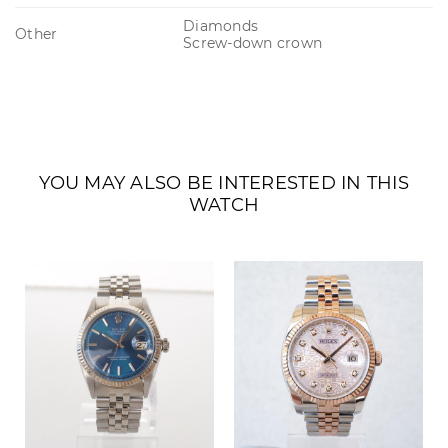
Diamonds
Other
Screw-down crown
YOU MAY ALSO BE INTERESTED IN THIS
WATCH