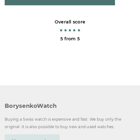
Overall score
5 from 5
BorysenkoWatch
Buying a Swiss watch is expensive and fast. We buy only the
original. It is also possible to buy new and used watches.