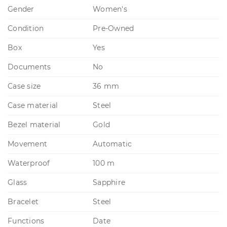
Gender
Women's
Condition
Pre-Owned
Box
Yes
Documents
No
Case size
36 mm
Case material
Steel
Bezel material
Gold
Movement
Automatic
Waterproof
100 m
Glass
Sapphire
Bracelet
Steel
Functions
Date