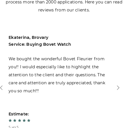
process more than 2000 applications. Here you can read
reviews from our clients.
Ekaterina, Brovary
Service: Buying Bovet Watch
We bought the wonderful Bovet Fleurier from
you!! I would especially like to highlight the
attention to the client and their questions. The
care and attention are truly appreciated, thank
you so much!!!
Estimate:
5 из 5