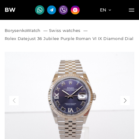
BW
EN
BorysenkoWatch
—
Swiss watches
—
Rolex Datejust 36 Jubilee Purple Roman VI IX Diamond Dial