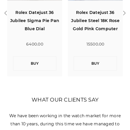
Rolex Datejust 36
Rolex Datejust 31 Oyster
an
Jubilee Steel 18K Rose
Pink Dial
Gold Pink Computer
Diamond Dial
15500.00
15000.00
BUY
BUY
WHAT OUR CLIENTS SAY
We have been working in the watch market for more
than 10 years, during this time we have managed to