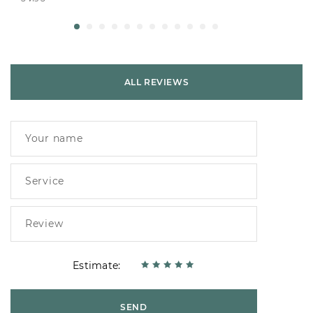
ALL REVIEWS
Estimate:
SEND