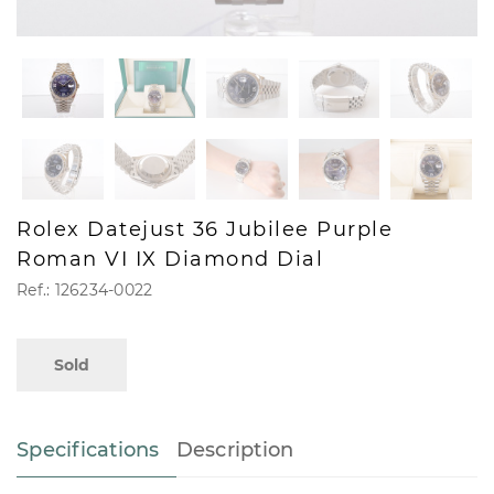
Rolex Datejust 36 Jubilee Purple
Roman VI IX Diamond Dial
Ref.: 126234-0022
Sold
Specifications
Description