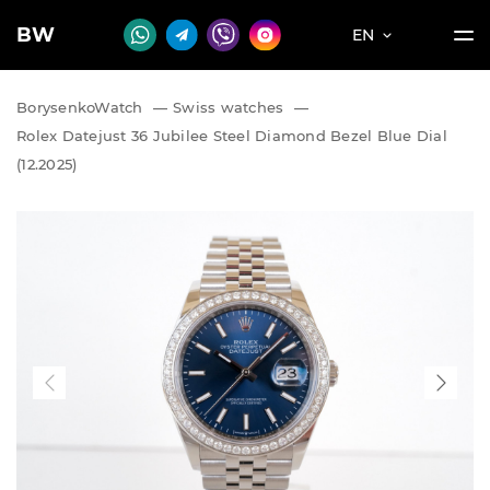
BW
EN
BorysenkoWatch
—
Swiss watches
—
Rolex Datejust 36 Jubilee Steel Diamond Bezel Blue Dial
(12.2025)