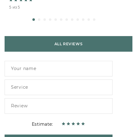
5 из 5
ALL REVIEWS
Estimate: