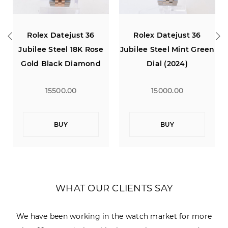
36
Rolex Datejust 36
Rolex Datejust 36
Rose
Jubilee Steel Mint Green
Jubilee Steel 18K Rose
ond
Dial (2024)
Gold White Diamond
Dial
15000.00
15500.00
BUY
BUY
WHAT OUR CLIENTS SAY
We have been working in the watch market for more