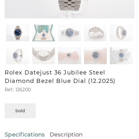
Rolex Datejust 36 Jubilee Steel
Diamond Bezel Blue Dial (12.2025)
Ref.: 126200
Sold
Specifications
Description