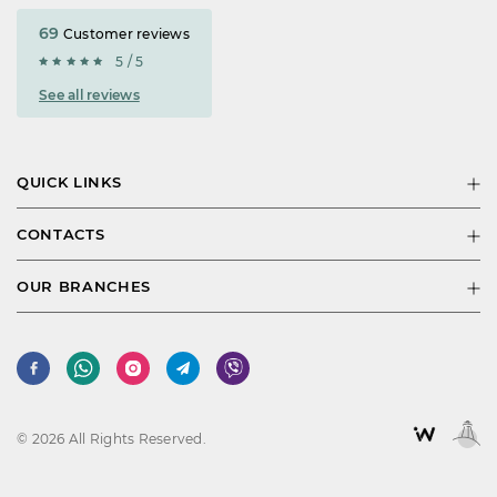
69
Customer reviews
5 / 5
See all reviews
QUICK LINKS
CONTACTS
OUR BRANCHES
© 2026 All Rights Reserved.