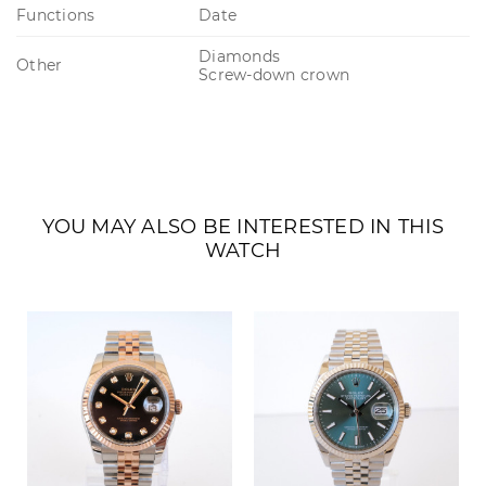
Functions
Date
Diamonds
Other
Screw-down crown
YOU MAY ALSO BE INTERESTED IN THIS
WATCH