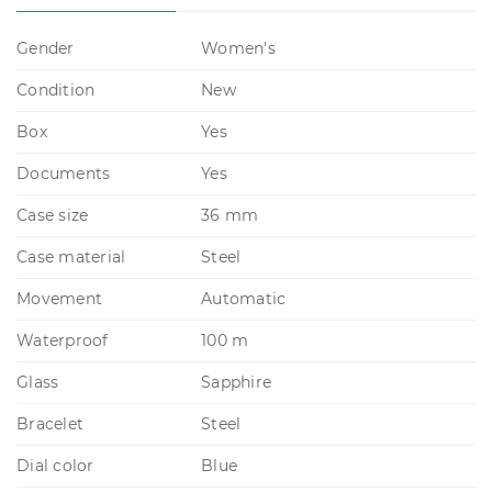
Gender
Women's
Condition
New
Box
Yes
Documents
Yes
Case size
36 mm
Case material
Steel
Movement
Automatic
Waterproof
100 m
Glass
Sapphire
Bracelet
Steel
Dial color
Blue