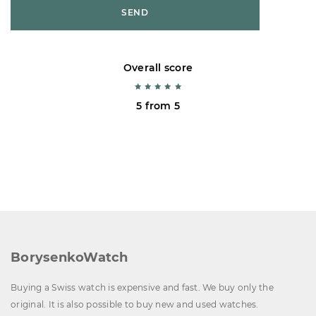
SEND
Overall score
5 from 5
BorysenkoWatch
Buying a Swiss watch is expensive and fast. We buy only the
original. It is also possible to buy new and used watches.