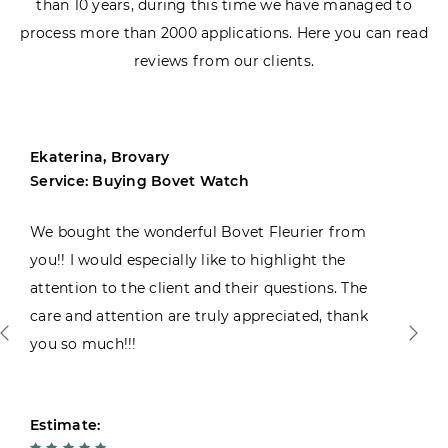
than 10 years, during this time we have managed to
process more than 2000 applications. Here you can read
reviews from our clients.
Ekaterina, Brovary
Service: Buying Bovet Watch
We bought the wonderful Bovet Fleurier from
you!! I would especially like to highlight the
attention to the client and their questions. The
care and attention are truly appreciated, thank
you so much!!!
Estimate: