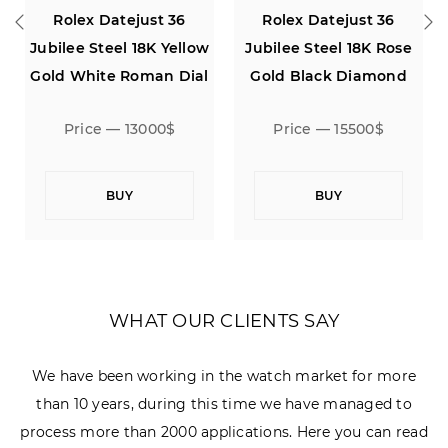
Rolex Datejust 36
Rolex Datejust 36
Jubilee Steel 18K Rose
Jubilee Silver Dial
Gold Black Diamond
Dial
Price — 15500$
Price — 7000$
BUY
BUY
WHAT OUR CLIENTS SAY
We have been working in the watch market for more
than 10 years, during this time we have managed to
process more than 2000 applications. Here you can read