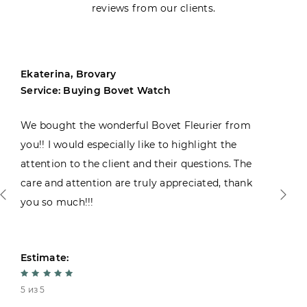
reviews from our clients.
Ekaterina, Brovary
Service: Buying Bovet Watch
We bought the wonderful Bovet Fleurier from
you!! I would especially like to highlight the
attention to the client and their questions. The
care and attention are truly appreciated, thank
you so much!!!
Estimate:
5 из 5