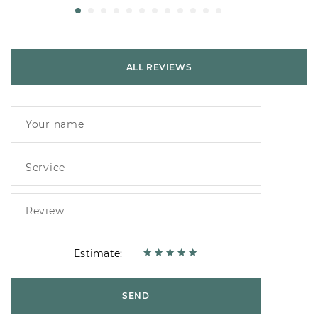
ALL REVIEWS
Estimate:
SEND