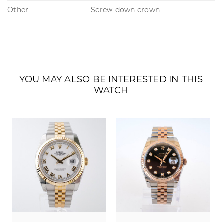
Other
Screw-down crown
YOU MAY ALSO BE INTERESTED IN THIS
WATCH