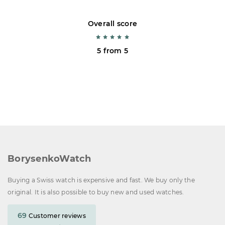
Overall score
5 from 5
BorysenkoWatch
Buying a Swiss watch is expensive and fast. We buy only the
original. It is also possible to buy new and used watches.
69
Customer reviews