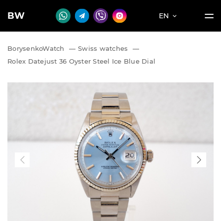
BW
EN
BorysenkoWatch
—
Swiss watches
—
Rolex Datejust 36 Oyster Steel Ice Blue Dial