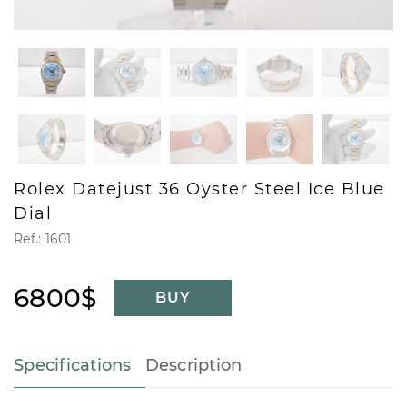
Rolex Datejust 36 Oyster Steel Ice Blue
Dial
Ref.: 1601
6800$
BUY
Specifications
Description