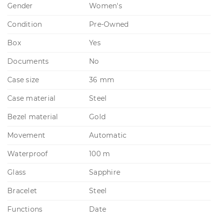
Gender
Women's
Condition
Pre-Owned
Box
Yes
Documents
No
Case size
36 mm
Case material
Steel
Bezel material
Gold
Movement
Automatic
Waterproof
100 m
Glass
Sapphire
Bracelet
Steel
Functions
Date